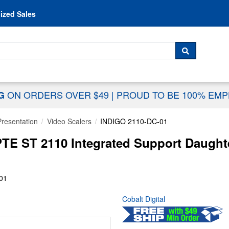
Skip to content
ized Sales
 For...
SEARCH
ON ORDERS OVER $49
|
PROUD TO BE 100% EM
NG
Presentation
Video Scalers
INDIGO 2110-DC-01
TE ST 2110 Integrated Support Daught
01
Cobalt Digital