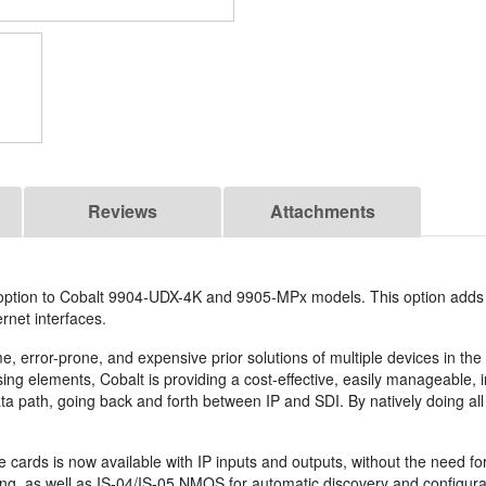
Reviews
Attachments
 option to Cobalt 9904-UDX-4K and 9905-MPx models. This option add
rnet interfaces.
error-prone, and expensive prior solutions of multiple devices in the
ing elements, Cobalt is providing a cost-effective, easily manageable, i
a path, going back and forth between IP and SDI. By natively doing all
se cards is now available with IP inputs and outputs, without the need 
, as well as IS-04/IS-05 NMOS for automatic discovery and configurati