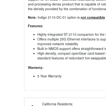
and processing-dense product that is capable of nat
the density provided by the combination of functio
Note:
Indigo 2110-DC-01 option is
not compatible
Features:
Highly integrated ST-2110 companion for th
Offers multiple 25G Ethernet interfaces to s
improved network reliability
Built-in NMOS support offers straightforward 
High-density, compact openGear card-based sol
standard features of redundant hot-swappabl
Warranty:
5 Year Warranty
California Residents: