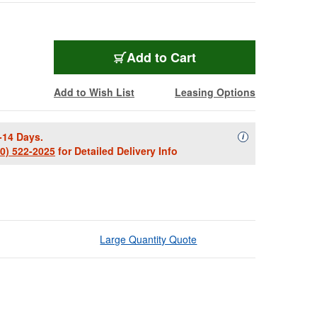
Add to Cart
Add to Wish List
Leasing Options
-14 Days.
Availability Descript
i
00) 522-2025
for Detailed Delivery Info
Large Quantity Quote