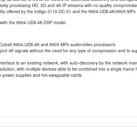
ively processing HD, 3G and 4K IP streams with no quality compromises
nality offered by the Indigo 2110-DC-01 and the 9904-UDX-4K/9905-MPx
with the 9904-UDX-4K-DSP model.
e Cobalt 9904-UDX-4K and 9905-MPx audio/video processors
upport 4K signals without the need for any type of compression and to 
interface to an existing network, with auto-discovery by the network m
ution, with multiple devices able to be combined into a single frame fo
e power supplies and hot-swappable cards