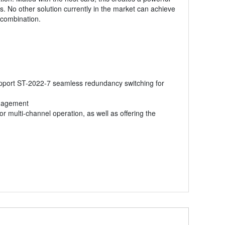
. No other solution currently in the market can achieve
 combination.
support ST-2022-7 seamless redundancy switching for
anagement
r multi-channel operation, as well as offering the