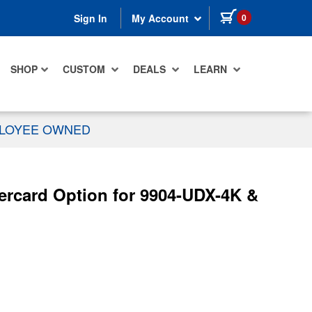
items in cart
0
Sign In
My Account
SHOP
CUSTOM
DEALS
LEARN
PLOYEE OWNED
ercard Option for 9904-UDX-4K &