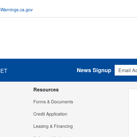
Warnings.ca.gov
Email Addres
News Signup
 ET
Resources
Forms & Documents
Credit Application
Leasing & Financing