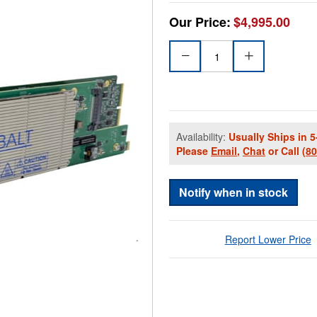
Our Price:
$4,995.00
Availability:
Usually Ships in 5
Please
Email
,
Chat
or Call
(8
Notify when in stock
Report Lower Price