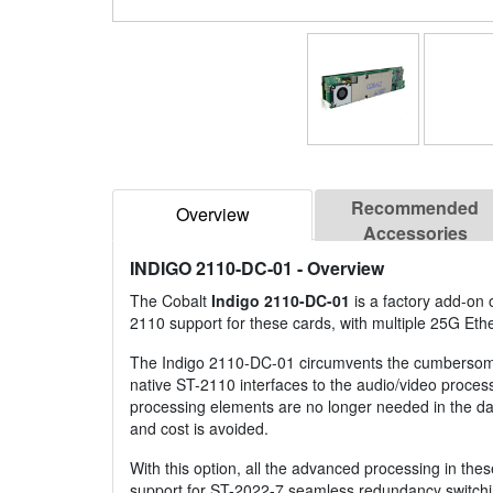
Recommended
Overview
Accessories
INDIGO 2110-DC-01
- Overview
The Cobalt
Indigo 2110-DC-01
is a factory add-on
2110 support for these cards, with multiple 25G Ethe
The Indigo 2110-DC-01 circumvents the cumbersome, 
native ST-2110 interfaces to the audio/video process
processing elements are no longer needed in the dat
and cost is avoided.
With this option, all the advanced processing in the
support for ST-2022-7 seamless redundancy switching