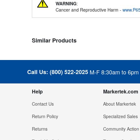
WARNING
:
Cancer and Reproductive Harm -
www.P65
Similar Products
Call Us:
(800) 522-2025
M-F 8:30am to 6pm
Help
Markertek.com
Contact Us
About Markertek
Return Policy
Specialized Sales
Returns
Community Action