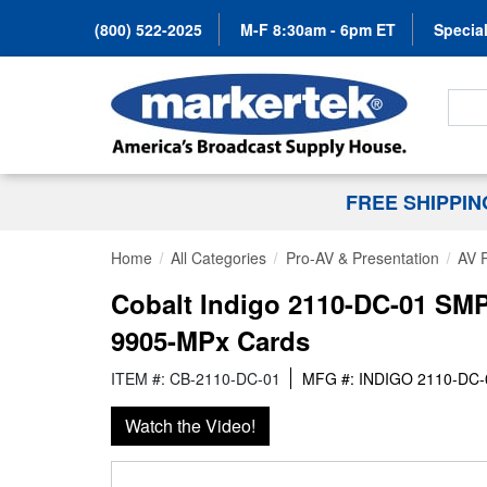
(800) 522-2025
M-F 8:30am - 6pm ET
Special
Search
FREE SHIPPI
Home
All Categories
Pro-AV & Presentation
AV 
Cobalt Indigo 2110-DC-01 SMP
9905-MPx Cards
ITEM #: CB-2110-DC-01
MFG #: INDIGO 2110-DC-
Watch the Video!