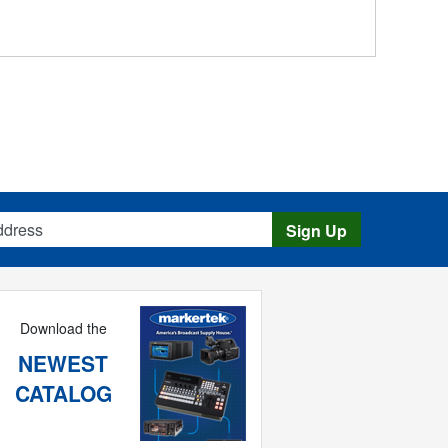
s
Sign Up
Download the
NEWEST
CATALOG