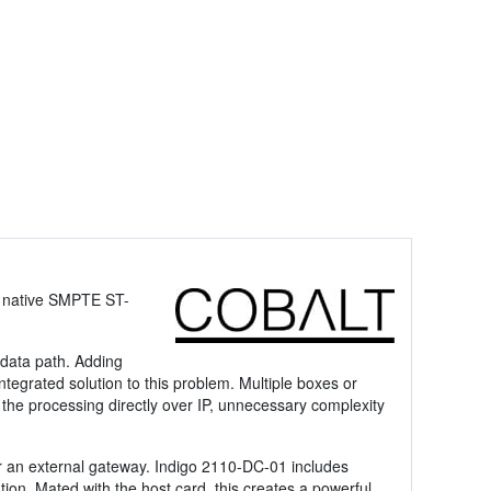
s native SMPTE ST-
 data path. Adding
ntegrated solution to this problem. Multiple boxes or
 the processing directly over IP, unnecessary complexity
for an external gateway. Indigo 2110-DC-01 includes
on. Mated with the host card, this creates a powerful