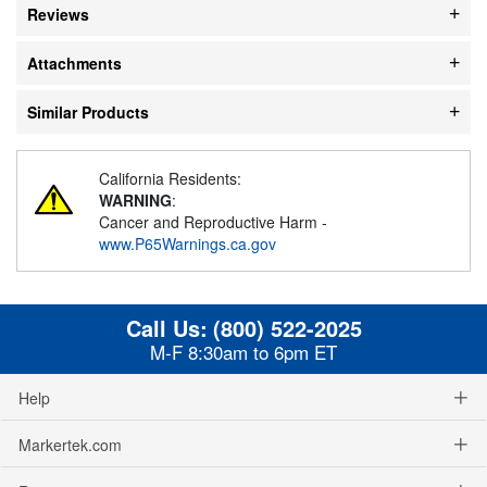
Reviews
Attachments
Similar Products
California Residents:
WARNING
:
Cancer and Reproductive Harm -
www.P65Warnings.ca.gov
Call Us:
(800) 522-2025
M-F 8:30am to 6pm ET
Help
Markertek.com