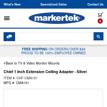
Skip to content
What's New
Specialized Sales
Contact Us
Toggle navigation
it
0
CLICK HERE TO CHAT WITH A LIV
SEA
FREE SHIPPING
ON ORDERS OVER $49
PROUD TO BE 100% EMPLOYEE OWNED
Back to TV & Video Monitor Mounts
Chief 1 Inch Extension Ceiling Adapter - Silver
ITEM #: CHF-CMA151
MFG #: CMA151