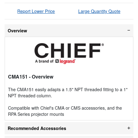
Report Lower Price
Large Quantity Quote
Overview
CMA151
- Overview
The CMA151 easily adapts a 1.5" NPT threaded fitting to a 1"
NPT threaded column.
Compatible with Chief's CMA or CMS accessories, and the
RPA Series projector mounts
Recommended Accessories