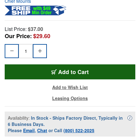
Chief Mounts
List Price:
$37.00
Our Price:
$29.60
Add to Cart
Add to Wish List
Leasing Options
Availability:
In Stock - Ships Factory Direct, Typically in
Availa
i
6 Business Days.
Please
Email
,
Chat
or Call
(800) 522-2025