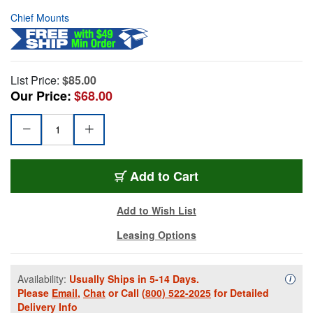
Chief Mounts
List Price:
$85.00
Our Price:
$68.00
Add to Cart
Add to Wish List
Leasing Options
Availability:
Usually Ships in 5-14 Days.
Availa
i
Please
Email
,
Chat
or Call
(800) 522-2025
for Detailed
Delivery Info