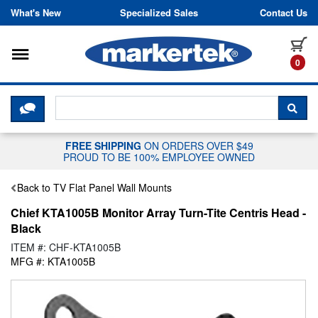
Skip to content
What's New
Specialized Sales
Contact Us
Toggle navigation
it
0
CLICK HERE TO CHAT WITH A LIV
SEA
FREE SHIPPING
ON ORDERS OVER $49
PROUD TO BE 100% EMPLOYEE OWNED
Back to TV Flat Panel Wall Mounts
Chief KTA1005B Monitor Array Turn-Tite Centris Head -
Black
ITEM #: CHF-KTA1005B
MFG #: KTA1005B