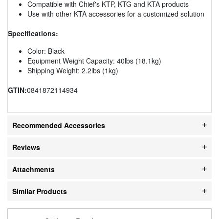
Compatible with Chief's KTP, KTG and KTA products
Use with other KTA accessories for a customized solution
Specifications:
Color: Black
Equipment Weight Capacity: 40lbs (18.1kg)
Shipping Weight: 2.2lbs (1kg)
GTIN:
0841872114934
Recommended Accessories
Reviews
Attachments
Similar Products