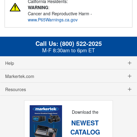
California Residents:
WARNING
:
Cancer and Reproductive Harm -
www.P65Warnings.ca.gov
Call Us:
(800) 522-2025
M-F 8:30am to 6pm ET
Help
Markertek.com
Resources
Download the
NEWEST
CATALOG