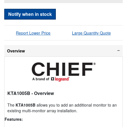
Notify when in stock
Report Lower Price
Large Quantity Quote
Overview
KTA1005B
- Overview
The
KTA1005B
allows you to add an additional monitor to an
existing multi-monitor array installation.
Features: