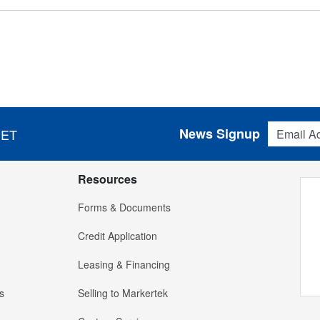
Email Addres
News Signup
 ET
Resources
Forms & Documents
Credit Application
Leasing & Financing
s
Selling to Markertek