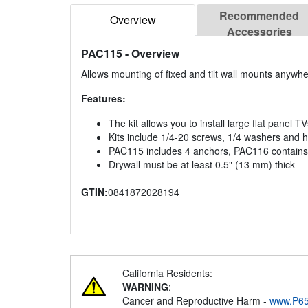
Recommended
Overview
Accessories
PAC115
- Overview
Allows mounting of fixed and tilt wall mounts anywhe
Features:
The kit allows you to install large flat panel T
Kits include 1/4-20 screws, 1/4 washers and 
PAC115 includes 4 anchors, PAC116 contains
Drywall must be at least 0.5" (13 mm) thick
GTIN:
0841872028194
California Residents:
WARNING
:
Cancer and Reproductive Harm -
www.P65