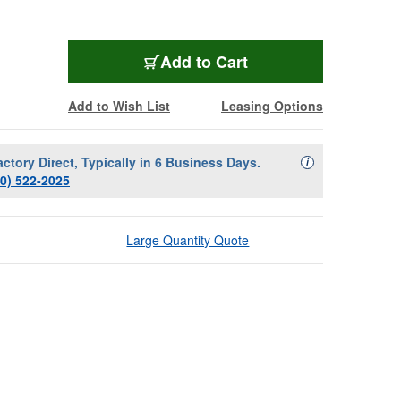
Add to Cart
Add to Wish List
Leasing Options
actory Direct, Typically in 6 Business Days.
Availability Descript
i
00) 522-2025
Large Quantity Quote