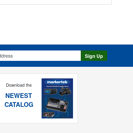
s
Sign Up
Download the
NEWEST
CATALOG