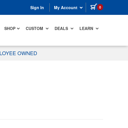
items in cart
0
Sign In
My Account
SHOP
CUSTOM
DEALS
LEARN
PLOYEE OWNED