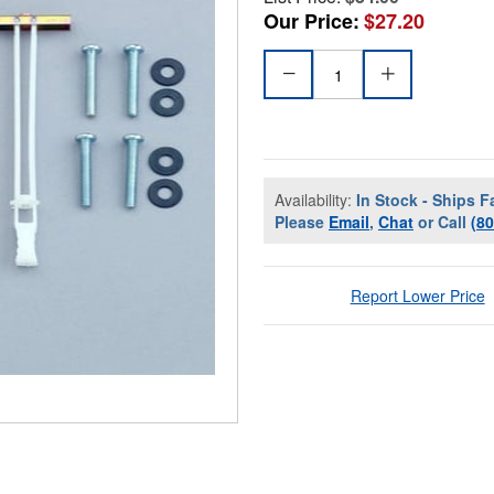
Our Price:
$27.20
Availability:
In Stock - Ships F
Please
Email
,
Chat
or Call
(8
Report Lower Price