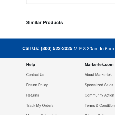
Similar Products
Call Us:
(800) 522-2025
M-F 8:30am to 6pm
Help
Markertek.com
Contact Us
About Markertek
Return Policy
Specialized Sales
Returns
Community Action
Track My Orders
Terms & Condition