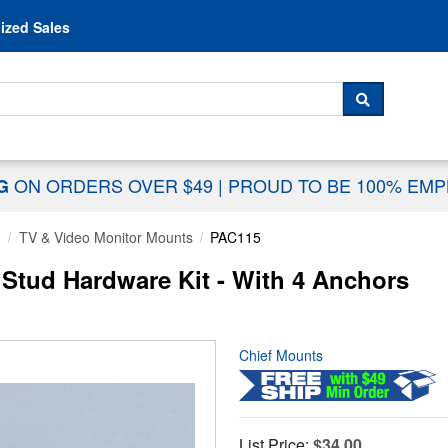
Skip to content
ized Sales
 For...
SEARCH
ON ORDERS OVER $49
|
PROUD TO BE 100% EM
NG
g
TV & Video Monitor Mounts
PAC115
l Stud Hardware Kit - With 4 Anchors
Chief Mounts
List Price:
$34.00