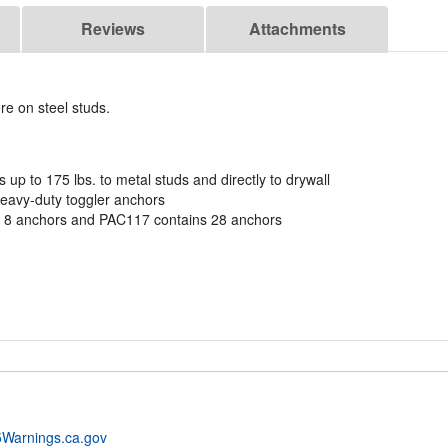
Reviews
Attachments
re on steel studs.
Vs up to 175 lbs. to metal studs and directly to drywall
heavy-duty toggler anchors
 8 anchors and PAC117 contains 28 anchors
Warnings.ca.gov