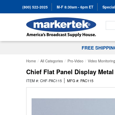
(800) 522-2025
M-F 8:30am - 6pm ET
Special
Search
FREE SHIPPI
Home
All Categories
Pro-Video
Video Monitorin
Chief Flat Panel Display Meta
ITEM #: CHF-PAC115
MFG #: PAC115