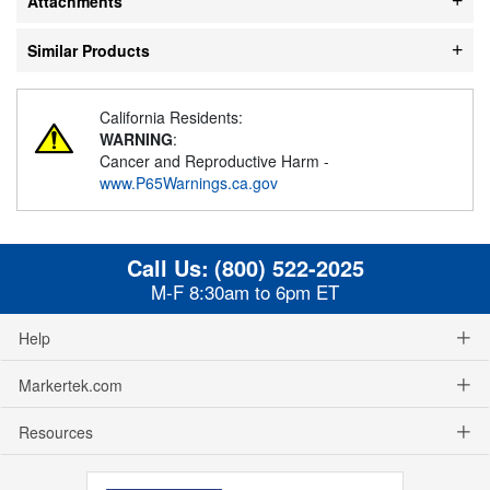
Attachments
Similar Products
California Residents:
WARNING
:
Cancer and Reproductive Harm -
www.P65Warnings.ca.gov
Call Us:
(800) 522-2025
M-F 8:30am to 6pm ET
Help
Markertek.com
Resources