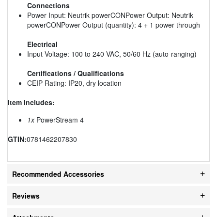
Connections
Power Input: Neutrik powerCONPower Output: Neutrik
powerCONPower Output (quantity): 4 + 1 power through
Electrical
Input Voltage: 100 to 240 VAC, 50/60 Hz (auto-ranging)
Certifications / Qualifications
CEIP Rating: IP20, dry location
Item Includes:
1x
PowerStream 4
GTIN:
0781462207830
Recommended Accessories
Reviews