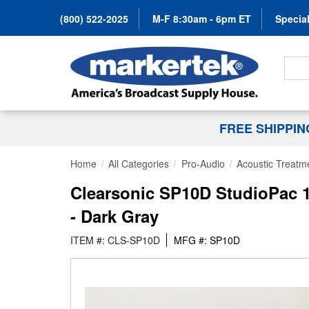
(800) 522-2025
M-F 8:30am - 6pm ET
Special
Search
FREE SHIPPI
Home
All Categories
Pro-Audio
Acoustic Treatm
Clearsonic SP10D StudioPac 1
- Dark Gray
ITEM #: CLS-SP10D
MFG #: SP10D