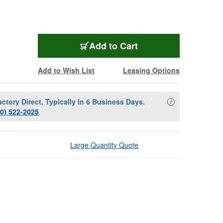
Add to Cart
Add to Wish List
Leasing Options
actory Direct, Typically in 6 Business Days.
Availability Descript
i
00) 522-2025
Large Quantity Quote