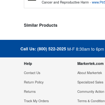
Cancer and Reproductive Harm -
www.P65
Similar Products
Call Us:
(800) 522-2025
M-F 8:30am to 6pm
Help
Markertek.com
Contact Us
About Markertek
Return Policy
Specialized Sales
Returns
Community Action
Track My Orders
Terms & Condition