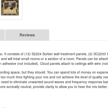
Reviews
c. It consists of (12) S2224 Sorber wall treatment panels, (2) SC2233 
nd will treat small rooms or a section of a room. Panels can be attach
n adhesive (not included). Cloud panels attach to ceilings with wire (not
a recording space, but they should. You can spend lots of money on expe
 too much time fighting your mix and not achieve the level of quality 
u need to eliminate unwanted sound waves and frequency response base
e sonically neutral, provide clarity to allow you to hear the mix bett