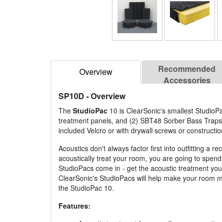
Recommended
Overview
Accessories
SP10D
- Overview
The
StudioPac
10 is ClearSonic's smallest StudioPa
treatment panels, and (2) SBT48 Sorber Bass Traps a
included Velcro or with drywall screws or constructio
Acoustics don't always factor first into outfitting 
acoustically treat your room, you are going to spend
StudioPacs come in - get the acoustic treatment yo
ClearSonic's StudioPacs will help make your room mor
the StudioPac 10.
Features: