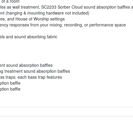
n of a room
les as wall treatment, SC2233 Sorber Cloud sound absorption baffles 
ment (hanging & mounting hardware not included)
ues, and House of Worship settings
ency responses from your mixing, recording, or performance space
nels and sound absorbing fabric
ent sound absorption baffles
ng treatment sound absorption baffles
s traps; each bass trap features
tion baffle
tion baffle