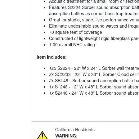
Acoustic treatment for a small room or sectio
Features S2224 Sorber sound absorption baff
absorption baffles as corner bass trap treat
Great for studio, stage, live performance ven
Eliminate undesirable sound waves and frequ
70 square feet of coverage
Constructed of lightweight rigid fiberglass pa
1.00 overall NRC rating
Item Includes:
12x
S2224 - 22" W x 24" L Sorber wall treatm
2x
SC2233 - 22" W x 33" L Sorber Cloud ceili
2x
SBT48 - Sorber sound absorption baffle bas
1x
S1248 - 12" W x 48" L Sorber sound absorp
1x
S2448 - 24" W x 48" L Sorber sound absorp
California Residents:
WARNING
: