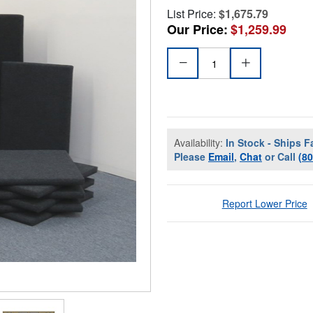
List Price:
$1,675.79
Our Price:
$1,259.99
Availability:
In Stock - Ships F
Please
Email
,
Chat
or Call
(8
Report Lower Price