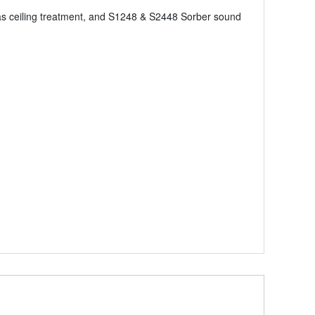
as ceiling treatment, and S1248 & S2448 Sorber sound