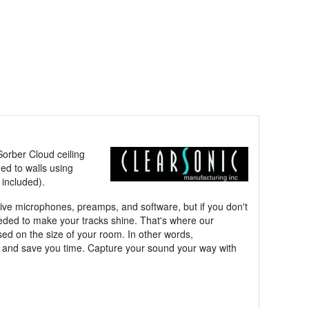
Sorber Cloud ceiling
ed to walls using
 included).
nsive microphones, preamps, and software, but if you don't
needed to make your tracks shine. That's where our
d on the size of your room. In other words,
er, and save you time. Capture your sound your way with