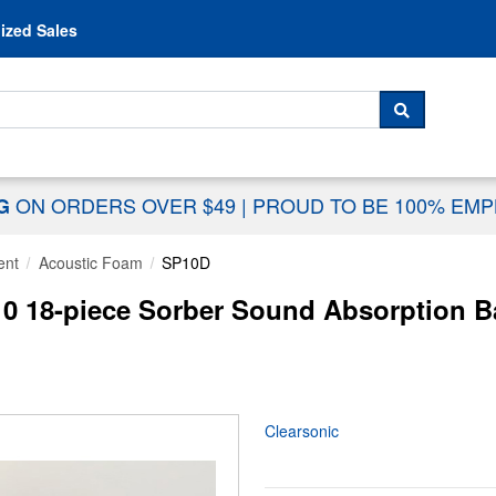
Skip to content
ized Sales
 For...
SEARCH
ON ORDERS OVER $49
|
PROUD TO BE 100% EM
NG
ent
Acoustic Foam
SP10D
0 18-piece Sorber Sound Absorption Ba
Clearsonic