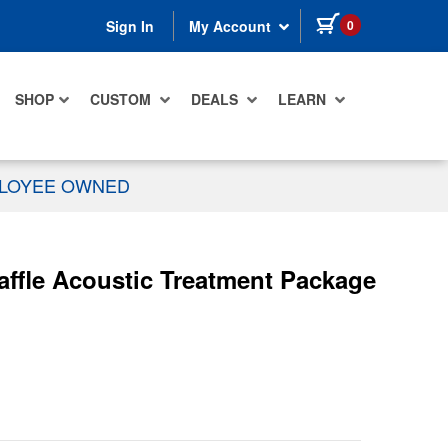
items in cart
0
Sign In
My Account
SHOP
CUSTOM
DEALS
LEARN
PLOYEE OWNED
ffle Acoustic Treatment Package