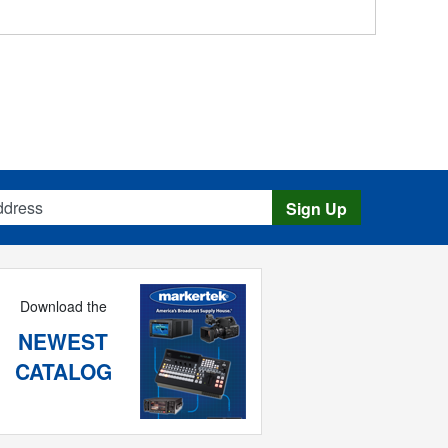
s
Sign Up
Download the
NEWEST
CATALOG