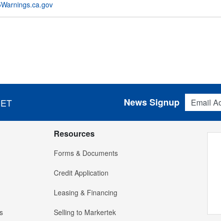
Warnings.ca.gov
Email Addres
News Signup
 ET
Resources
Forms & Documents
Credit Application
Leasing & Financing
s
Selling to Markertek