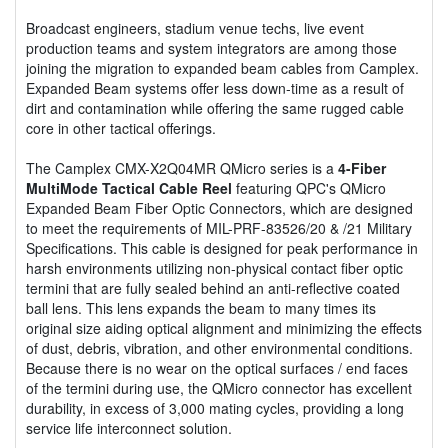
Broadcast engineers, stadium venue techs, live event
production teams and system integrators are among those
joining the migration to expanded beam cables from Camplex.
Expanded Beam systems offer less down-time as a result of
dirt and contamination while offering the same rugged cable
core in other tactical offerings.
The Camplex CMX-X2Q04MR QMicro series is a
4-Fiber
MultiMode Tactical Cable Reel
featuring QPC's QMicro
Expanded Beam Fiber Optic Connectors, which are designed
to meet the requirements of MIL-PRF-83526/20 & /21 Military
Specifications. This cable is designed for peak performance in
harsh environments utilizing non-physical contact fiber optic
termini that are fully sealed behind an anti-reflective coated
ball lens. This lens expands the beam to many times its
original size aiding optical alignment and minimizing the effects
of dust, debris, vibration, and other environmental conditions.
Because there is no wear on the optical surfaces / end faces
of the termini during use, the QMicro connector has excellent
durability, in excess of 3,000 mating cycles, providing a long
service life interconnect solution.