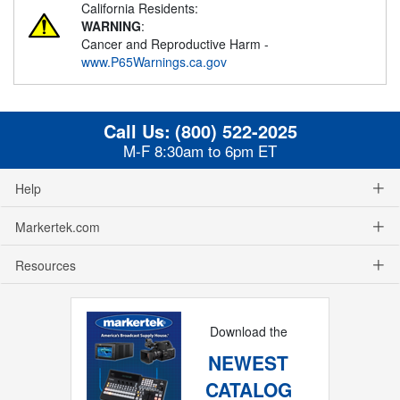
California Residents:
WARNING
:
Cancer and Reproductive Harm -
www.P65Warnings.ca.gov
Call Us:
(800) 522-2025
M-F 8:30am to 6pm ET
Help
Markertek.com
Resources
Download the
NEWEST
CATALOG