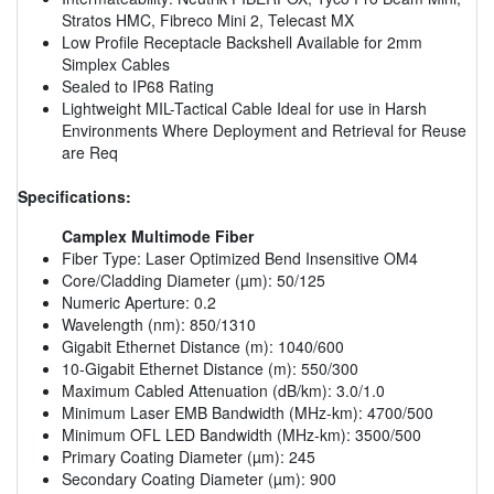
Stratos HMC, Fibreco Mini 2, Telecast MX
Low Profile Receptacle Backshell Available for 2mm
Simplex Cables
Sealed to IP68 Rating
Lightweight MIL-Tactical Cable Ideal for use in Harsh
Environments Where Deployment and Retrieval for Reuse
are Req
Specifications:
Camplex Multimode Fiber
Fiber Type: Laser Optimized Bend Insensitive OM4
Core/Cladding Diameter (µm): 50/125
Numeric Aperture: 0.2
Wavelength (nm): 850/1310
Gigabit Ethernet Distance (m): 1040/600
10-Gigabit Ethernet Distance (m): 550/300
Maximum Cabled Attenuation (dB/km): 3.0/1.0
Minimum Laser EMB Bandwidth (MHz-km): 4700/500
Minimum OFL LED Bandwidth (MHz-km): 3500/500
Primary Coating Diameter (µm): 245
Secondary Coating Diameter (µm): 900