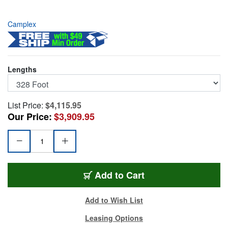
Camplex
Lengths
List Price:
$4,115.95
Our Price:
$3,909.95
CMX-X2Q04MR0328
Add
to Cart
Add to Wish List
Leasing Options