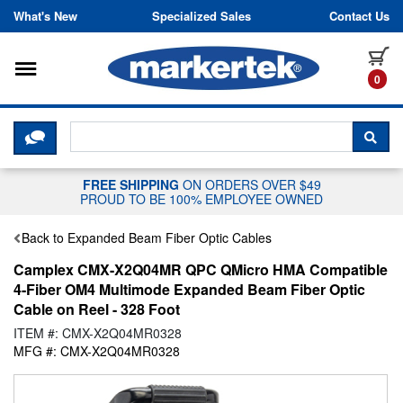
Skip to content
What's New
Specialized Sales
Contact Us
Toggle navigation
it
0
CLICK HERE TO CHAT WITH A LIV
SEA
FREE SHIPPING
ON ORDERS OVER $49
PROUD TO BE 100% EMPLOYEE OWNED
Back to Expanded Beam Fiber Optic Cables
Camplex CMX-X2Q04MR QPC QMicro HMA Compatible
4-Fiber OM4 Multimode Expanded Beam Fiber Optic
Cable on Reel - 328 Foot
ITEM #: CMX-X2Q04MR0328
MFG #: CMX-X2Q04MR0328