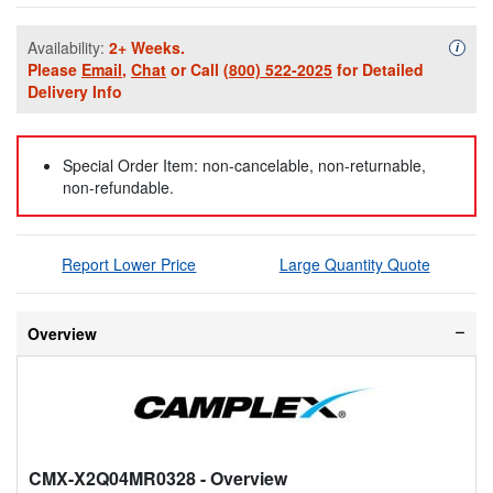
Availability:
2+ Weeks.
Availa
i
Please
Email
,
Chat
or Call
(800) 522-2025
for Detailed
Delivery Info
Special Order Item: non-cancelable, non-returnable,
non-refundable.
Report Lower Price
Large Quantity Quote
Overview
CMX-X2Q04MR0328
- Overview