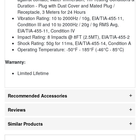
Duration - Plug with Dust Cover and Mated Plug /
Receptacle, 3 Meters for 24 Hours
Vibration Rating: 10 to 2000Hz / 10g, EIA/TIA-455-11,
Condition III and 10 to 2000Hz / 20g / 9g RMS Avg,
EIA/TIA-455-11, Condition IV
Impact Rating: 8 Impacts @ 8FT (2.5MT), EIA/TIA-455-2
Shock Rating: 50g for 11ms, EIA/TIA-455-14, Condition A
Operating Temperature: -50°F - 185°F (-46°C - 85°C)
Warranty:
Limited Lifetime
Recommended Accessories
Reviews
Similar Products