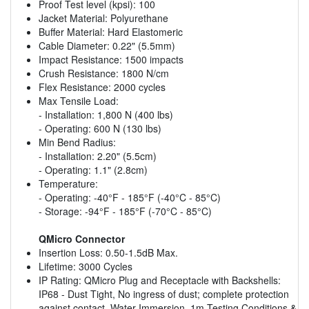
Proof Test level (kpsi): 100
Jacket Material: Polyurethane
Buffer Material: Hard Elastomeric
Cable Diameter: 0.22" (5.5mm)
Impact Resistance: 1500 impacts
Crush Resistance: 1800 N/cm
Flex Resistance: 2000 cycles
Max Tensile Load:
- Installation: 1,800 N (400 lbs)
- Operating: 600 N (130 lbs)
Min Bend Radius:
- Installation: 2.20" (5.5cm)
- Operating: 1.1" (2.8cm)
Temperature:
- Operating: -40°F - 185°F (-40°C - 85°C)
- Storage: -94°F - 185°F (-70°C - 85°C)
QMicro Connector
Insertion Loss: 0.50-1.5dB Max.
Lifetime: 3000 Cycles
IP Rating: QMicro Plug and Receptacle with Backshells:
IP68 - Dust Tight, No ingress of dust; complete protection
against contact, Water Immersion, 1m Testing Conditions &