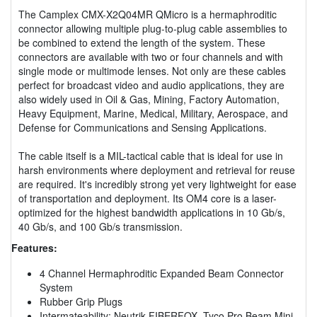
The Camplex CMX-X2Q04MR QMicro is a hermaphroditic
connector allowing multiple plug-to-plug cable assemblies to
be combined to extend the length of the system. These
connectors are available with two or four channels and with
single mode or multimode lenses. Not only are these cables
perfect for broadcast video and audio applications, they are
also widely used in Oil & Gas, Mining, Factory Automation,
Heavy Equipment, Marine, Medical, Military, Aerospace, and
Defense for Communications and Sensing Applications.
The cable itself is a MIL-tactical cable that is ideal for use in
harsh environments where deployment and retrieval for reuse
are required. It's incredibly strong yet very lightweight for ease
of transportation and deployment. Its OM4 core is a laser-
optimized for the highest bandwidth applications in 10 Gb/s,
40 Gb/s, and 100 Gb/s transmission.
Features:
4 Channel Hermaphroditic Expanded Beam Connector
System
Rubber Grip Plugs
Intermateability: Neutrik FIBERFOX, Tyco Pro Beam Mini,