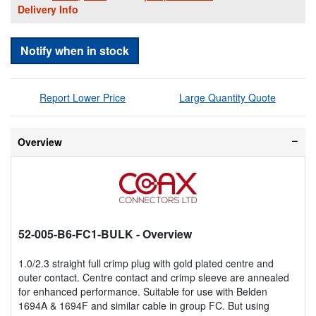
Delivery Info
Notify when in stock
Report Lower Price
Large Quantity Quote
Overview
52-005-B6-FC1-BULK
- Overview
1.0/2.3 straight full crimp plug with gold plated centre and
outer contact. Centre contact and crimp sleeve are annealed
for enhanced performance. Suitable for use with Belden
1694A & 1694F and similar cable in group FC. But using