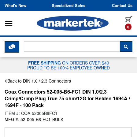
Skip to content
What's New
Specialized Sales
Contact Us
Toggle navigation
it
0
CLICK HERE TO CHAT WITH A LIV
SEA
FREE SHIPPING
ON ORDERS OVER $49
PROUD TO BE 100% EMPLOYEE OWNED
Back to DIN 1.0 / 2.3 Connectors
Coax Connectors 52-005-B6-FC1 DIN 1.0/2.3
Crimp/Crimp Plug True 75 ohm/12G for Belden 1694A /
1694F - 100 Pack
ITEM #: COA-52005B6FC1
MFG #: 52-005-B6-FC1-BULK