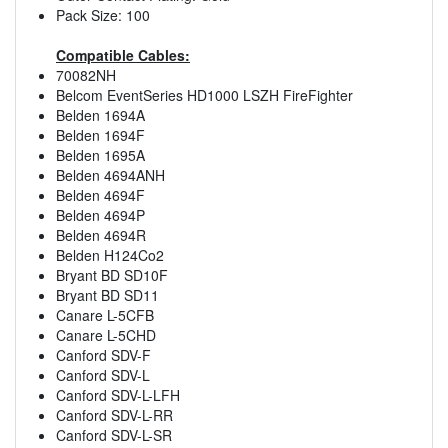
Pack Size: 100
Compatible Cables:
70082NH
Belcom EventSeries HD1000 LSZH FireFighter
Belden 1694A
Belden 1694F
Belden 1695A
Belden 4694ANH
Belden 4694F
Belden 4694P
Belden 4694R
Belden H124Co2
Bryant BD SD10F
Bryant BD SD11
Canare L-5CFB
Canare L-5CHD
Canford SDV-F
Canford SDV-L
Canford SDV-L-LFH
Canford SDV-L-RR
Canford SDV-L-SR