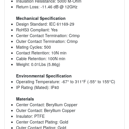
Insulation Resistance: 5000 M-Ohm
Return Loss: -11.46 dB @ 12GHz
Mechanical Specification
Design Standard: IEC 61169-29
RoHS3 Compliant: Yes
Center Contact Termination: Crimp
Outer Contact Termination: Crimp
Mating Cycles: 500
Contact Retention: 10N min
Cable Retention: 100N min
Weight: 0.01Lbs (5.86g)
Environmental Specification
Operating Temperature: -67° to 311°F (-55° to 155°C)
IP Rating (Mated): IP40
Materials
Center Contact: Beryllium Copper
Outer Contact: Beryllium Copper
Insulator: PTFE
Center Contact Plating: Gold
Outer Contact Plating: Gold