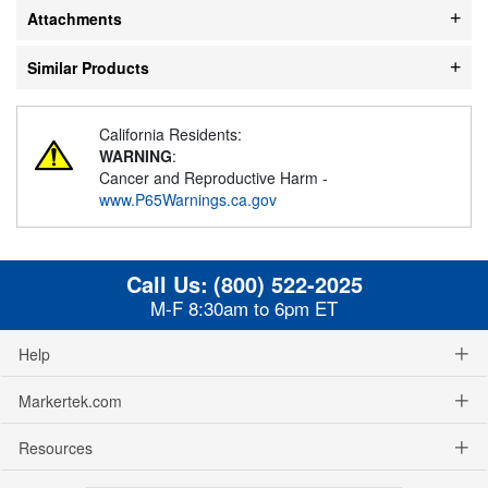
Attachments
Similar Products
California Residents:
WARNING
:
Cancer and Reproductive Harm -
www.P65Warnings.ca.gov
Call Us:
(800) 522-2025
M-F 8:30am to 6pm ET
Help
Markertek.com
Resources