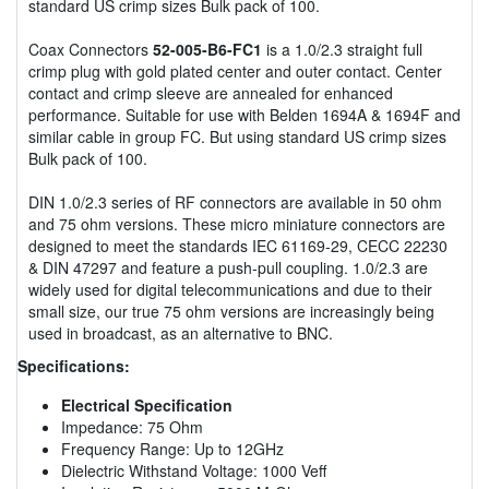
standard US crimp sizes Bulk pack of 100.
Coax Connectors
52-005-B6-FC1
is a 1.0/2.3 straight full
crimp plug with gold plated center and outer contact. Center
contact and crimp sleeve are annealed for enhanced
performance. Suitable for use with Belden 1694A & 1694F and
similar cable in group FC. But using standard US crimp sizes
Bulk pack of 100.
DIN 1.0/2.3 series of RF connectors are available in 50 ohm
and 75 ohm versions. These micro miniature connectors are
designed to meet the standards IEC 61169-29, CECC 22230
& DIN 47297 and feature a push-pull coupling. 1.0/2.3 are
widely used for digital telecommunications and due to their
small size, our true 75 ohm versions are increasingly being
used in broadcast, as an alternative to BNC.
Specifications:
Electrical Specification
Impedance: 75 Ohm
Frequency Range: Up to 12GHz
Dielectric Withstand Voltage: 1000 Veff