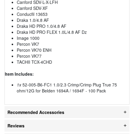
Canford SDV-L-X-LFH
Canford SDV-XF
Conducfil 13653
Draka 1.0/4.8 AF
Draka HD PRO 1.0/4.8 AF
Draka HD PRO FLEX 1.0L/4.8 AF Dz
Image 1000
Percon VK7
Percon VK70 ENH
Percon VK77
TACHII TCX-4CHD
Item Includes:
1x
52-005-B6-FC1 1.0/2.3 Crimp/Crimp Plug True 75
ohm/12G for Belden 1694A / 1694F - 100 Pack
Recommended Accessories
Reviews