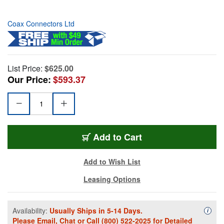
Coax Connectors Ltd
List Price:
$625.00
Our Price:
$593.37
Add to Cart
Add to Wish List
Leasing Options
Availability:
Usually Ships in 5-14 Days.
Availa
i
Please
Email
,
Chat
or Call
(800) 522-2025
for Detailed