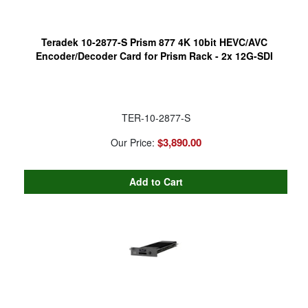
Teradek 10-2877-S Prism 877 4K 10bit HEVC/AVC
Encoder/Decoder Card for Prism Rack - 2x 12G-SDI
TER-10-2877-S
$3,890.00
Our Price: