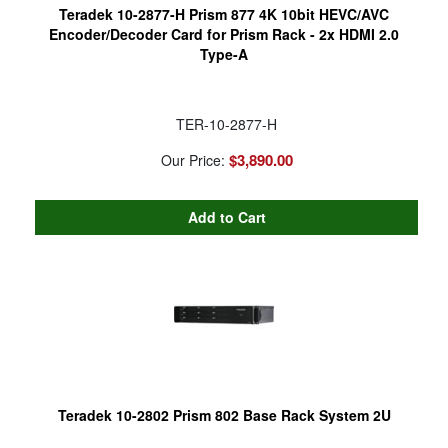
Teradek 10-2877-H Prism 877 4K 10bit HEVC/AVC
Encoder/Decoder Card for Prism Rack - 2x HDMI 2.0
Type-A
TER-10-2877-H
$3,890.00
Our Price:
Teradek 10-2802 Prism 802 Base Rack System 2U