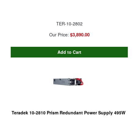
TER-10-2802
$3,890.00
Our Price:
Teradek 10-2810 Prism Redundant Power Supply 495W