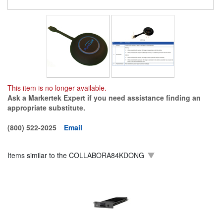
This item is no longer available.
Ask a Markertek Expert if you need assistance finding an
appropriate substitute.
(800) 522-2025
Email
Items similar to the
COLLABORA84KDONG