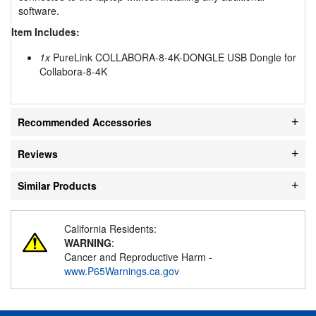
software.
Item Includes:
1x
PureLink COLLABORA-8-4K-DONGLE USB Dongle for
Collabora-8-4K
Recommended Accessories
Reviews
Similar Products
California Residents:
WARNING
:
Cancer and Reproductive Harm -
www.P65Warnings.ca.gov