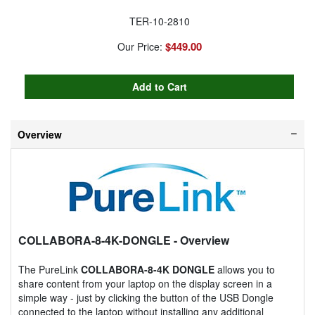
TER-10-2810
$449.00
Our Price:
Overview
COLLABORA-8-4K-DONGLE
- Overview
The PureLink
COLLABORA-8-4K DONGLE
allows you to
share content from your laptop on the display screen in a
simple way - just by clicking the button of the USB Dongle
connected to the laptop without installing any additional