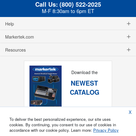
Call Us:
(800) 522-2025
M-F 8:30am to 6pm ET
Help
Markertek.com
Resources
Download the
NEWEST
CATALOG
X
To deliver the best personalized experience, our site uses
cookies. By continuing, you consent to our use of cookies in
accordance with our cookie policy. Learn more:
Privacy Policy