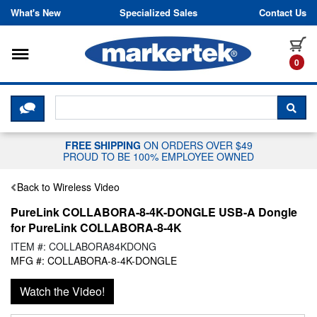
Skip to content
What's New
Specialized Sales
Contact Us
Toggle navigation
it
0
CLICK HERE TO CHAT WITH A LIV
SEA
FREE SHIPPING
ON ORDERS OVER $49
PROUD TO BE 100% EMPLOYEE OWNED
Back to Wireless Video
PureLink COLLABORA-8-4K-DONGLE USB-A Dongle
for PureLink COLLABORA-8-4K
ITEM #: COLLABORA84KDONG
MFG #: COLLABORA-8-4K-DONGLE
Watch the Video!