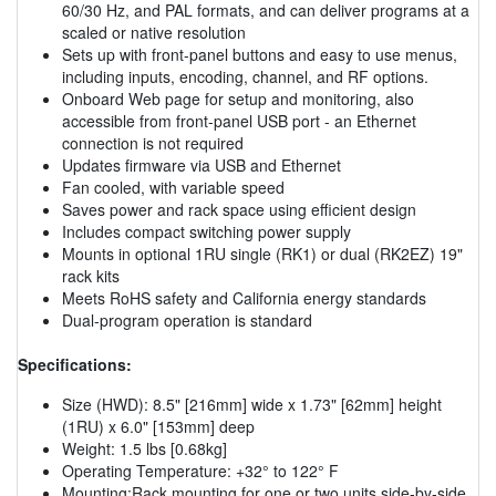
60/30 Hz, and PAL formats, and can deliver programs at a
scaled or native resolution
Sets up with front-panel buttons and easy to use menus,
including inputs, encoding, channel, and RF options.
Onboard Web page for setup and monitoring, also
accessible from front-panel USB port - an Ethernet
connection is not required
Updates firmware via USB and Ethernet
Fan cooled, with variable speed
Saves power and rack space using efficient design
Includes compact switching power supply
Mounts in optional 1RU single (RK1) or dual (RK2EZ) 19"
rack kits
Meets RoHS safety and California energy standards
Dual-program operation is standard
Specifications:
Size (HWD): 8.5" [216mm] wide x 1.73" [62mm] height
(1RU) x 6.0" [153mm] deep
Weight: 1.5 lbs [0.68kg]
Operating Temperature: +32° to 122° F
Mounting:Rack mounting for one or two units side-by-side