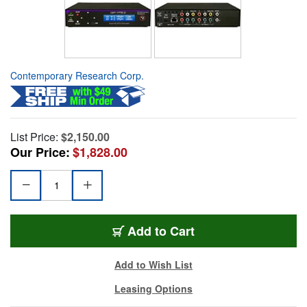
Contemporary Research Corp.
List Price:
$2,150.00
Our Price:
$1,828.00
Add to Cart
Add to Wish List
Leasing Options