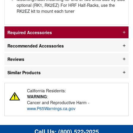
optional (RK1, RK2EZ) For HRF Half-Racks, use the
RK2EZ kit to mount each tuner
Required Accessories
Recommended Accessories
Reviews
Similar Products
California Residents:
WARNING
:
Cancer and Reproductive Harm -
www.P65Warnings.ca.gov
Call Us:
(800) 522-2025