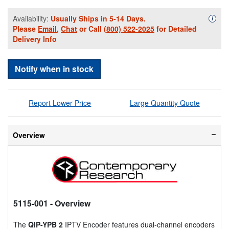
Availability:
Usually Ships in 5-14 Days.
Availa
i
Please
Email
,
Chat
or Call
(800) 522-2025
for Detailed
Delivery Info
Notify when in stock
Report Lower Price
Large Quantity Quote
Overview
5115-001
- Overview
The
QIP-YPB 2
IPTV Encoder features dual-channel encoders