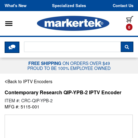
Skip to content
What's New
Specialized Sales
Contact Us
Toggle navigation
it
0
CLICK HERE TO CHAT WITH A LIV
SEA
FREE SHIPPING
ON ORDERS OVER $49
PROUD TO BE 100% EMPLOYEE OWNED
Back to IPTV Encoders
Contemporary Research QIP-YPB-2 IPTV Encoder
ITEM #: CRC-QIP-YPB-2
MFG #: 5115-001