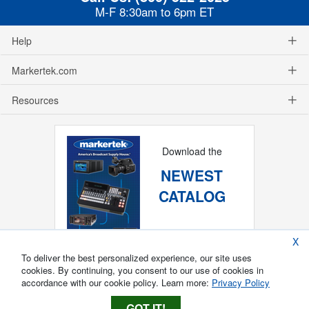
M-F 8:30am to 6pm ET
Help
Markertek.com
Resources
Download the
NEWEST
CATALOG
X
To deliver the best personalized experience, our site uses
cookies. By continuing, you consent to our use of cookies in
accordance with our cookie policy. Learn more:
Privacy Policy
GOT IT!