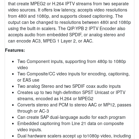
that create MPEG2 or H.264 IPTV streams from two separate
video sources. It offers low latency, accepts video resolutions
from 480i and 1080p, and supports closed captioning. The
output can be changed to resolutions between 480i and 1080p
using the built-in scalers. The QIP-YPB 2 IPTV Encoder also
accepts audio from embedded SPDIF, or analog stereo and
can encode AC3, MPEG 1 Layer 2, or AAC.
Features:
Two Component inputs, supporting from 480p to 1080p
video
Two Composite/CC video inputs for encoding, captioning,
or EAS use
Two analog Stereo and two SPDIF coax audio inputs
Creates up to two high-definition SPST Unicast or IPTV
streams, encoded as H.264 or MPEG2
Converts stereo and PCM to stereo AAC or MP12, passes
through or AC-3
Can create SAP dual-language audio for each program
Embedded captioning from Line 21 data on composite
video inputs.
Dual hardware scalers accept up to1080p video, including