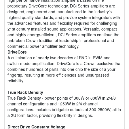
proprietary DriveCore technology. DCi Series amplifiers are
designed, engineered and manufactured to the industry's
highest quality standards, and provide system integrators with
the advanced features and flexibility required for challenging
21st century installed sound applications. Versatile, compact
and highly energy-efficient, DCi Series amplifiers continue the
unbroken Crown tradition of leadership in professional and
commercial power amplifier technology.
DriveCore
A culmination of nearly two decades of R&D in PWM and
switch-mode amplification, DriveCore is a Crown exclusive that
combines hundreds of parts into one chip the size of a your
fingertip, resulting in more efficiencies and unsurpassed
reliability.
True Rack Density
True Rack Density - power points of 300W or 600W in 2/4/8
channel configurations and 1250W in 2/4 channel
configurations. Includes bridgable outputs of 300-2500W, all in
a 2U form factor, providing flexibility in designs.
Direct Drive Constant Voltage