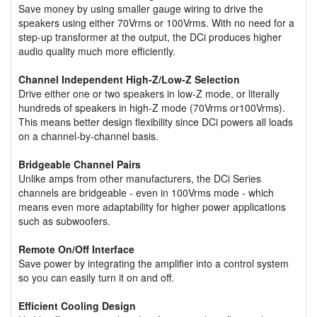
Save money by using smaller gauge wiring to drive the
speakers using either 70Vrms or 100Vrms. With no need for a
step-up transformer at the output, the DCi produces higher
audio quality much more efficiently.
Channel Independent High-Z/Low-Z Selection
Drive either one or two speakers in low-Z mode, or literally
hundreds of speakers in high-Z mode (70Vrms or100Vrms).
This means better design flexibility since DCi powers all loads
on a channel-by-channel basis.
Bridgeable Channel Pairs
Unlike amps from other manufacturers, the DCi Series
channels are bridgeable - even in 100Vrms mode - which
means even more adaptability for higher power applications
such as subwoofers.
Remote On/Off Interface
Save power by integrating the amplifier into a control system
so you can easily turn it on and off.
Efficient Cooling Design