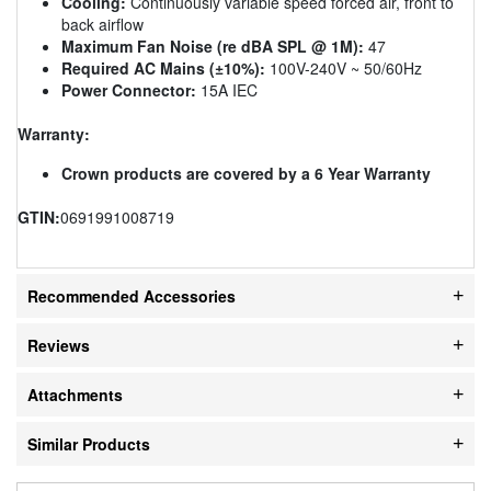
Cooling:
Continuously variable speed forced air, front to
back airflow
Maximum Fan Noise (re dBA SPL @ 1M):
47
Required AC Mains (±10%):
100V-240V ~ 50/60Hz
Power Connector:
15A IEC
Warranty:
Crown products are covered by a 6 Year Warranty
GTIN:
0691991008719
Recommended Accessories
Reviews
Attachments
Similar Products