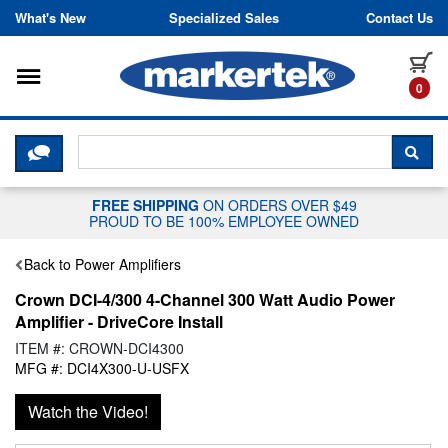
Skip to content
What's New
Specialized Sales
Contact Us
Toggle navigation
it
0
CLICK HERE TO CHAT WITH A LIV
SEA
FREE SHIPPING
ON ORDERS OVER $49
PROUD TO BE 100% EMPLOYEE OWNED
Back to Power Amplifiers
Crown DCI-4/300 4-Channel 300 Watt Audio Power
Amplifier - DriveCore Install
ITEM #: CROWN-DCI4300
MFG #: DCI4X300-U-USFX
Watch the Video!