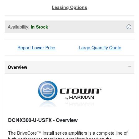
Leasing Options
Availability:
In Stock
Availa
i
Report Lower Price
Large Quantity Quote
Overview
DCI4X300-U-USFX
- Overview
The DriveCore™ Install series amplifiers is a complete line of
high performance installation amplifiers based on the