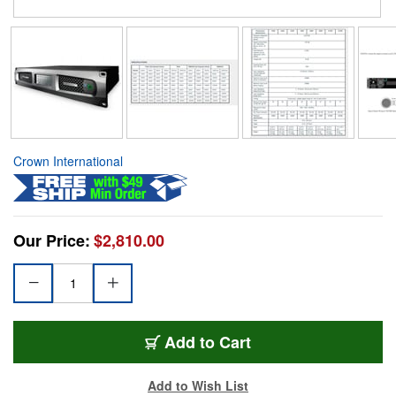
Crown International
Our Price:
$2,810.00
Add to Cart
Add to Wish List