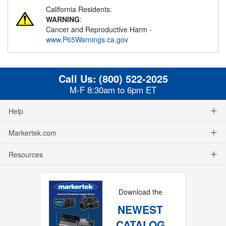
California Residents:
WARNING
:
Cancer and Reproductive Harm -
www.P65Warnings.ca.gov
Call Us:
(800) 522-2025
M-F 8:30am to 6pm ET
Help
Markertek.com
Resources
Download the
NEWEST
CATALOG