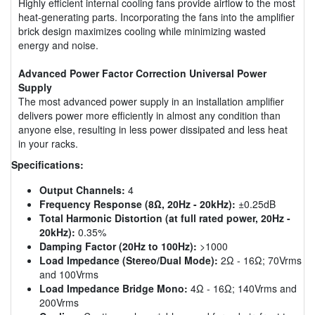
Highly efficient internal cooling fans provide airflow to the most
heat-generating parts. Incorporating the fans into the amplifier
brick design maximizes cooling while minimizing wasted
energy and noise.
Advanced Power Factor Correction Universal Power
Supply
The most advanced power supply in an installation amplifier
delivers power more efficiently in almost any condition than
anyone else, resulting in less power dissipated and less heat
in your racks.
Specifications:
Output Channels:
4
Frequency Response (8Ω, 20Hz - 20kHz):
±0.25dB
Total Harmonic Distortion (at full rated power, 20Hz -
20kHz):
0.35%
Damping Factor (20Hz to 100Hz):
>1000
Load Impedance (Stereo/Dual Mode):
2Ω - 16Ω; 70Vrms
and 100Vrms
Load Impedance Bridge Mono:
4Ω - 16Ω; 140Vrms and
200Vrms