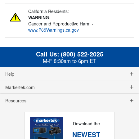
California Residents:
WARNING
:
Cancer and Reproductive Harm -
www.P65Warnings.ca.gov
Call Us:
(800) 522-2025
M-F 8:30am to 6pm ET
Help
Markertek.com
Resources
Download the
NEWEST