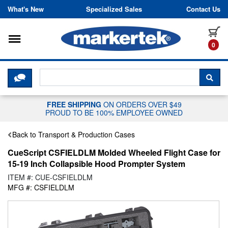
Skip to content
What's New
Specialized Sales
Contact Us
Toggle navigation
it
0
CLICK HERE TO CHAT WITH A LIV
SEA
FREE SHIPPING
ON ORDERS OVER $49
PROUD TO BE 100% EMPLOYEE OWNED
Back to Transport & Production Cases
CueScript CSFIELDLM Molded Wheeled Flight Case for
15-19 Inch Collapsible Hood Prompter System
ITEM #: CUE-CSFIELDLM
MFG #: CSFIELDLM