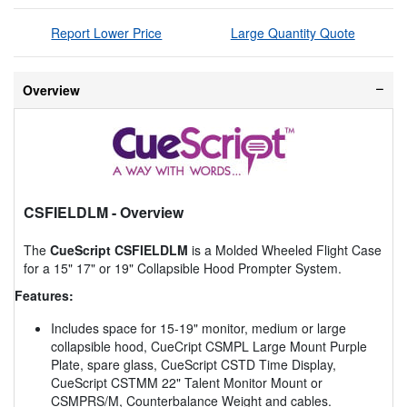
Report Lower Price
Large Quantity Quote
Overview
CSFIELDLM
- Overview
The
CueScript CSFIELDLM
is a Molded Wheeled Flight Case
for a 15" 17" or 19" Collapsible Hood Prompter System.
Features:
Includes space for 15-19" monitor, medium or large
collapsible hood, CueCript CSMPL Large Mount Purple
Plate, spare glass, CueScript CSTD Time Display,
CueScript CSTMM 22" Talent Monitor Mount or
CSMPRS/M, Counterbalance Weight and cables.