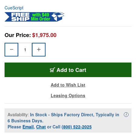
CueScript
Our Price:
$1,975.00
Add to Cart
Add to Wish List
Leasing Options
Availability:
In Stock - Ships Factory Direct, Typically in
Availa
i
6 Business Days.
Please
Email
,
Chat
or Call
(800) 522-2025