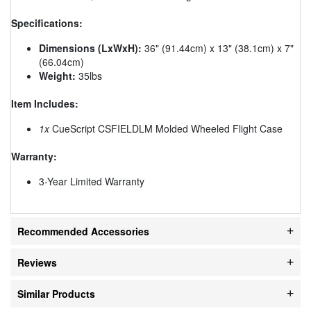
Specifications:
Dimensions (LxWxH):
36" (91.44cm) x 13" (38.1cm) x 7"
(66.04cm)
Weight:
35lbs
Item Includes:
1x
CueScript CSFIELDLM Molded Wheeled Flight Case
Warranty:
3-Year Limited Warranty
Recommended Accessories
Reviews
Similar Products