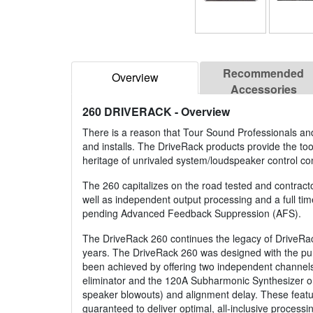
Recommended
Overview
Accessories
260 DRIVERACK
- Overview
There is a reason that Tour Sound Professionals and
and installs. The DriveRack products provide the too
heritage of unrivaled system/loudspeaker control co
The 260 capitalizes on the road tested and contract
well as independent output processing and a full time
pending Advanced Feedback Suppression (AFS).
The DriveRack 260 continues the legacy of DriveRac
years. The DriveRack 260 was designed with the purpos
been achieved by offering two independent channels
eliminator and the 120A Subharmonic Synthesizer on 
speaker blowouts) and alignment delay. These featu
guaranteed to deliver optimal, all-inclusive processi