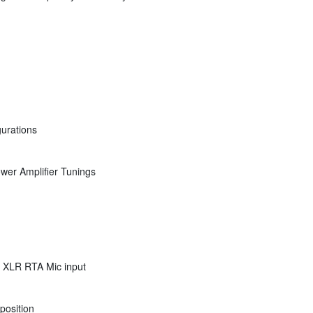
gurations
wer Amplifier Tunings
. XLR RTA Mic input
position