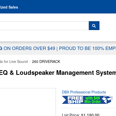
Skip to content
ized Sales
 For...
SEARCH
ON ORDERS OVER $49
|
PROUD TO BE 100% EM
NG
s for Live Sound
260 DRIVERACK
 EQ & Loudspeaker Management Syste
DBX Professional Products
List Price:
$1,180.00