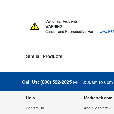
California Residents:
WARNING
:
Cancer and Reproductive Harm -
www.P65
Similar Products
Call Us:
(800) 522-2025
M-F 8:30am to 6pm
Help
Markertek.com
Contact Us
About Markertek