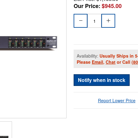
Our Price:
$945.00
Availability:
Usually Ships in 5
Please
Email
,
Chat
or Call
(8
Notify when in stock
Report Lower Price