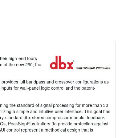
heir high-end tours
on of the new 260, the
0 provides full bandpass and crossover configurations as
inputs for wall-panel logic control and the patent-
ing the standard of signal processing for more than 30
izing a simple and intuitive user interface. This goal has
stry-standard dbx stereo compressor module, feedback
Qs, PeakStopPlus limiters (to provide protection against
 control represent a methodical design that is