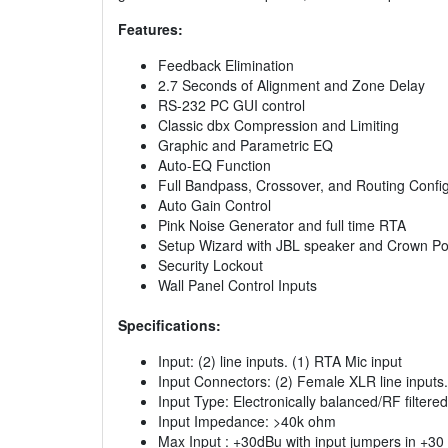
Features:
Feedback Elimination
2.7 Seconds of Alignment and Zone Delay
RS-232 PC GUI control
Classic dbx Compression and Limiting
Graphic and Parametric EQ
Auto-EQ Function
Full Bandpass, Crossover, and Routing Confi
Auto Gain Control
Pink Noise Generator and full time RTA
Setup Wizard with JBL speaker and Crown Po
Security Lockout
Wall Panel Control Inputs
Specifications:
Input: (2) line inputs. (1) RTA Mic input
Input Connectors: (2) Female XLR line inputs
Input Type: Electronically balanced/RF filtered
Input Impedance: >40k ohm
Max Input : +30dBu with input jumpers in +30 