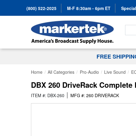
(800) 522-2025
M-F 8:30am - 6pm ET
Special
Search
FREE SHIPPI
Home
All Categories
Pro-Audio
Live Sound
EQ
DBX 260 DriveRack Complete
ITEM #: DBX-260
MFG #: 260 DRIVERACK