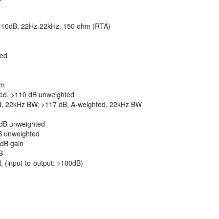
 -110dB, 22Hz-22kHz, 150 ohm (RTA)
red
em
ted, >110 dB unweighted
d, 22kHz BW; >117 dB, A-weighted, 22kHz BW
9dB unweighted
B unweighted
0dB gain
B
, (input-to-output: >100dB)