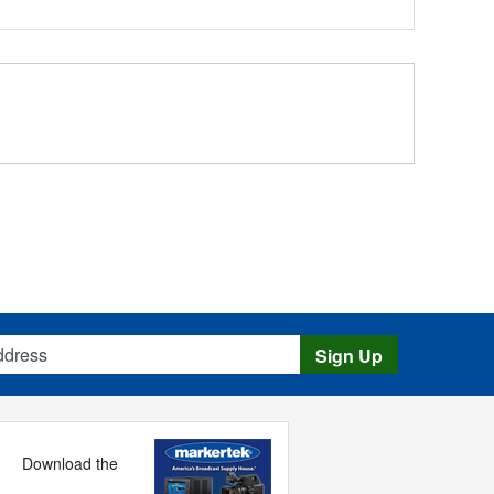
s
Sign Up
Download the