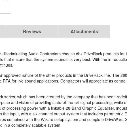
Reviews
Attachments
 discriminating Audio Contractors choose dbx DriveRack products for t
ls that ensure that the system sounds its very best. With the introducti
ntinues.
or approved nature of the other products in the DriveRack line. The 26
 RTA for live sound applications. Contractors will appreciate its control 
k series, which has been created by the company that has been redefin
e and vision of providing state-of-the-art signal processing, while util
 of processing power with a linkable 28-Band Graphic Equalizer, indu
the input, with a six channel output system that includes parametric E
res combined with the Wizard setup system and complete DriveWare GUI
ng in a completely scalable system.