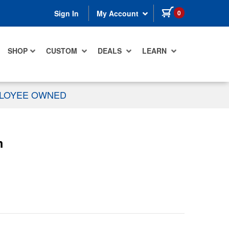
items in cart
0
Sign In
My Account
SHOP
CUSTOM
DEALS
LEARN
PLOYEE OWNED
m