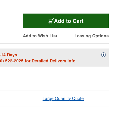
Add to Cart
Add to Wish List
Leasing Options
-14 Days.
Availability Descript
i
00) 522-2025
for Detailed Delivery Info
Large Quantity Quote