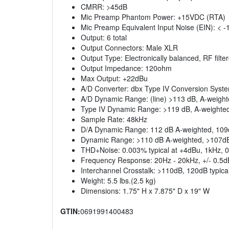
CMRR: >45dB
Mic Preamp Phantom Power: +15VDC (RTA)
Mic Preamp Equivalent Input Noise (EIN): <
Output: 6 total
Output Connectors: Male XLR
Output Type: Electronically balanced, RF filte
Output Impedance: 120ohm
Max Output: +22dBu
A/D Converter: dbx Type IV Conversion Syst
A/D Dynamic Range: (line) >113 dB, A-weigh
Type IV Dynamic Range: >119 dB, A-weighte
Sample Rate: 48kHz
D/A Dynamic Range: 112 dB A-weighted, 10
Dynamic Range: >110 dB A-weighted, >107d
THD+Noise: 0.003% typical at +4dBu, 1kHz, 
Frequency Response: 20Hz - 20kHz, +/- 0.5d
Interchannel Crosstalk: >110dB, 120dB typical
Weight: 5.5 lbs.(2.5 kg)
Dimensions: 1.75" H x 7.875" D x 19" W
GTIN:
0691991400483