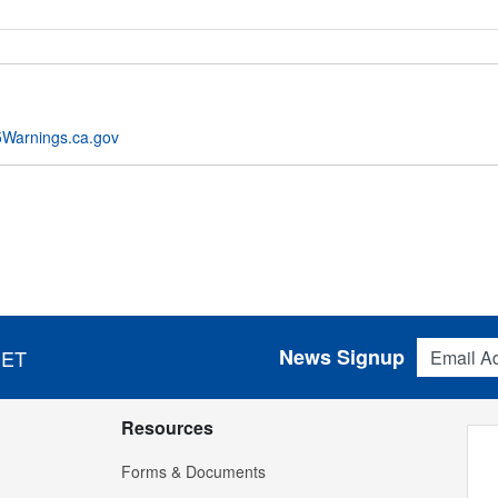
Warnings.ca.gov
Email Addres
News Signup
 ET
Resources
Forms & Documents