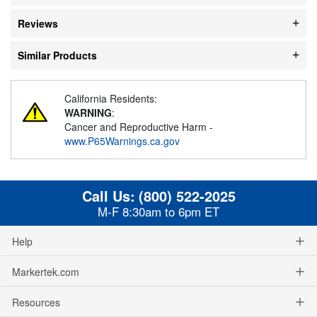
Reviews
Similar Products
California Residents:
WARNING
:
Cancer and Reproductive Harm -
www.P65Warnings.ca.gov
Call Us:
(800) 522-2025
M-F 8:30am to 6pm ET
Help
Markertek.com
Resources