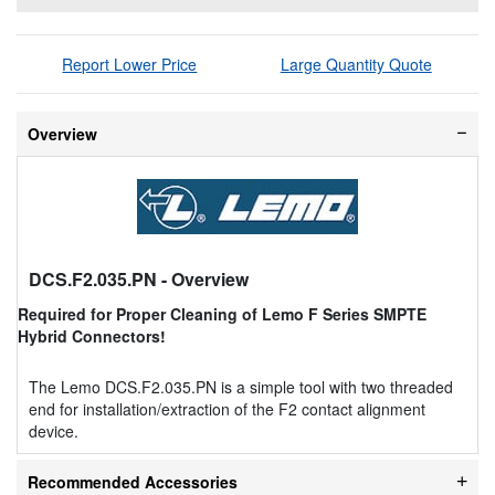
Report Lower Price
Large Quantity Quote
Overview
DCS.F2.035.PN
- Overview
Required for Proper Cleaning of Lemo F Series SMPTE
Hybrid Connectors!
The Lemo DCS.F2.035.PN is a simple tool with two threaded
end for installation/extraction of the F2 contact alignment
device.
Recommended Accessories