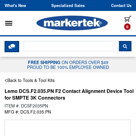
Skip to content
What's New
Specialized Sales
Contact Us
Toggle navigation
it
0
CLICK HERE TO CHAT WITH A LIV
SEA
FREE SHIPPING
ON ORDERS OVER $49
PROUD TO BE 100% EMPLOYEE OWNED
Back to Tools & Tool Kits
Lemo DCS.F2.035.PN F2 Contact Alignment Device Tool
for SMPTE 3K Connectors
ITEM #: DCSF2035PN
MFG #: DCS.F2.035.PN