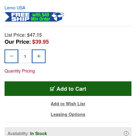
Lemo USA
List Price:
$47.15
Our Price:
$39.95
Quantity Pricing
Add to Cart
Add to Wish List
Leasing Options
Availability:
In Stock
Availa
i