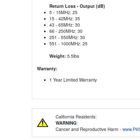
Return Loss - Output (dB)
5 - 15MHz: 25
15 - 42MHz: 35
43 - 65MHz: 30
66 - 250MHz: 30
251 - 550MHz: 30
551 - 1000MHz: 25
Weight:
5.5lbs
Warranty:
1 Year Limited Warranty
California Residents:
WARNING
:
Cancer and Reproductive Harm -
www.P65