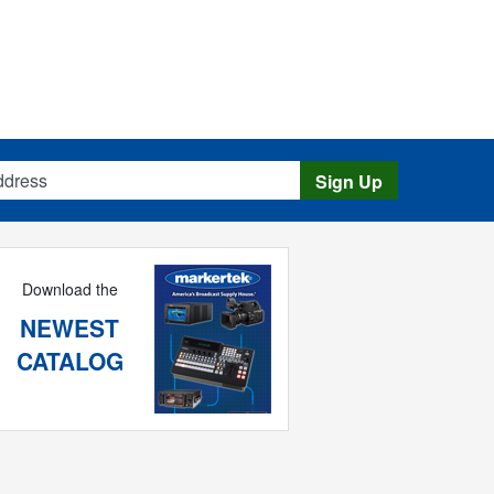
s
Sign Up
Download the
NEWEST
CATALOG