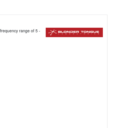
a frequency range of 5 -