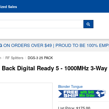
Skip to content
ized Sales
 For...
SEARCH
ON ORDERS OVER $49
|
PROUD TO BE 100% EM
NG
n
RF Splitters
DGS-3 25 PACK
ack Digital Ready 5 - 1000MHz 3-Way F
Blonder Tongue
List Price:
$175.00