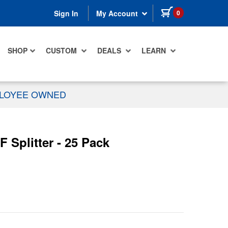
items in cart
0
Sign In
My Account
SHOP
CUSTOM
DEALS
LEARN
PLOYEE OWNED
 Splitter - 25 Pack