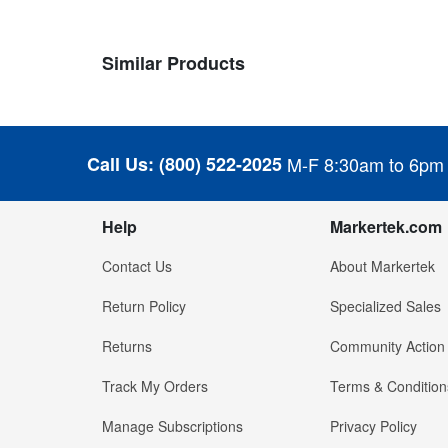
Similar Products
Call Us:
(800) 522-2025
M-F 8:30am to 6pm
Help
Markertek.com
Contact Us
About Markertek
Return Policy
Specialized Sales
Returns
Community Action
Track My Orders
Terms & Condition
Manage Subscriptions
Privacy Policy