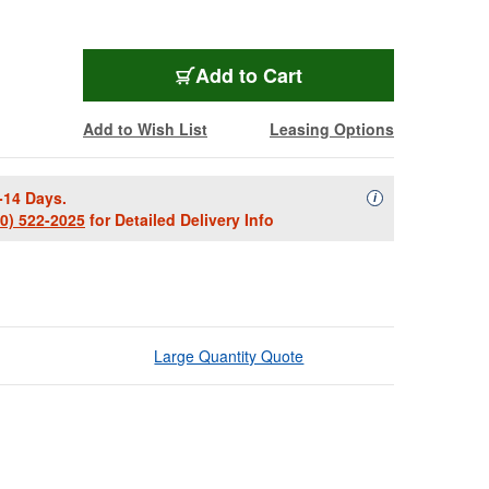
Add to Cart
Add to Wish List
Leasing Options
-14 Days.
Availability Descript
i
00) 522-2025
for Detailed Delivery Info
Large Quantity Quote