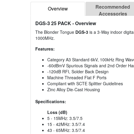
Recommended
Overview
Accessories
DGS-3 25 PACK
- Overview
The Blonder Tongue
DGS-3
is a 3-Way indoor digital
1000MHz.
Features:
Category A3 Standard 6kV, 100kHz Ring Wave 
-60dBmV Spurious Signals and 2nd Order Har
-120dB RFI, Solder Back Design
Machine Threaded Flat F Ports
Compliant with SCTE Splitter Guidelines
Zinc Alloy Die-Cast Housing
Specifications:
Loss (dB)
5 - 15MHz: 3.5/7.5
15 - 42MHz: 3.5/7.4
43 - 65MHz: 3.5/7.4