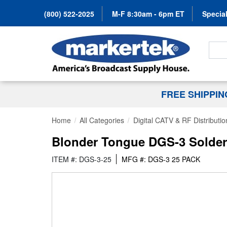
(800) 522-2025
M-F 8:30am - 6pm ET
Special
Search
FREE SHIPPI
Home
All Categories
Digital CATV & RF Distributio
Blonder Tongue DGS-3 Solder B
ITEM #: DGS-3-25
MFG #: DGS-3 25 PACK