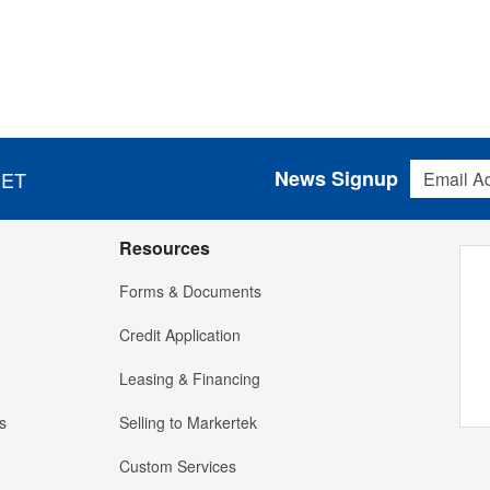
Email Addres
News Signup
 ET
Resources
Forms & Documents
Credit Application
Leasing & Financing
s
Selling to Markertek
Custom Services