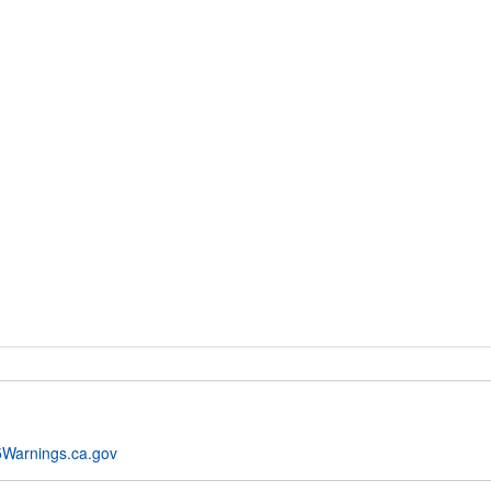
Warnings.ca.gov