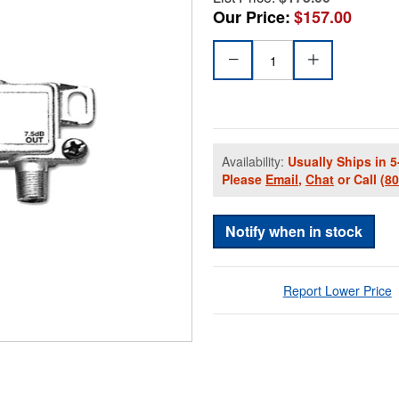
Our Price:
$157.00
Availability:
Usually Ships in 5
Please
Email
,
Chat
or Call
(8
Notify when in stock
Report Lower Price