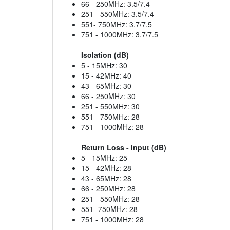
66 - 250MHz: 3.5/7.4
251 - 550MHz: 3.5/7.4
551- 750MHz: 3.7/7.5
751 - 1000MHz: 3.7/7.5
Isolation (dB)
5 - 15MHz: 30
15 - 42MHz: 40
43 - 65MHz: 30
66 - 250MHz: 30
251 - 550MHz: 30
551 - 750MHz: 28
751 - 1000MHz: 28
Return Loss - Input (dB)
5 - 15MHz: 25
15 - 42MHz: 28
43 - 65MHz: 28
66 - 250MHz: 28
251 - 550MHz: 28
551- 750MHz: 28
751 - 1000MHz: 28