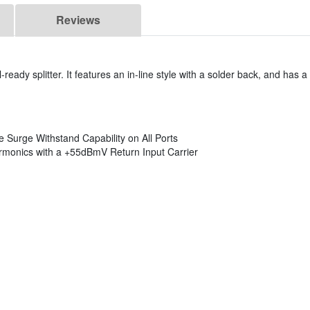
Reviews
-ready splitter. It features an in-line style with a solder back, and has 
Surge Withstand Capability on All Ports
monics with a +55dBmV Return Input Carrier