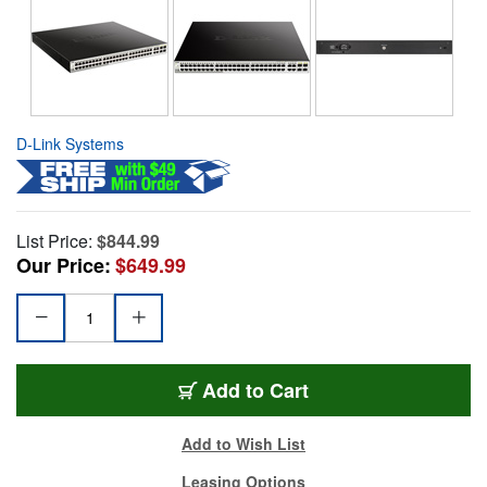
D-Link Systems
List Price:
$844.99
Our Price:
$649.99
Add to Cart
Add to Wish List
Leasing Options