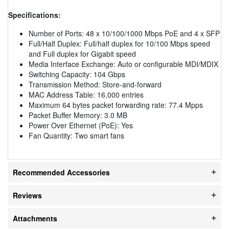
Specifications:
Number of Ports: 48 x 10/100/1000 Mbps PoE and 4 x SFP
Full/Half Duplex: Full/half duplex for 10/100 Mbps speed
and Full duplex for Gigabit speed
Media Interface Exchange: Auto or configurable MDI/MDIX
Switching Capacity: 104 Gbps
Transmission Method: Store-and-forward
MAC Address Table: 16,000 entries
Maximum 64 bytes packet forwarding rate: 77.4 Mpps
Packet Buffer Memory: 3.0 MB
Power Over Ethernet (PoE): Yes
Fan Quantity: Two smart fans
Recommended Accessories
Reviews
Attachments