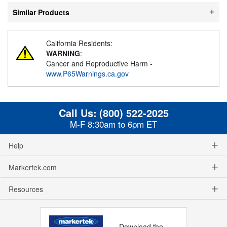
Similar Products
California Residents:
WARNING
:
Cancer and Reproductive Harm -
www.P65Warnings.ca.gov
Call Us:
(800) 522-2025
M-F 8:30am to 6pm ET
Help
Markertek.com
Resources
Download the