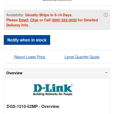
Availability:
Usually Ships in 5-14 Days.
Availa
i
Please
Email
,
Chat
or Call
(800) 522-2025
for Detailed
Delivery Info
Notify when in stock
Report Lower Price
Large Quantity Quote
Overview
DGS-1210-52MP
- Overview