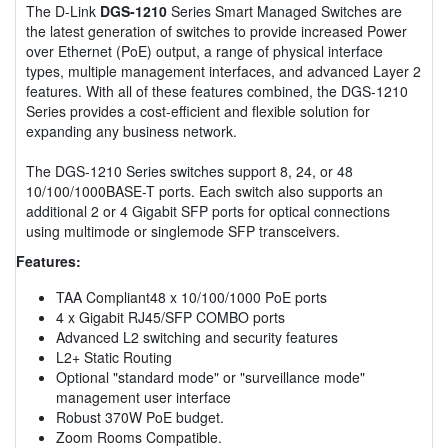
The D-Link
DGS-1210
Series Smart Managed Switches are
the latest generation of switches to provide increased Power
over Ethernet (PoE) output, a range of physical interface
types, multiple management interfaces, and advanced Layer 2
features. With all of these features combined, the DGS-1210
Series provides a cost-efficient and flexible solution for
expanding any business network.
The DGS-1210 Series switches support 8, 24, or 48
10/100/1000BASE-T ports. Each switch also supports an
additional 2 or 4 Gigabit SFP ports for optical connections
using multimode or singlemode SFP transceivers.
Features:
TAA Compliant48 x 10/100/1000 PoE ports
4 x Gigabit RJ45/SFP COMBO ports
Advanced L2 switching and security features
L2+ Static Routing
Optional "standard mode" or "surveillance mode"
management user interface
Robust 370W PoE budget.
Zoom Rooms Compatible.