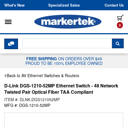
Skip to content
What's New
Specialized Sales
Contact Us
Toggle navigation
it
0
CLICK HERE TO CHAT WITH A LIV
SEA
FREE SHIPPING
ON ORDERS OVER $49
PROUD TO BE 100% EMPLOYEE OWNED
Back to AV Ethernet Switches & Routers
D-Link DGS-1210-52MP Ethernet Switch - 48 Network
Twisted Pair Optical Fiber TAA Compliant
ITEM #: DLNK-DGS121052MP
MFG #: DGS-1210-52MP