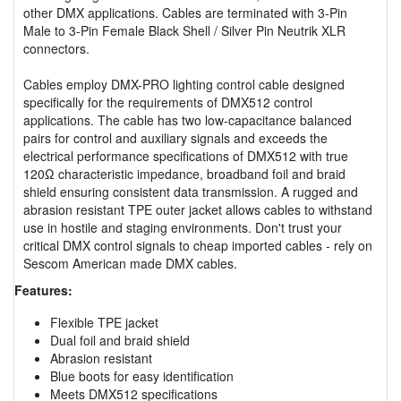
other DMX applications. Cables are terminated with 3-Pin
Male to 3-Pin Female Black Shell / Silver Pin Neutrik XLR
connectors.
Cables employ DMX-PRO lighting control cable designed
specifically for the requirements of DMX512 control
applications. The cable has two low-capacitance balanced
pairs for control and auxiliary signals and exceeds the
electrical performance specifications of DMX512 with true
120Ω characteristic impedance, broadband foil and braid
shield ensuring consistent data transmission. A rugged and
abrasion resistant TPE outer jacket allows cables to withstand
use in hostile and staging environments. Don't trust your
critical DMX control signals to cheap imported cables - rely on
Sescom American made DMX cables.
Features:
Flexible TPE jacket
Dual foil and braid shield
Abrasion resistant
Blue boots for easy identification
Meets DMX512 specifications