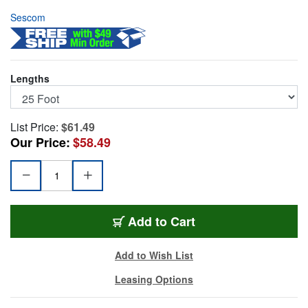
Sescom
Lengths
List Price:
$61.49
Our Price:
$58.49
DMX-3M3F-25
Add
to Cart
Add to Wish List
Leasing Options