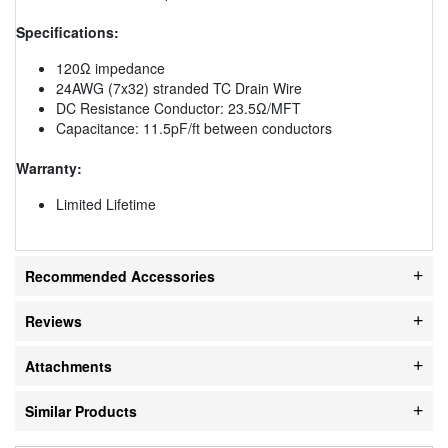
Specifications:
120Ω impedance
24AWG (7x32) stranded TC Drain Wire
DC Resistance Conductor: 23.5Ω/MFT
Capacitance: 11.5pF/ft between conductors
Warranty:
Limited Lifetime
Recommended Accessories
Reviews
Attachments
Similar Products