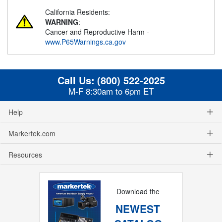
California Residents:
WARNING
:
Cancer and Reproductive Harm -
www.P65Warnings.ca.gov
Call Us:
(800) 522-2025
M-F 8:30am to 6pm ET
Help
Markertek.com
Resources
Download the
NEWEST