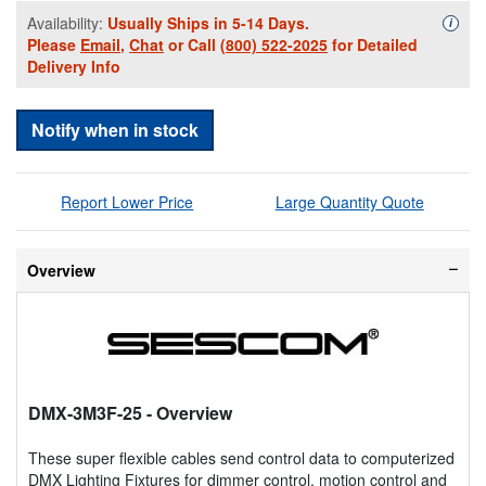
Availability:
Usually Ships in 5-14 Days.
Availa
i
Please
Email
,
Chat
or Call
(800) 522-2025
for Detailed
Delivery Info
Notify when in stock
Report Lower Price
Large Quantity Quote
Overview
DMX-3M3F-25
- Overview
These super flexible cables send control data to computerized
DMX Lighting Fixtures for dimmer control, motion control and