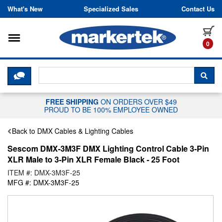
Skip to content
What's New
Specialized Sales
Contact Us
Toggle navigation
it
0
CLICK HERE TO CHAT WITH A LIV
SEA
FREE SHIPPING
ON ORDERS OVER $49
PROUD TO BE 100% EMPLOYEE OWNED
Back to DMX Cables & Lighting Cables
Sescom DMX-3M3F DMX Lighting Control Cable 3-Pin
XLR Male to 3-Pin XLR Female Black - 25 Foot
ITEM #: DMX-3M3F-25
MFG #: DMX-3M3F-25