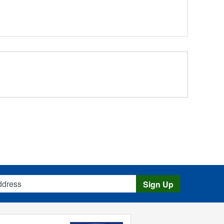
s
Sign Up