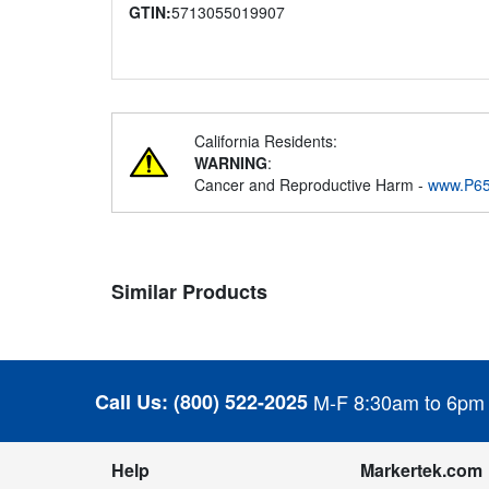
GTIN:
5713055019907
California Residents:
WARNING
:
Cancer and Reproductive Harm -
www.P65
Similar Products
Call Us:
(800) 522-2025
M-F 8:30am to 6pm
Help
Markertek.com