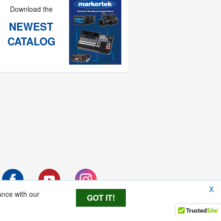
Download the
NEWEST
CATALOG
X
ance with our
GOT IT!