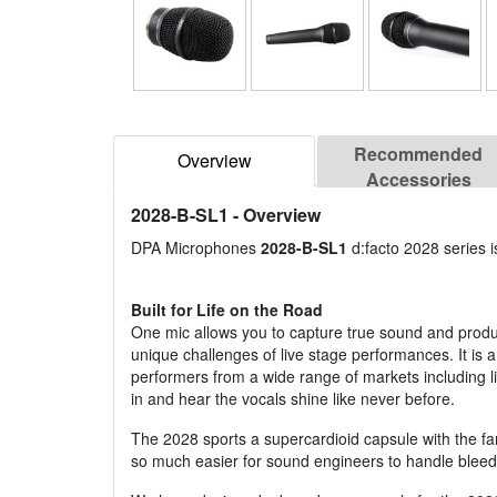
Recommended
Overview
Accessories
2028-B-SL1
- Overview
DPA Microphones
2028-B-SL1
d:facto 2028 series 
Built for Life on the Road
One mic allows you to capture true sound and produc
unique challenges of live stage performances. It is a
performers from a wide range of markets including liv
in and hear the vocals shine like never before.
The 2028 sports a supercardioid capsule with the fa
so much easier for sound engineers to handle bleed 