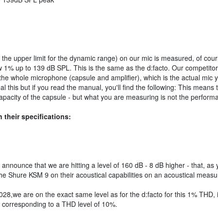
e upper limit for the dynamic range) on our mic is measured, of course,
ow 1% up to 139 dB SPL. This is the same as the d:facto. Our competi
ot the whole microphone (capsule and amplifier), which is the actual mic 
l this but if you read the manual, you'll find the following: This means 
apacity of the capsule - but what you are measuring is not the performan
n their specifications:
nounce that we are hitting a level of 160 dB - 8 dB higher - that, as
 Shure KSM 9 on their acoustical capabilities on an acoustical measu
2028,we are on the exact same level as for the d:facto for this 1% THD,
 corresponding to a THD level of 10%.