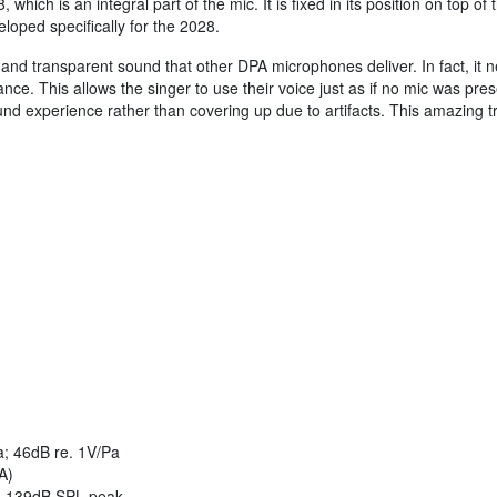
hich is an integral part of the mic. It is fixed in its position on top
oped specifically for the 2028.
and transparent sound that other DPA microphones deliver. In fact, it ne
ance. This allows the singer to use their voice just as if no mic was pres
nd experience rather than covering up due to artifacts. This amazing t
; 46dB re. 1V/Pa
A)
 139dB SPL peak