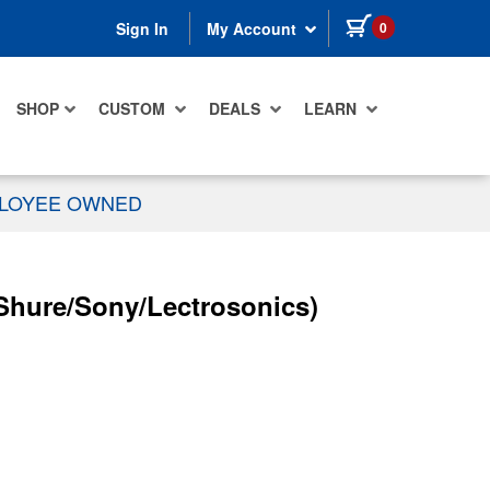
items in cart
0
Sign In
My Account
SHOP
CUSTOM
DEALS
LEARN
PLOYEE OWNED
(Shure/Sony/Lectrosonics)