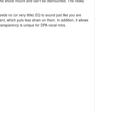
 of the shock mount and can't be dismounted. The newly
eds no (or very little) EQ to sound just like you are
ent, which puts less strain on them. In addition, it allows
ransparency is unique for DPA vocal mics.