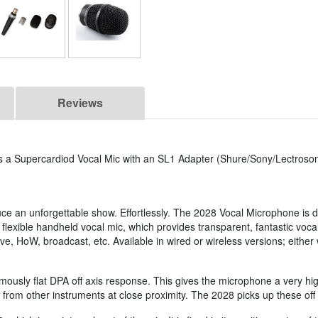
Reviews
is a Supercardiod Vocal Mic with an SL1 Adapter (Shure/Sony/Lectroson
e an unforgettable show. Effortlessly. The 2028 Vocal Microphone is d
 flexible handheld vocal mic, which provides transparent, fantastic voca
e, HoW, broadcast, etc. Available in wired or wireless versions; either w
mously flat DPA off axis response. This gives the microphone a very h
from other instruments at close proximity. The 2028 picks up these off 