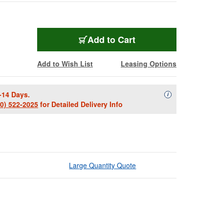
Add to Cart
Add to Wish List
Leasing Options
-14 Days.
Availability Descript
i
00) 522-2025
for Detailed Delivery Info
Large Quantity Quote