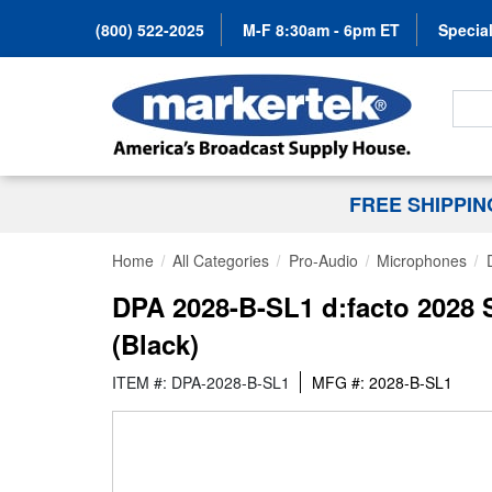
(800) 522-2025
M-F 8:30am - 6pm ET
Special
Search
FREE SHIPPI
Home
All Categories
Pro-Audio
Microphones
DPA 2028-B-SL1 d:facto 2028 
(Black)
ITEM #: DPA-2028-B-SL1
MFG #: 2028-B-SL1