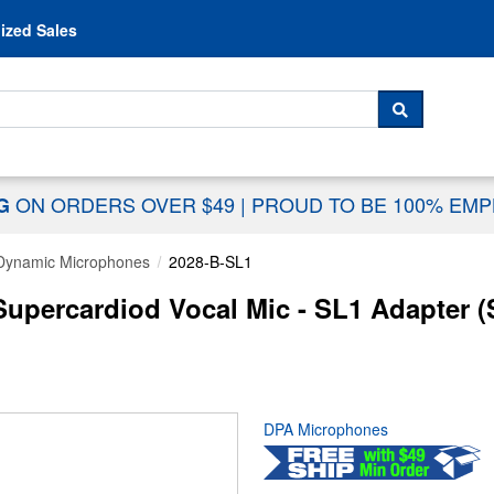
Skip to content
ized Sales
 For...
SEARCH
ON ORDERS OVER $49
|
PROUD TO BE 100% EM
NG
Dynamic Microphones
2028-B-SL1
Supercardiod Vocal Mic - SL1 Adapter 
DPA Microphones