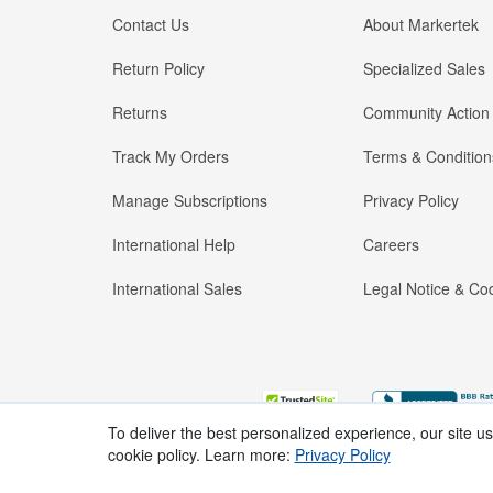
Contact Us
About Markertek
Return Policy
Specialized Sales
Returns
Community Action
Track My Orders
Terms & Condition
Manage Subscriptions
Privacy Policy
International Help
Careers
International Sales
Legal Notice & Cod
To deliver the best personalized experience, our site u
cookie policy. Learn more:
Privacy Policy