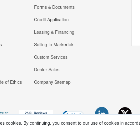
Forms & Documents
Credit Application
Leasing & Financing
s
Selling to Markertek
Custom Services
Dealer Sales
e of Ethics
Company Sitemap
ses cookies. By continuing, you consent to our use of cookies in accord
Copyright ®
2026
Markertek, Division of
Tower Products Incorporated