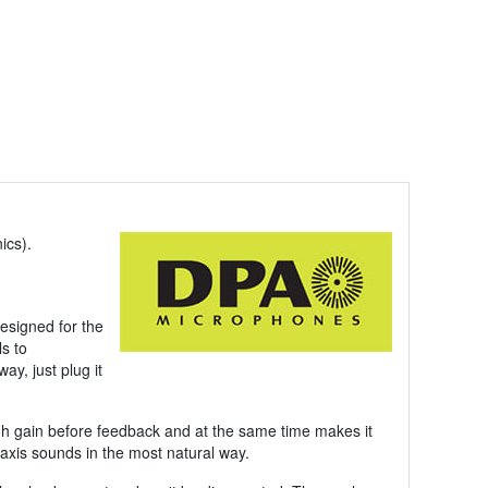
ics).
esigned for the
ls to
ay, just plug it
igh gain before feedback and at the same time makes it
axis sounds in the most natural way.