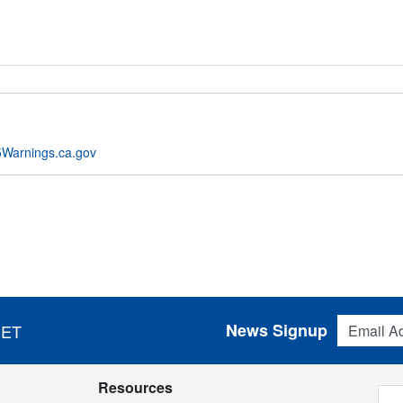
Warnings.ca.gov
Email Addres
News Signup
 ET
Resources