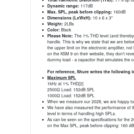
Dynamic range:
117dB
Max. SPL, peak before clipping:
160dB
Dimensions (LxWxH):
10 x 6 x 3"
Weight:
2LBs
Color:
Black
Please Note:
The 1% THD level (and thereby th
handle. This is why we state that we are bel
the upper limit on the electronic amplifier, n
on the KSM 9 on their website, they don't revea
dummy load - a capacitor that simulates the c
For reference, Shure writes the following i
Maximum SPL
1kHz at 1% THD[2]
2500Ω Load: 152dB SPL
1000Ω Load: 152dB SPL
When we measure our 2028, we are happy to an
We have also measured the performance of the
level in terms of handling high SPLs.
As can be seen on the specifications for the 
on the Max SPL, peak before clipping: 160 dB