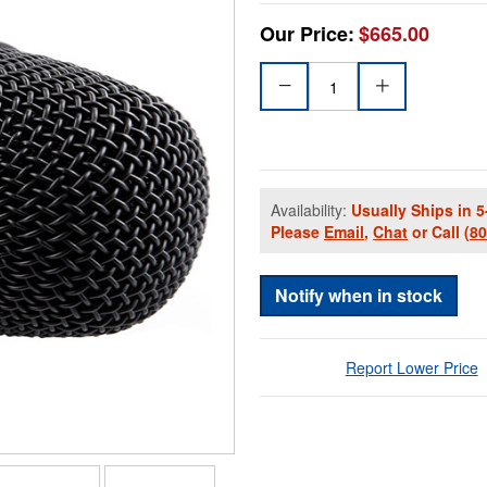
Our Price:
$665.00
Availability:
Usually Ships in 5
Please
Email
,
Chat
or Call
(8
Notify when in stock
Report Lower Price