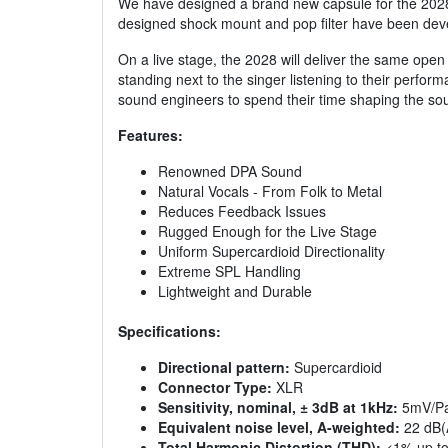
We have designed a brand new capsule for the 2028, w
designed shock mount and pop filter have been devel
On a live stage, the 2028 will deliver the same open 
standing next to the singer listening to their perform
sound engineers to spend their time shaping the sou
Features:
Renowned DPA Sound
Natural Vocals - From Folk to Metal
Reduces Feedback Issues
Rugged Enough for the Live Stage
Uniform Supercardioid Directionality
Extreme SPL Handling
Lightweight and Durable
Specifications:
Directional pattern:
Supercardioid
Connector Type:
XLR
Sensitivity, nominal, ± 3dB at 1kHz:
5mV/Pa
Equivalent noise level, A-weighted:
22 dB(
Total Harmonic Distortion (THD):
<1% up to