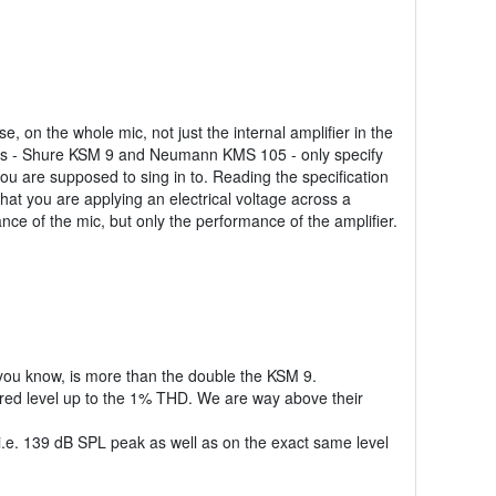
 on the whole mic, not just the internal amplifier in the
tors - Shure KSM 9 and Neumann KMS 105 - only specify
you are supposed to sing in to. Reading the specification
that you are applying an electrical voltage across a
ce of the mic, but only the performance of the amplifier.
 you know, is more than the double the KSM 9.
red level up to the 1% THD. We are way above their
 i.e. 139 dB SPL peak as well as on the exact same level