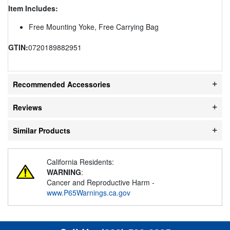
Item Includes:
Free Mounting Yoke, Free Carrying Bag
GTIN:
0720189882951
Recommended Accessories
Reviews
Similar Products
California Residents:
WARNING
:
Cancer and Reproductive Harm -
www.P65Warnings.ca.gov