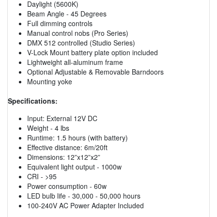
Daylight (5600K)
Beam Angle - 45 Degrees
Full dimming controls
Manual control nobs (Pro Series)
DMX 512 controlled (Studio Series)
V-Lock Mount battery plate option included
Lightweight all-aluminum frame
Optional Adjustable & Removable Barndoors
Mounting yoke
Specifications:
Input: External 12V DC
Weight - 4 lbs
Runtime: 1.5 hours (with battery)
Effective distance: 6m/20ft
Dimensions: 12”x12”x2”
Equivalent light output - 1000w
CRI - >95
Power consumption - 60w
LED bulb life - 30,000 - 50,000 hours
100-240V AC Power Adapter Included