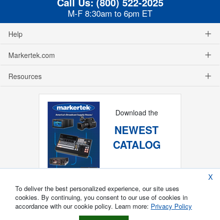
Call Us:
(800) 522-2025
M-F 8:30am to 6pm ET
Help
Markertek.com
Resources
Download the
NEWEST
CATALOG
X
To deliver the best personalized experience, our site uses
cookies. By continuing, you consent to our use of cookies in
accordance with our cookie policy. Learn more:
Privacy Policy