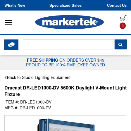
Skip to content
What's New
Specialized Sales
Contact Us
Toggle navigation
it
0
CLICK HERE TO CHAT WITH A LIV
SEA
FREE SHIPPING
ON ORDERS OVER $49
PROUD TO BE 100% EMPLOYEE OWNED
Back to Studio Lighting Equipment
Dracast DR-LED1000-DV 5600K Daylight V-Mount Light
Fixture
ITEM #: DR-LED1000-DV
MFG #: DR-LED1000-DV