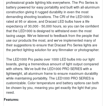
professional grade lighting kits everywhere. The Pro Series is
battery powered for easy portability and built with all-aluminum
construction giving it rugged durability in even the most
demanding shooting locations. The CRI of the LED1000 is
rated at 95 or above, and Dracast LED bulbs have a life
expectancy of 30,000 - 50,000 hours, so you can be confident
that the LED1000 is designed to withstand even the most
taxing usage. We've listened to feedback from the people that
use our products the most, and we've implemented many of
their suggestions to ensure that Dracast Pro Series lights are
the perfect lighting solution for any filmmaker or photographer.
The LED1000 Pro packs over 1000 LED bulbs into our light
boards, giving a tremendous amount of light output compared
with others. We've built the LED1000 PRO SERIES with a
lightweight, all-aluminum frame to ensure maximum durability
while maintaining portability. The LED1000 PRO SERIES is
customizable. Color temperature and battery options can both
be chosen by you, meaning you get exactly the light that you
need.
Features: