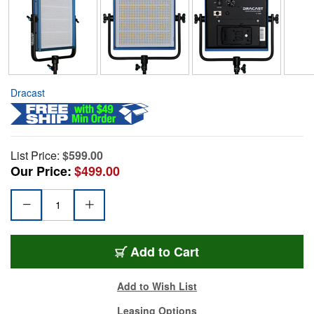
Dracast
List Price:
$599.00
Our Price:
$499.00
Add to Cart
Add to Wish List
Leasing Options