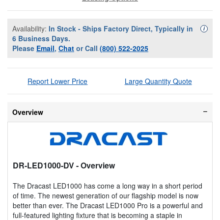
Availability:
In Stock - Ships Factory Direct, Typically in
Availa
i
6 Business Days.
Please
Email
,
Chat
or Call
(800) 522-2025
Report Lower Price
Large Quantity Quote
Overview
DR-LED1000-DV
- Overview
The Dracast LED1000 has come a long way in a short period
of time. The newest generation of our flagship model is now
better than ever. The Dracast LED1000 Pro is a powerful and
full-featured lighting fixture that is becoming a staple in