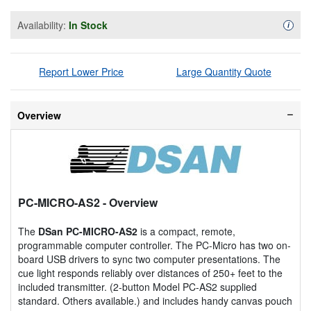
Availability:
In Stock
Availa
i
Report Lower Price
Large Quantity Quote
Overview
PC-MICRO-AS2
- Overview
The
DSan PC-MICRO-AS2
is a compact, remote,
programmable computer controller. The PC-Micro has two on-
board USB drivers to sync two computer presentations. The
cue light responds reliably over distances of 250+ feet to the
included transmitter. (2-button Model PC-AS2 supplied
standard. Others available.) and includes handy canvas pouch