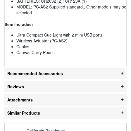
BATTERIES: CR2032 (2); CR123A (1)
MODEL: PC-AS2 Supplied standard., Other models may be
selected
Item Includes:
Ultra Compact Cue Light with 2 mini USB ports
Wireless Actuator (PC-AS2)
Cables
Canvas Carry Pouch
Recommended Accessories
Reviews
Attachments
Similar Products
California Residents: