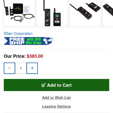
DSan Corporation
Our Price:
$385.00
Add to Cart
Add to Wish List
Leasing Options