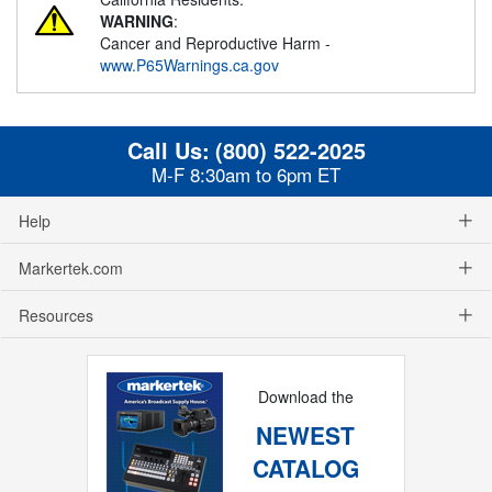
WARNING
:
Cancer and Reproductive Harm -
www.P65Warnings.ca.gov
Call Us:
(800) 522-2025
M-F 8:30am to 6pm ET
Help
Markertek.com
Resources
Download the
NEWEST
CATALOG