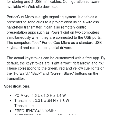
for storing and 2 USB mini cables. Configuration software
available via Web site download.
PerfecCue Micro is a light signaling system. It enables a
presenter to send cues to a projectionist using a wireless
hand-held transmitter. It can also remotely control
presentation apps such as PowerPoint on two computers
simultaneously when they are connected to the USB ports.
The computers "see" PerfectCue Micro as a standard USB
keyboard and require no special drivers.
The actual keystrokes can be customized with a free app. By
default, the keystrokes are "right arrow," "left arrow" and "b."
These correspond to the green, red and yellow cue lights or
the "Forward," "Back" and "Screen Blank" buttons on the
transmitter.
Specifications:
PC-Micro: 4.5 L x 1.0 H x 1.4 W
Transmitter: 3.3 L x .64 H x 1.8 W
Transmitter:
FREQUENCY:433.92MHz