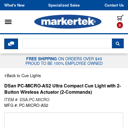
Skip to content
What's New
Specialized Sales
Contact Us
Toggle navigation
it
0
CLICK HERE TO CHAT WITH A LIV
SEA
FREE SHIPPING
ON ORDERS OVER $49
PROUD TO BE 100% EMPLOYEE OWNED
Back to Cue Lights
DSan PC-MICRO-AS2 Ultra Compact Cue Light with 2-
Button Wireless Actuator (2-Commands)
ITEM #: DSA-PC-MICRO
MFG #: PC-MICRO-AS2