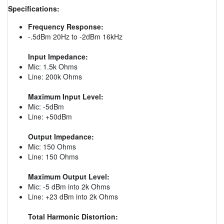
Specifications:
Frequency Response:
-.5dBm 20Hz to -2dBm 16kHz
Input Impedance:
Mic: 1.5k Ohms
Line: 200k Ohms
Maximum Input Level:
Mic: -5dBm
Line: +50dBm
Output Impedance:
Mic: 150 Ohms
Line: 150 Ohms
Maximum Output Level:
Mic: -5 dBm into 2k Ohms
Line: +23 dBm into 2k Ohms
Total Harmonic Distortion: