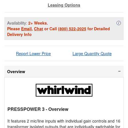
Leasing Options
Availability:
2+ Weeks.
Availa
i
Please
Email
,
Chat
or Call
(800) 522-2025
for Detailed
Delivery Info
Report Lower Price
Large Quantity Quote
Overview
PRESSPOWER 3
- Overview
It features 2 mic/line inputs with individual gain controls and 16
transformer isolated outputs that are individually switchable for