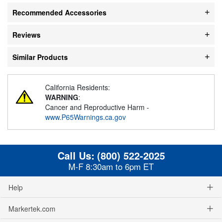
Recommended Accessories
Reviews
Similar Products
California Residents:
WARNING
:
Cancer and Reproductive Harm -
www.P65Warnings.ca.gov
Call Us:
(800) 522-2025
M-F 8:30am to 6pm ET
Help
Markertek.com