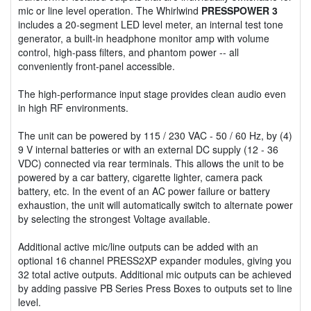
mic or line level operation. The Whirlwind
PRESSPOWER 3
includes a 20-segment LED level meter, an internal test tone
generator, a built-in headphone monitor amp with volume
control, high-pass filters, and phantom power -- all
conveniently front-panel accessible.
The high-performance input stage provides clean audio even
in high RF environments.
The unit can be powered by 115 / 230 VAC - 50 / 60 Hz, by (4)
9 V internal batteries or with an external DC supply (12 - 36
VDC) connected via rear terminals. This allows the unit to be
powered by a car battery, cigarette lighter, camera pack
battery, etc. In the event of an AC power failure or battery
exhaustion, the unit will automatically switch to alternate power
by selecting the strongest Voltage available.
Additional active mic/line outputs can be added with an
optional 16 channel PRESS2XP expander modules, giving you
32 total active outputs. Additional mic outputs can be achieved
by adding passive PB Series Press Boxes to outputs set to line
level.