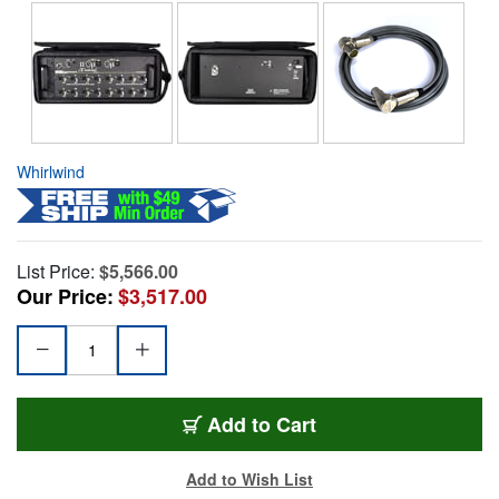
Whirlwind
List Price:
$5,566.00
Our Price:
$3,517.00
Add to Cart
Add to Wish List