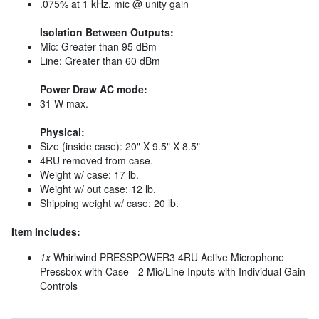
.075% at 1 kHz, mic @ unity gain
Isolation Between Outputs:
Mic: Greater than 95 dBm
Line: Greater than 60 dBm
Power Draw AC mode:
31 W max.
Physical:
Size (inside case): 20" X 9.5" X 8.5"
4RU removed from case.
Weight w/ case: 17 lb.
Weight w/ out case: 12 lb.
Shipping weight w/ case: 20 lb.
Item Includes:
1x
Whirlwind PRESSPOWER3 4RU Active Microphone
Pressbox with Case - 2 Mic/Line Inputs with Individual Gain
Controls