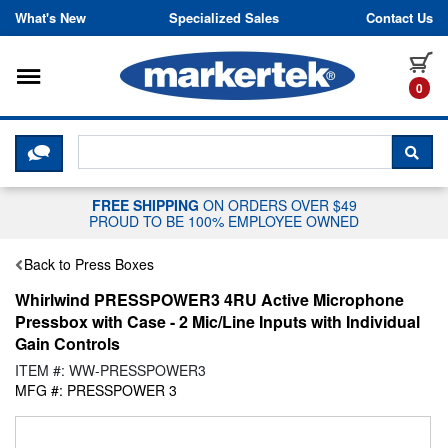
Skip to content
What's New
Specialized Sales
Contact Us
Toggle navigation
it
0
CLICK HERE TO CHAT WITH A LIV
SEA
FREE SHIPPING
ON ORDERS OVER $49
PROUD TO BE 100% EMPLOYEE OWNED
Back to Press Boxes
Whirlwind PRESSPOWER3 4RU Active Microphone
Pressbox with Case - 2 Mic/Line Inputs with Individual
Gain Controls
ITEM #: WW-PRESSPOWER3
MFG #: PRESSPOWER 3