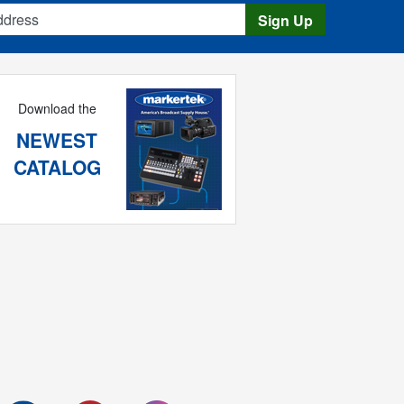
s
Sign Up
Download the
NEWEST
CATALOG