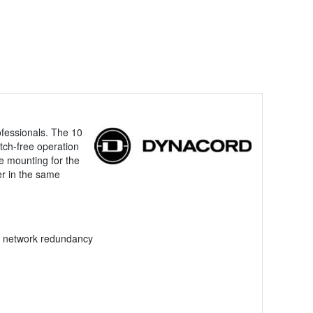
ofessionals. The 10
tch-free operation
le mounting for the
er in the same
nd network redundancy