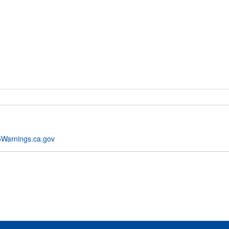
Warnings.ca.gov