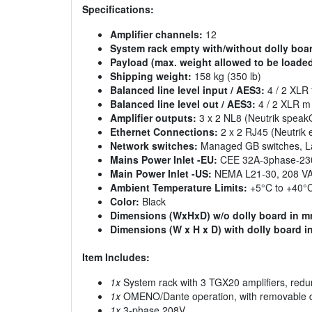
Specifications:
Amplifier channels:
12
System rack empty with/without dolly boa
Payload (max. weight allowed to be loaded
Shipping weight:
158 kg (350 lb)
Balanced line level input / AES3:
4 / 2 XLR 
Balanced line level out / AES3:
4 / 2 XLR m 
Amplifier outputs:
3 x 2 NL8 (Neutrik spea
Ethernet Connections:
2 x 2 RJ45 (Neutrik
Network switches:
Managed GB switches, La
Mains Power Inlet -EU:
CEE 32A-3phase-23
Main Power Inlet -US:
NEMA L21-30, 208 V
Ambient Temperature Limits:
+5°C to +40°C
Color:
Black
Dimensions (WxHxD) w/o dolly board in m
Dimensions (W x H x D) with dolly board i
Item Includes:
1x
System rack with 3 TGX20 amplifiers, red
1x
OMENO/Dante operation, with removable d
1x
3-phase 208V