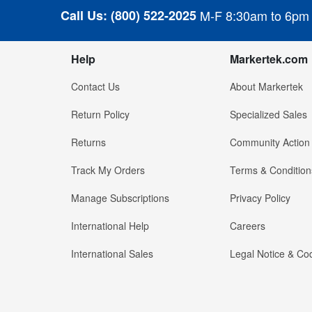
Call Us:
(800) 522-2025
M-F 8:30am to 6pm
Help
Markertek.com
Contact Us
About Markertek
Return Policy
Specialized Sales
Returns
Community Action
Track My Orders
Terms & Condition
Manage Subscriptions
Privacy Policy
International Help
Careers
International Sales
Legal Notice & Cod