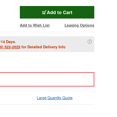
Add to Cart
Add to Wish List
Leasing Options
-14 Days.
Availability Descript
i
00) 522-2025
for Detailed Delivery Info
Large Quantity Quote