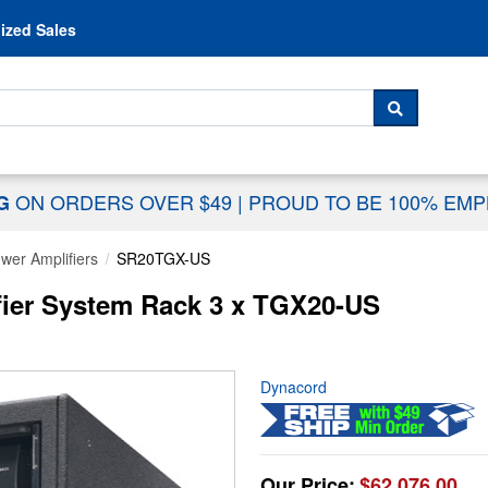
Skip to content
ized Sales
 For...
SEARCH
ON ORDERS OVER $49
|
PROUD TO BE 100% EM
NG
wer Amplifiers
SR20TGX-US
ier System Rack 3 x TGX20-US
Dynacord
Our Price:
$62,076.00