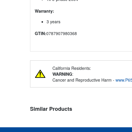
Warranty:
3 years
GTIN:
0787907980368
California Residents:
WARNING
:
Cancer and Reproductive Harm -
www.P65
Similar Products