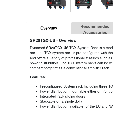
Recommended
Overview
Accessories
SR20TGX-US
- Overview
Dynacord
SR20TGX-US
TGX System Rack is a modula
rack unit TGX system rack is pre-configured with th
and offers a variety of professional features such as
power distribution. The TGX system racks can be ver
compact footprint as a conventional amplifier rack.
Features:
Preconfigured System rack including three TG
Power distribution mountable either on front o
Integrated rack sliding doors
Stackable on a single dolly
Power distribution available for the EU and N