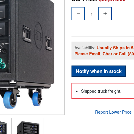
Availability:
Usually Ships in 5
Please
Email
,
Chat
or Call
(8
Notify when in stock
Shipped truck freight.
Report Lower Price