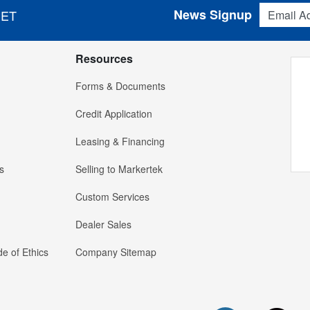
Email Addres
News Signup
 ET
Resources
Forms & Documents
Credit Application
Leasing & Financing
s
Selling to Markertek
Custom Services
Dealer Sales
e of Ethics
Company Sitemap