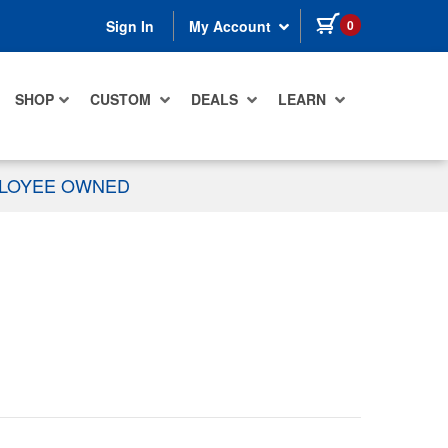
items in cart
0
Sign In
My Account
SHOP
CUSTOM
DEALS
LEARN
PLOYEE OWNED