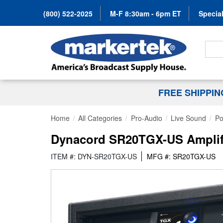
(800) 522-2025
M-F 8:30am - 6pm ET
Special
Search
FREE SHIPPI
Home
All Categories
Pro-Audio
Live Sound
Po
Dynacord SR20TGX-US Amplif
ITEM #: DYN-SR20TGX-US
MFG #: SR20TGX-US