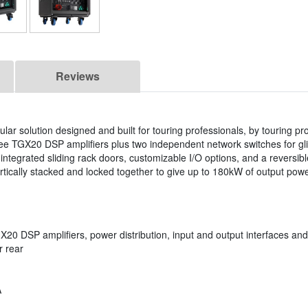
Reviews
r solution designed and built for touring professionals, by touring pr
ree TGX20 DSP amplifiers plus two independent network switches for gli
 integrated sliding rack doors, customizable I/O options, and a reversib
tically stacked and locked together to give up to 180kW of output pow
X20 DSP amplifiers, power distribution, input and output interfaces a
r rear
A