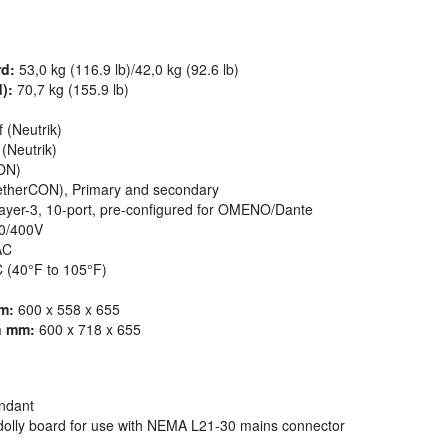
rd:
53,0 kg (116.9 lb)/42,0 kg (92.6 lb)
):
70,7 kg (155.9 lb)
f (Neutrik)
(Neutrik)
kON)
 etherCON), Primary and secondary
yer-3, 10-port, pre-configured for OMENO/Dante
0/400V
AC
 (40°F to 105°F)
m:
600 x 558 x 655
n mm:
600 x 718 x 655
undant
olly board for use with NEMA L21-30 mains connector