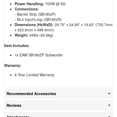
Power Handling:
700W @ 8Ω
Connections:
- Barrier Strip (SB180zP)
- NL4 Input/Loop (SB180zR)
Dimensions (HxWxD):
29.75" x 24.56" x 19.62" (755.7mm
x 623.8mm x 498.4mm)
Weight:
94lbs (42.6kg)
Item Includes:
1x
EAW SB180ZP Subwoofer
Warranty:
6 Year Limited Warranty
Recommended Accessories
Reviews
Attachments