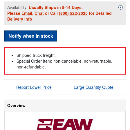
Availability:
Usually Ships in 5-14 Days.
Availa
i
Please
Email
,
Chat
or Call
(800) 522-2025
for Detailed
Delivery Info
Notify when in stock
Shipped truck freight.
Special Order Item: non-cancelable, non-returnable,
non-refundable.
Report Lower Price
Large Quantity Quote
Overview