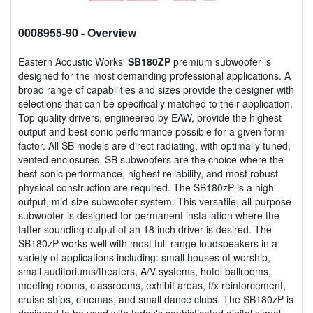
0008955-90
- Overview
Eastern Acoustic Works'
SB180ZP
premium subwoofer is
designed for the most demanding professional applications. A
broad range of capabilities and sizes provide the designer with
selections that can be specifically matched to their application.
Top quality drivers, engineered by EAW, provide the highest
output and best sonic performance possible for a given form
factor. All SB models are direct radiating, with optimally tuned,
vented enclosures. SB subwoofers are the choice where the
best sonic performance, highest reliability, and most robust
physical construction are required. The SB180zP is a high
output, mid-size subwoofer system. This versatile, all-purpose
subwoofer is designed for permanent installation where the
fatter-sounding output of an 18 inch driver is desired. The
SB180zP works well with most full-range loudspeakers in a
variety of applications including: small houses of worship,
small auditoriums/theaters, A/V systems, hotel ballrooms,
meeting rooms, classrooms, exhibit areas, f/x reinforcement,
cruise ships, cinemas, and small dance clubs. The SB180zP is
designed to be used with today's sophisticated digital signal