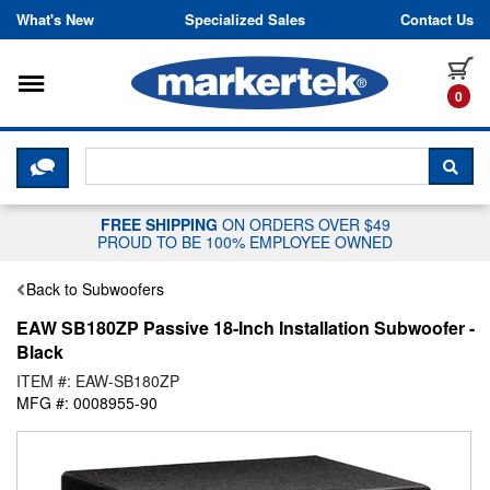
Skip to content
What's New
Specialized Sales
Contact Us
Toggle navigation
it
0
CLICK HERE TO CHAT WITH A LIV
SEA
FREE SHIPPING
ON ORDERS OVER $49
PROUD TO BE 100% EMPLOYEE OWNED
Back to Subwoofers
EAW SB180ZP Passive 18-Inch Installation Subwoofer -
Black
ITEM #: EAW-SB180ZP
MFG #: 0008955-90