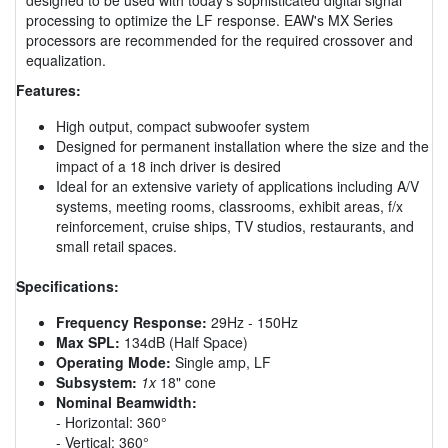
processing to optimize the LF response. EAW's MX Series
processors are recommended for the required crossover and
equalization.
Features:
High output, compact subwoofer system
Designed for permanent installation where the size and the
impact of a 18 inch driver is desired
Ideal for an extensive variety of applications including A/V
systems, meeting rooms, classrooms, exhibit areas, f/x
reinforcement, cruise ships, TV studios, restaurants, and
small retail spaces.
Specifications:
Frequency Response:
29Hz - 150Hz
Max SPL:
134dB (Half Space)
Operating Mode:
Single amp, LF
Subsystem:
1x
18" cone
Nominal Beamwidth:
- Horizontal: 360°
- Vertical: 360°