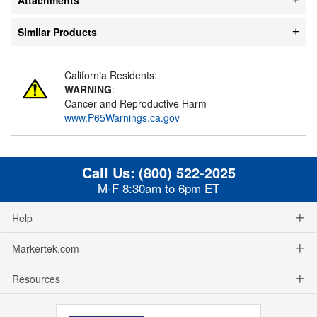
Similar Products
California Residents:
WARNING
:
Cancer and Reproductive Harm -
www.P65Warnings.ca.gov
Call Us:
(800) 522-2025
M-F 8:30am to 6pm ET
Help
Markertek.com
Resources