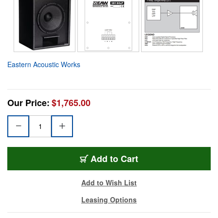
Eastern Acoustic Works
Our Price:
$1,765.00
Add to Cart
Add to Wish List
Leasing Options