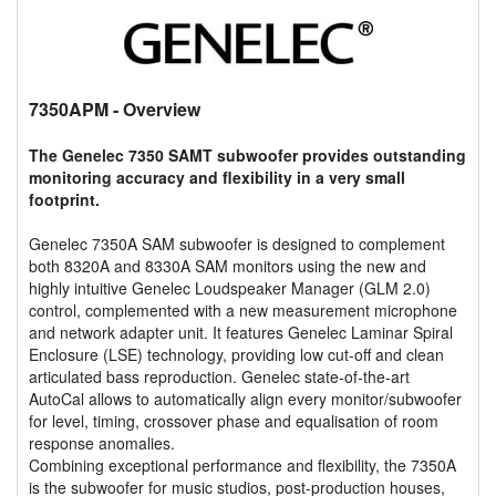
7350APM
- Overview
The Genelec 7350 SAMT subwoofer provides outstanding
monitoring accuracy and flexibility in a very small
footprint.
Genelec 7350A SAM subwoofer is designed to complement
both 8320A and 8330A SAM monitors using the new and
highly intuitive Genelec Loudspeaker Manager (GLM 2.0)
control, complemented with a new measurement microphone
and network adapter unit. It features Genelec Laminar Spiral
Enclosure (LSE) technology, providing low cut-off and clean
articulated bass reproduction. Genelec state-of-the-art
AutoCal allows to automatically align every monitor/subwoofer
for level, timing, crossover phase and equalisation of room
response anomalies.
Combining exceptional performance and flexibility, the 7350A
is the subwoofer for music studios, post-production houses,