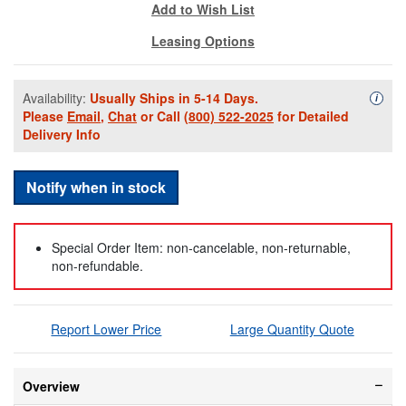
Add to Wish List
Leasing Options
Availability:
Usually Ships in 5-14 Days.
Availa
i
Please
Email
,
Chat
or Call
(800) 522-2025
for Detailed
Delivery Info
Notify when in stock
Special Order Item: non-cancelable, non-returnable,
non-refundable.
Report Lower Price
Large Quantity Quote
Overview