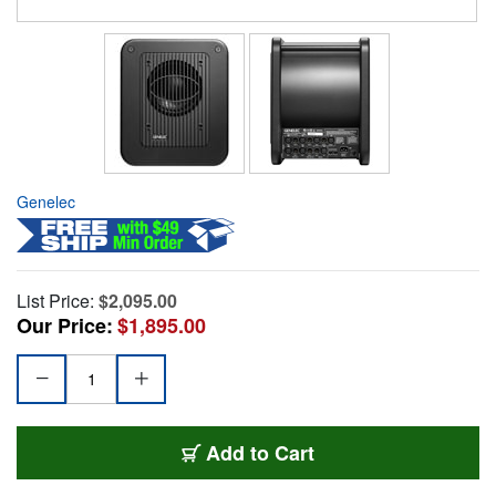
Genelec
List Price:
$2,095.00
Our Price:
$1,895.00
Add to Cart