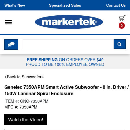
Skip to content
What's New
Specialized Sales
Contact Us
Toggle navigation
it
0
CLICK HERE TO CHAT WITH A LIV
SEA
FREE SHIPPING
ON ORDERS OVER $49
PROUD TO BE 100% EMPLOYEE OWNED
Back to Subwoofers
Genelec 7350APM Smart Active Subwoofer - 8 in. Driver /
150W Laminar Spiral Enclosure
ITEM #: GNC-7350APM
MFG #: 7350APM
Watch the Video!