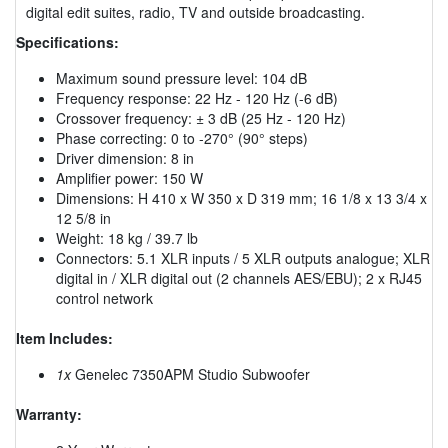
digital edit suites, radio, TV and outside broadcasting.
Specifications:
Maximum sound pressure level: 104 dB
Frequency response: 22 Hz - 120 Hz (-6 dB)
Crossover frequency: ± 3 dB (25 Hz - 120 Hz)
Phase correcting: 0 to -270° (90° steps)
Driver dimension: 8 in
Amplifier power: 150 W
Dimensions: H 410 x W 350 x D 319 mm; 16 1/8 x 13 3/4 x
12 5/8 in
Weight: 18 kg / 39.7 lb
Connectors: 5.1 XLR inputs / 5 XLR outputs analogue; XLR
digital in / XLR digital out (2 channels AES/EBU); 2 x RJ45
control network
Item Includes:
1x
Genelec 7350APM Studio Subwoofer
Warranty: