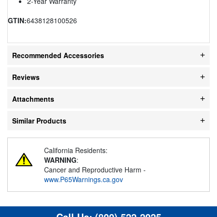
2-Year Warranty
GTIN:
6438128100526
Recommended Accessories
Reviews
Attachments
Similar Products
California Residents:
WARNING
:
Cancer and Reproductive Harm -
www.P65Warnings.ca.gov
Call Us:
(800) 522-2025