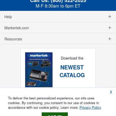
M-F 8:30am to 6pm ET
Help
Markertek.com
Resources
Download the
NEWEST
CATALOG
X
To deliver the best personalized experience, our site uses
cookies. By continuing, you consent to our use of cookies in
accordance with our cookie policy. Learn more:
Privacy Policy