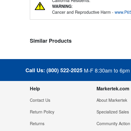
California Residents:
WARNING
:
Cancer and Reproductive Harm -
www.P65
Similar Products
Call Us:
(800) 522-2025
M-F 8:30am to 6pm
Help
Markertek.com
Contact Us
About Markertek
Return Policy
Specialized Sales
Returns
Community Action