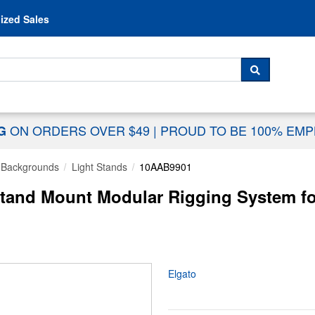
Skip to content
ized Sales
 For...
SEARCH
ON ORDERS OVER $49
|
PROUD TO BE 100% EM
NG
& Backgrounds
Light Stands
10AAB9901
Stand Mount Modular Rigging System fo
Elgato