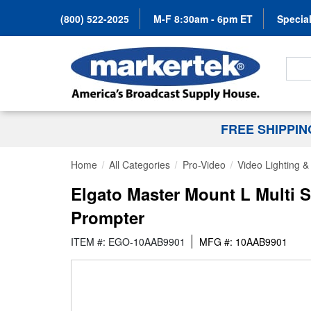
(800) 522-2025
M-F 8:30am - 6pm ET
Special
Search
FREE SHIPPI
Home
All Categories
Pro-Video
Video Lighting 
Elgato Master Mount L Multi 
Prompter
ITEM #: EGO-10AAB9901
MFG #: 10AAB9901