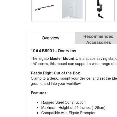
Recommended
Overview
Accessories
10AAB9901
- Overview
The Elgato
Master Mount L
is a space saving stand
1/4" screw, this mount can support a wide range of 
Ready Right Out of the Box
Clamp to a desk, mount your device, and set the ide
ground and into your workflow.
Features:
Rugged Steel Construction
Maximum Height of 49 Inches (125cm)
Compatible with Elgato Prompter