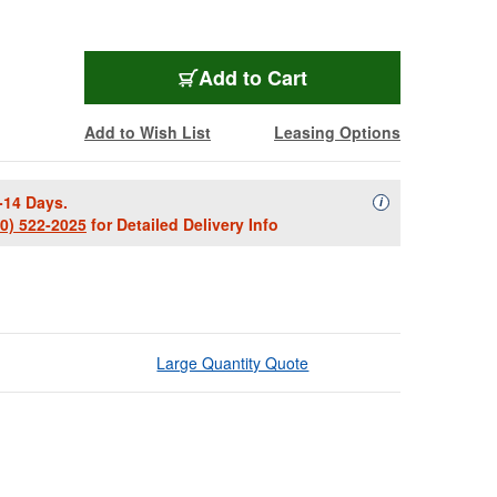
Add to Cart
Add to Wish List
Leasing Options
-14 Days.
Availability Descript
i
00) 522-2025
for Detailed Delivery Info
Large Quantity Quote