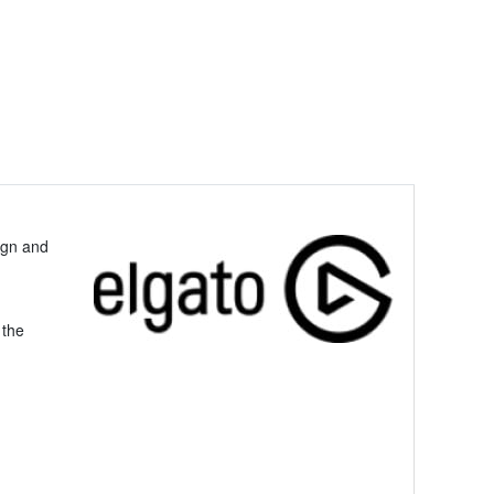
ign and
 the