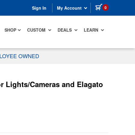
items in cart
0
Sign In
My Account
SHOP
CUSTOM
DEALS
LEARN
PLOYEE OWNED
r Lights/Cameras and Elagato