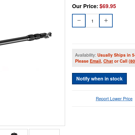
Our Price:
$69.95
Availability:
Usually Ships in 5
Please
Email
,
Chat
or Call
(8
Notify when in stock
Report Lower Price