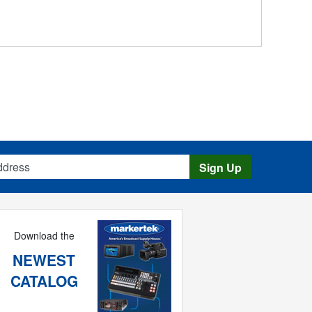
s
Sign Up
Download the
NEWEST
CATALOG