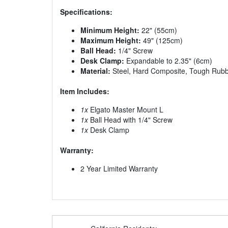
Specifications:
Minimum Height:
22" (55cm)
Maximum Height:
49" (125cm)
Ball Head:
1/4" Screw
Desk Clamp:
Expandable to 2.35" (6cm)
Material:
Steel, Hard Composite, Tough Rub
Item Includes:
1x
Elgato Master Mount L
1x
Ball Head with 1/4" Screw
1x
Desk Clamp
Warranty:
2 Year Limited Warranty