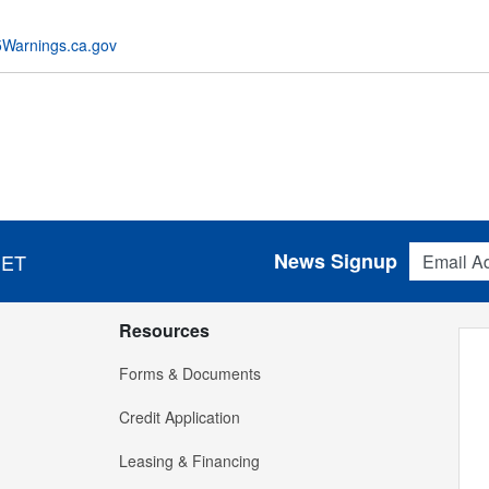
Warnings.ca.gov
Email Addres
News Signup
 ET
Resources
Forms & Documents
Credit Application
Leasing & Financing