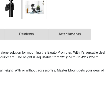
Reviews
Attachments
alone solution for mounting the Elgato Prompter. With it's versatile des
equipment. The height is adjustable from 22" (55cm) to 49" (125cm)
al height. With or without accessories, Master Mount gets your gear off