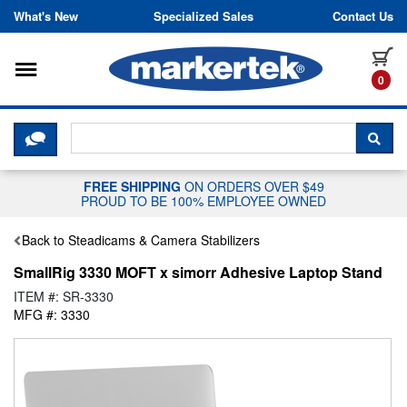
Skip to content
What's New
Specialized Sales
Contact Us
Toggle navigation
it
0
CLICK HERE TO CHAT WITH A LIV
SEA
FREE SHIPPING
ON ORDERS OVER $49
PROUD TO BE 100% EMPLOYEE OWNED
Back to Steadicams & Camera Stabilizers
SmallRig 3330 MOFT x simorr Adhesive Laptop Stand
ITEM #: SR-3330
MFG #: 3330