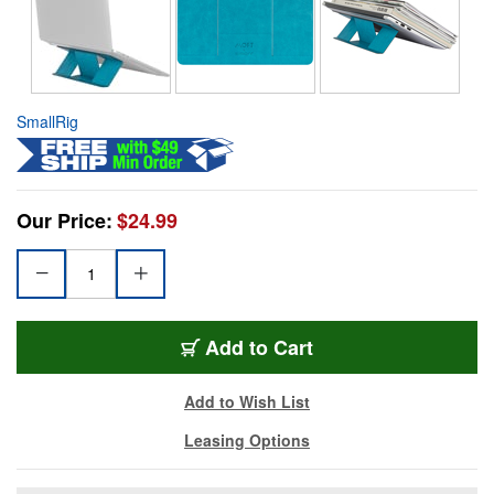
SmallRig
Our Price:
$24.99
Add to Cart
Add to Wish List
Leasing Options