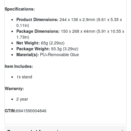
Specifications:
Product Dimensions:
244 x 136 x 2.9mm (9.61 x 5.35 x
0.11in)
Package Dimensions:
150 x 268 x 44mm (5.91 x 10.55 x
1.73in)
Net Weight:
65g (2.29oz)
Package Weight:
93.3g (3.29oz)
Material(s):
PU+Removable Glue
Item Includes:
1x
stand
Warranty:
2 year
GTIN:
6941590004846