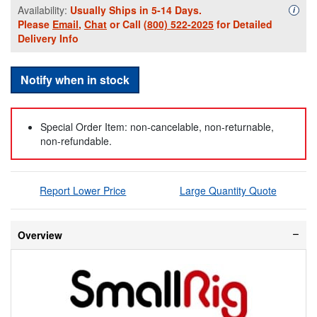
Availability:
Usually Ships in 5-14 Days.
Availa
i
Please
Email
,
Chat
or Call
(800) 522-2025
for Detailed
Delivery Info
Notify when in stock
Special Order Item: non-cancelable, non-returnable,
non-refundable.
Report Lower Price
Large Quantity Quote
Overview