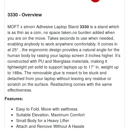
3330
- Overview
MOFT x simorr Adhesive Laptop Stand
3330
is a stand which
is as thin as a coin, no space taken,no burden added when
you are on the move. Takes seconds to use when needed,
enabling anybody to work anywhere comfortably. It comes in
at 25° , the ergonomic design provides a natural angle for the
human body by raising your laptop screen 3 inches higher. It’s
constructed with PU and fiberglass materials, making it
lightweight yet solid to support laptops up to 17” in, weight up
to 18lbs. The removable glue is meant to be stuck and
detached from your laptop without leaving any residue or
scratch on the surface. Reattaching comes with the same
effectiveness.
Features:
Easy to Fold, Move with swiftness
Suitable Elevation, Maximum Comfort
Small Body for a Heavy Lifter
Attach and Remove Without A Hassle