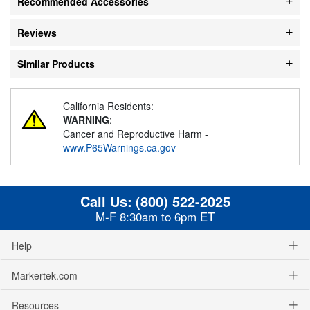
Recommended Accessories
Reviews
Similar Products
California Residents:
WARNING
:
Cancer and Reproductive Harm -
www.P65Warnings.ca.gov
Call Us:
(800) 522-2025
M-F 8:30am to 6pm ET
Help
Markertek.com
Resources