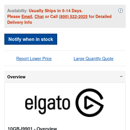
Availability:
Usually Ships in 5-14 Days.
Availa
i
Please
Email
,
Chat
or Call
(800) 522-2025
for Detailed
Delivery Info
Notify when in stock
Report Lower Price
Large Quantity Quote
Overview
10GBJ9901
- Overview