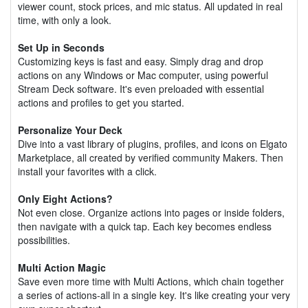
viewer count, stock prices, and mic status. All updated in real
time, with only a look.
Set Up in Seconds
Customizing keys is fast and easy. Simply drag and drop
actions on any Windows or Mac computer, using powerful
Stream Deck software. It's even preloaded with essential
actions and profiles to get you started.
Personalize Your Deck
Dive into a vast library of plugins, profiles, and icons on Elgato
Marketplace, all created by verified community Makers. Then
install your favorites with a click.
Only Eight Actions?
Not even close. Organize actions into pages or inside folders,
then navigate with a quick tap. Each key becomes endless
possibilities.
Multi Action Magic
Save even more time with Multi Actions, which chain together
a series of actions-all in a single key. It's like creating your very