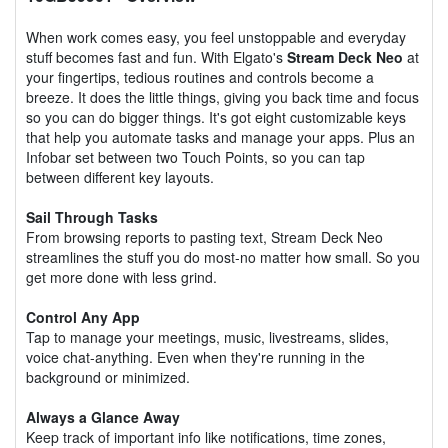
When work comes easy, you feel unstoppable and everyday
stuff becomes fast and fun. With Elgato's
Stream Deck Neo
at
your fingertips, tedious routines and controls become a
breeze. It does the little things, giving you back time and focus
so you can do bigger things. It's got eight customizable keys
that help you automate tasks and manage your apps. Plus an
Infobar set between two Touch Points, so you can tap
between different key layouts.
Sail Through Tasks
From browsing reports to pasting text, Stream Deck Neo
streamlines the stuff you do most-no matter how small. So you
get more done with less grind.
Control Any App
Tap to manage your meetings, music, livestreams, slides,
voice chat-anything. Even when they're running in the
background or minimized.
Always a Glance Away
Keep track of important info like notifications, time zones,