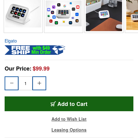
Elgato
Our Price:
$99.99
Add to Cart
Add to Wish List
Leasing Options