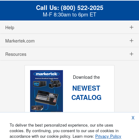
Call Us:
(800) 522-2025
M-F 8:30am to 6pm ET
Help
Markertek.com
Resources
Download the
NEWEST
CATALOG
X
To deliver the best personalized experience, our site uses
cookies. By continuing, you consent to our use of cookies in
accordance with our cookie policy. Learn more:
Privacy Policy