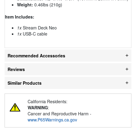
Weight:
0.46lbs (210g)
Item Includes:
1x
Stream Deck Neo
1x
USB-C cable
Recommended Accessories
Reviews
Similar Products
California Residents:
WARNING
:
Cancer and Reproductive Harm -
www.P65Warnings.ca.gov