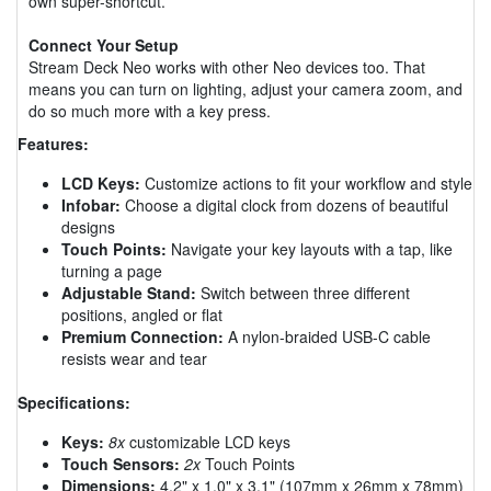
own super-shortcut.
Connect Your Setup
Stream Deck Neo works with other Neo devices too. That
means you can turn on lighting, adjust your camera zoom, and
do so much more with a key press.
Features:
LCD Keys:
Customize actions to fit your workflow and style
Infobar:
Choose a digital clock from dozens of beautiful
designs
Touch Points:
Navigate your key layouts with a tap, like
turning a page
Adjustable Stand:
Switch between three different
positions, angled or flat
Premium Connection:
A nylon-braided USB-C cable
resists wear and tear
Specifications:
Keys:
8x
customizable LCD keys
Touch Sensors:
2x
Touch Points
Dimensions:
4.2" x 1.0" x 3.1" (107mm x 26mm x 78mm)