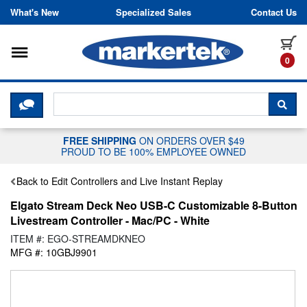
Skip to content
What's New
Specialized Sales
Contact Us
Toggle navigation
it
0
CLICK HERE TO CHAT WITH A LIV
SEA
FREE SHIPPING
ON ORDERS OVER $49
PROUD TO BE 100% EMPLOYEE OWNED
Back to Edit Controllers and Live Instant Replay
Elgato Stream Deck Neo USB-C Customizable 8-Button
Livestream Controller - Mac/PC - White
ITEM #: EGO-STREAMDKNEO
MFG #: 10GBJ9901