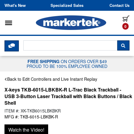
Skip to content
What's New
Specialized Sales
Contact Us
Toggle navigation
it
0
CLICK HERE TO CHAT WITH A LIV
SEA
FREE SHIPPING
ON ORDERS OVER $49
PROUD TO BE 100% EMPLOYEE OWNED
Back to Edit Controllers and Live Instant Replay
X-keys TKB-6015-LBKBK-R L-Trac Black Trackball -
USB 3-Button Laser Trackball with Black Buttons / Black
Shell
ITEM #: XK-TKB6015LBKBKR
MFG #: TKB-6015-LBKBK-R
Watch the Video!