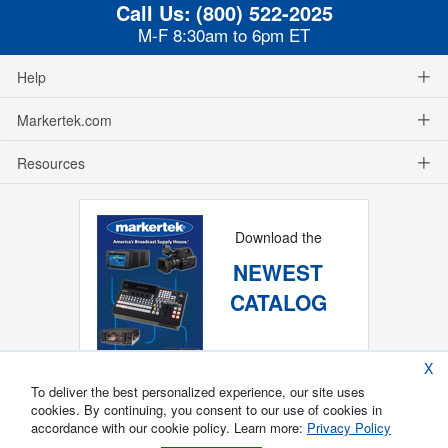
Call Us:
(800) 522-2025
M-F 8:30am to 6pm ET
Help
Markertek.com
Resources
Download the
NEWEST
CATALOG
X
To deliver the best personalized experience, our site uses
cookies. By continuing, you consent to our use of cookies in
accordance with our cookie policy. Learn more:
Privacy Policy