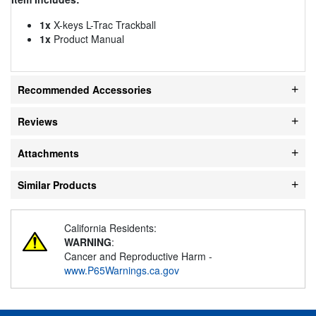
1x
X-keys L-Trac Trackball
1x
Product Manual
Recommended Accessories
Reviews
Attachments
Similar Products
California Residents:
WARNING
:
Cancer and Reproductive Harm -
www.P65Warnings.ca.gov