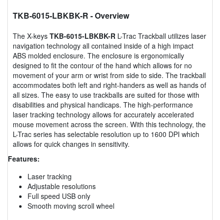
TKB-6015-LBKBK-R
- Overview
The X-keys
TKB-6015-LBKBK-R
L-Trac Trackball utilizes laser
navigation technology all contained inside of a high impact
ABS molded enclosure. The enclosure is ergonomically
designed to fit the contour of the hand which allows for no
movement of your arm or wrist from side to side. The trackball
accommodates both left and right-handers as well as hands of
all sizes. The easy to use trackballs are suited for those with
disabilities and physical handicaps. The high-performance
laser tracking technology allows for accurately accelerated
mouse movement across the screen. With this technology, the
L-Trac series has selectable resolution up to 1600 DPI which
allows for quick changes in sensitivity.
Features:
Laser tracking
Adjustable resolutions
Full speed USB only
Smooth moving scroll wheel