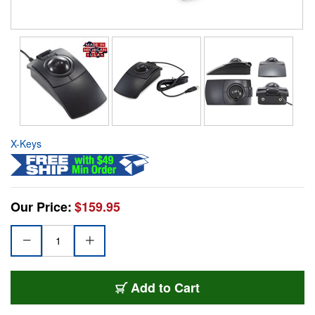
X-Keys
Our Price:
$159.95
Add to Cart