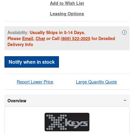
Add to Wish List
Leasing Options
Availability:
Usually Ships in 5-14 Days.
Availa
i
Please
Email
,
Chat
or Call
(800) 522-2025
for Detailed
Delivery Info
Notify when in stock
Report Lower Price
Large Quantity Quote
Overview