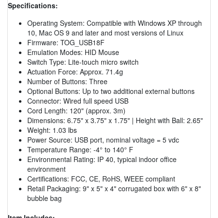
Specifications:
Operating System: Compatible with Windows XP through
10, Mac OS 9 and later and most versions of Linux
Firmware: TOG_USB18F
Emulation Modes: HID Mouse
Switch Type: Lite-touch micro switch
Actuation Force: Approx. 71.4g
Number of Buttons: Three
Optional Buttons: Up to two additional external buttons
Connector: Wired full speed USB
Cord Length: 120" (approx. 3m)
Dimensions: 6.75" x 3.75" x 1.75" | Height with Ball: 2.65"
Weight: 1.03 lbs
Power Source: USB port, nominal voltage = 5 vdc
Temperature Range: -4° to 140° F
Environmental Rating: IP 40, typical indoor office
environment
Certifications: FCC, CE, RoHS, WEEE compliant
Retail Packaging: 9" x 5" x 4" corrugated box with 6" x 8"
bubble bag
Item Includes: