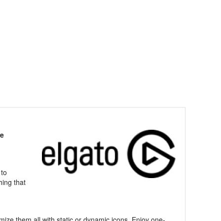
re
 to
hing that
mize them all with static or dynamic icons. Enjoy one-