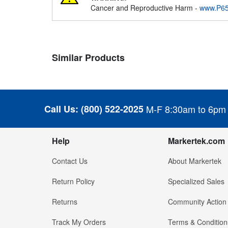
Cancer and Reproductive Harm -
www.P65
Similar Products
Call Us:
(800) 522-2025
M-F 8:30am to 6pm
Help
Markertek.com
Contact Us
About Markertek
Return Policy
Specialized Sales
Returns
Community Action
Track My Orders
Terms & Condition