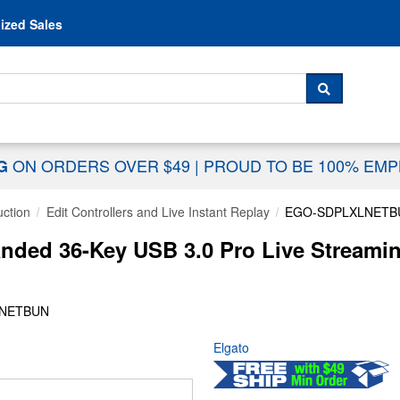
Skip to content
ized Sales
 For...
SEARCH
ON ORDERS OVER $49
|
PROUD TO BE 100% EM
NG
uction
Edit Controllers and Live Instant Replay
EGO-SDPLXLNETB
nded 36-Key USB 3.0 Pro Live Streamin
LNETBUN
Elgato