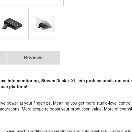
Reviews
ime info monitoring, Stream Deck + XL lets professionals run enti
-use platform!
ve power at your fingertips. Meaning you get more studio-level control
ntegrations. More scope to boost your production value. More of everyt
.
D keys, each sporting crisp resolution and fluid playback. Easily custo