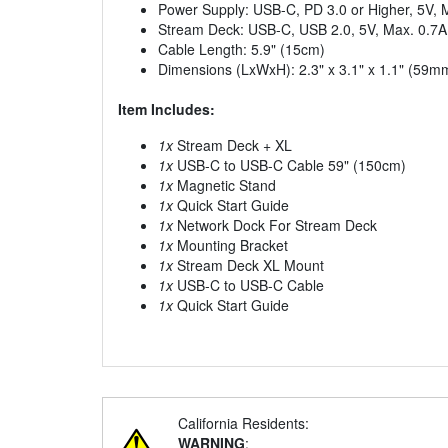
Power Supply: USB-C, PD 3.0 or Higher, 5V, 
Stream Deck: USB-C, USB 2.0, 5V, Max. 0.7A
Cable Length: 5.9" (15cm)
Dimensions (LxWxH): 2.3" x 3.1" x 1.1" (5
Item Includes:
1x
Stream Deck + XL
1x
USB-C to USB-C Cable 59" (150cm)
1x
Magnetic Stand
1x
Quick Start Guide
1x
Network Dock For Stream Deck
1x
Mounting Bracket
1x
Stream Deck XL Mount
1x
USB-C to USB-C Cable
1x
Quick Start Guide
California Residents:
WARNING
: