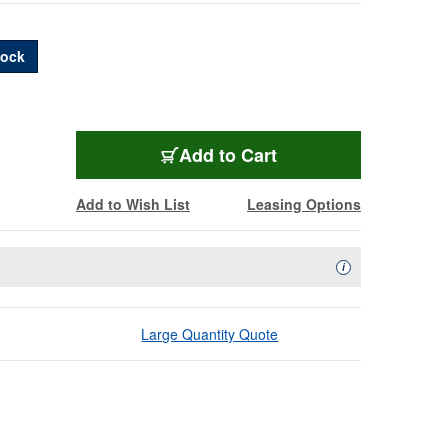
Dock
EGO-SDPLXLNETBUN
Add
to Cart
Add to Wish List
Leasing Options
Availability Descript
i
Large Quantity Quote