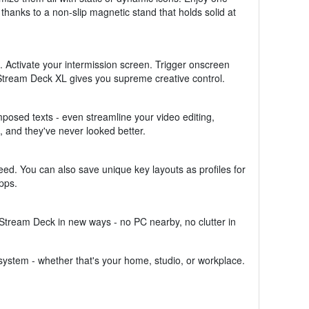
thanks to a non-slip magnetic stand that holds solid at
. Activate your intermission screen. Trigger onscreen
Stream Deck XL gives you supreme creative control.
osed texts - even streamline your video editing,
 and they've never looked better.
ed. You can also save unique key layouts as profiles for
pps.
Stream Deck in new ways - no PC nearby, no clutter in
ystem - whether that's your home, studio, or workplace.