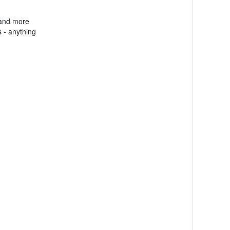
 and more
 - anything