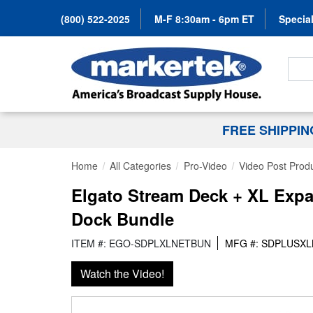
(800) 522-2025
M-F 8:30am - 6pm ET
Special
Search
FREE SHIPPI
Home
All Categories
Pro-Video
Video Post Prod
Elgato Stream Deck + XL Expa
Dock Bundle
ITEM #: EGO-SDPLXLNETBUN
MFG #: SDPLUSX
Watch the Video!