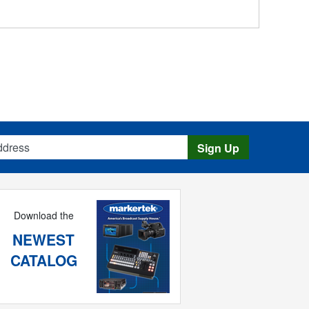
s
Sign Up
Download the
NEWEST
CATALOG