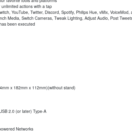
our favorite tools and platforms
r unlimited actions with a tap
tch, YouTube, Twitter, Discord, Spotify, Philips Hue, vMix, VoiceMod,
h Media, Switch Cameras, Tweak Lighting, Adjust Audio, Post Tweets
has been executed
 (34mm x 182mm x 112mm)(without stand)
B 2.0 (or later) Type-A
-powered Networks