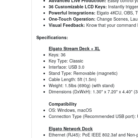
Advanced Live Production:
Easily control y
36 Customizable LCD Keys:
Instantly trigge
Powerful Integrations:
Elgato 4KCU, OBS, Twi
One-Touch Operation:
Change Scenes, Launc
Visual Feedback:
Know that your command 
Specifications:
Elgato Stream Deck + XL
Keys: 36
Key Type: Classic
Interface: USB 3.0
Stand Type: Removable (magnetic)
Cable Length: 5ft (1.5m)
Weight: 1.5lbs (690g) (with stand)
Dimensions (DxWxH): 1.30" x 7.20" x 4.40"
Compatibility
OS: Windows, macOS
Connection Type (Recommended USB port): US
Elgato Network Dock
Ethernet (RJ45): PoE IEEE 802.3af and Non