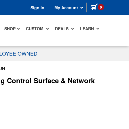
items in cart
0
Sign In
My Account
SHOP
CUSTOM
DEALS
LEARN
PLOYEE OWNED
UN
g Control Surface & Network