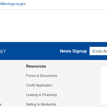
Warnings.ca.gov
Email Addres
News Signup
 ET
Resources
Forms & Documents
Credit Application
Leasing & Financing
s
Selling to Markertek