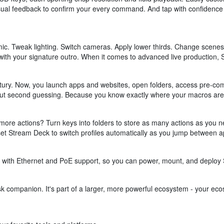
 visual feedback to confirm your every command. And tap with confidence 
mic. Tweak lighting. Switch cameras. Apply lower thirds. Change scenes
ith your signature outro. When it comes to advanced live production, 
tury. Now, you launch apps and websites, open folders, access pre-comp
hout second guessing. Because you know exactly where your macros are,
ore actions? Turn keys into folders to store as many actions as you ne
, set Stream Deck to switch profiles automatically as you jump between a
 with Ethernet and PoE support, so you can power, mount, and deploy 
 companion. It's part of a larger, more powerful ecosystem - your ecos