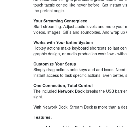
touch tactile control like never before. Get instant
the perfect angle.
Your Streaming Centerpiece
Start streaming. Adjust audio levels and mute your 
videos, images, GIFs and soundbites. And wrap up w
Works with Your Entire System
Hotkey actions make keyboard shortcuts so last cen
graphic design, or audio production workflow - wit
Customize Your Setup
Simply drag actions onto keys and add icons. Need m
instant access to task-specific actions. Even better
One Connection, Total Control
The included
Network Dock
breaks the USB barrier
sight.
With Network Dock, Stream Deck is more than a desk
Features: