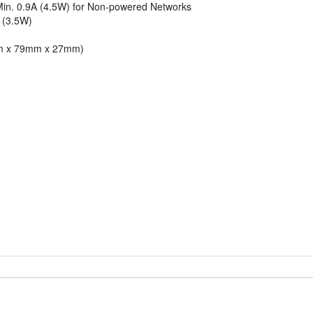
Min. 0.9A (4.5W) for Non-powered Networks
 (3.5W)
9mm x 79mm x 27mm)