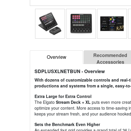
Recommended
Overview
Accessories
SDPLUSXLNETBUN
- Overview
With dozens of customizable controls and real-t
productions and systems from a single, easy-to
Extra Large for Extra Control
The Elgato
Stream Deck + XL
puts even more creati
optimize your content. More access to time-saving i
keeps your stream fresh, and your audience hooked
Sets the Benchmark Even Higher
An expanded 9x4 grid provides a grand total of 36 LC