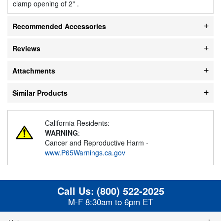
clamp opening of 2" .
Recommended Accessories
Reviews
Attachments
Similar Products
California Residents:
WARNING
:
Cancer and Reproductive Harm -
www.P65Warnings.ca.gov
Call Us:
(800) 522-2025
M-F 8:30am to 6pm ET