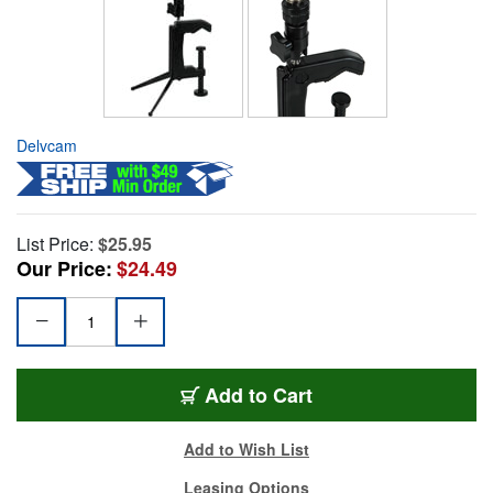
Delvcam
List Price:
$25.95
Our Price:
$24.49
Add to Cart
Add to Wish List
Leasing Options