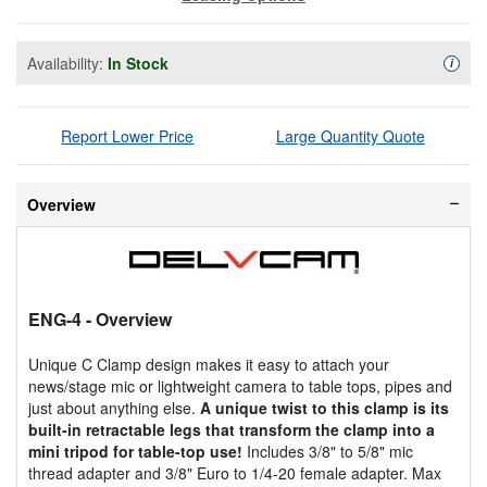
Availability:
In Stock
Availa
i
Report Lower Price
Large Quantity Quote
Overview
ENG-4
- Overview
Unique C Clamp design makes it easy to attach your
news/stage mic or lightweight camera to table tops, pipes and
just about anything else.
A unique twist to this clamp is its
built-in retractable legs that transform the clamp into a
mini tripod for table-top use!
Includes 3/8" to 5/8" mic
thread adapter and 3/8" Euro to 1/4-20 female adapter. Max