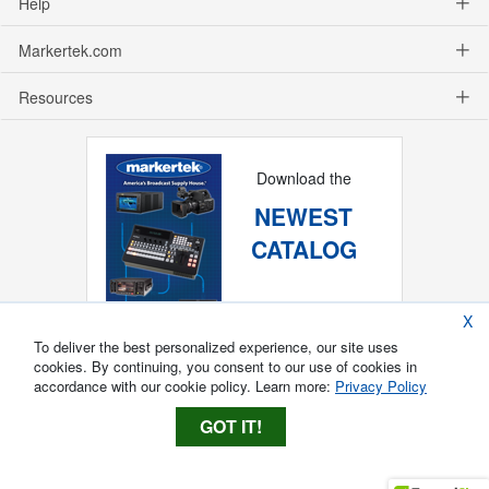
Help
Markertek.com
Resources
Download the
NEWEST
CATALOG
X
To deliver the best personalized experience, our site uses
cookies. By continuing, you consent to our use of cookies in
accordance with our cookie policy. Learn more:
Privacy Policy
GOT IT!
Copyright ®
2026
Markertek, Division of
Tower Products Incorporated