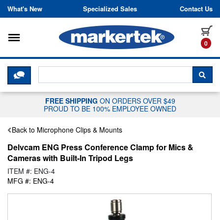
Skip to content
What's New
Specialized Sales
Contact Us
Toggle navigation
it
0
CLICK HERE TO CHAT WITH A LIV
SEA
FREE SHIPPING
ON ORDERS OVER $49
PROUD TO BE 100% EMPLOYEE OWNED
Back to Microphone Clips & Mounts
Delvcam ENG Press Conference Clamp for Mics &
Cameras with Built-In Tripod Legs
ITEM #: ENG-4
MFG #: ENG-4