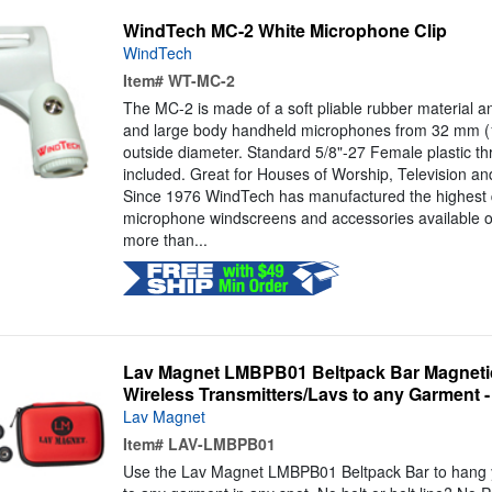
WindTech MC-2 White Microphone Clip
WindTech
Item#
WT-MC-2
The MC-2 is made of a soft pliable rubber material and
and large body handheld microphones from 32 mm (1
outside diameter. Standard 5/8"-27 Female plastic t
included. Great for Houses of Worship, Television an
Since 1976 WindTech has manufactured the highest 
microphone windscreens and accessories available o
more than...
Lav Magnet LMBPB01 Beltpack Bar Magnetic
Wireless Transmitters/Lavs to any Garment - 
Lav Magnet
Item#
LAV-LMBPB01
Use the Lav Magnet LMBPB01 Beltpack Bar to hang yo