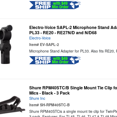
Electro-Voice SAPL-2 Microphone Stand Ada
PL33 - RE20 - RE27N/D and N/D68
Electro-Voice
Item#
EV-SAPL-2
Microphone Stand Adapter for PL33. Also fits RE20
Shure RPM40STC/B Single Mount Tie Clip for
Mics - Black - 3 Pack
Shure Inc
Item#
SH-RPM40STC-B
Shure RPM40STCis a single mount tie clip for TwinPlex
3 pack. Features: For TL45, TL46, TL47 & TL48 Micr