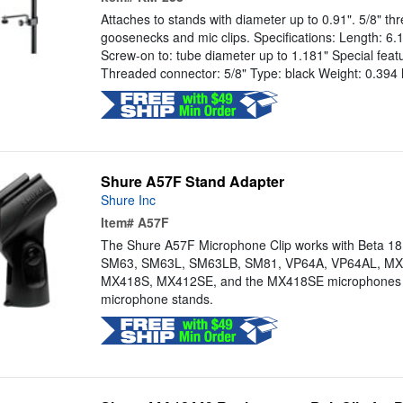
Attaches to stands with diameter up to 0.91". 5/8" thr
goosenecks and mic clips. Specifications: Length: 6.1
Screw-on to: tube diameter up to 1.181" Special featu
Threaded connector: 5/8" Type: black Weight: 0.394 
Shure A57F Stand Adapter
Shure Inc
Item#
A57F
The Shure A57F Microphone Clip works with Beta 1
SM63, SM63L, SM63LB, SM81, VP64A, VP64AL, MX
MX418S, MX412SE, and the MX418SE microphones 
microphone stands.