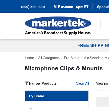
(800) 522-2025
M-F 8:30am - 6pm ET
Special
Search
FREE SHIPPI
Home
All Categories
Pro-Audio
Mic Stands & Mi
Microphone Clips & Mounts
Narrow Products
Clear All
Viewing 
By Brand