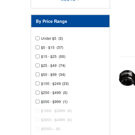
By Price Range
Under $5
(2)
$5 - $15
(37)
$15 - $25
(55)
$25 - $49
(74)
$50 - $99
(34)
$100 - $249
(23)
$250 - $499
(5)
$500 - $999
(1)
$1000 - $2999
(0)
$3000 - $4999
(0)
$5000+
(0)