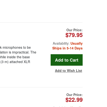
Our Price:
$79.95
Availability:
Usually
k microphones to be
Ships in 5-14 Days
ation is impractical. The
hile inside the base
t (3 m) attached XLR
Add to Wish List
Our Price:
$22.99