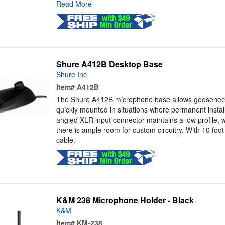
Read More
Shure A412B Desktop Base
Shure Inc
Item#
A412B
The Shure A412B microphone base allows goosenec
quickly mounted in situations where permanent install
angled XLR input connector maintains a low profile, w
there is ample room for custom circuitry. With 10 foo
cable.
K&M 238 Microphone Holder - Black
K&M
Item#
KM-238