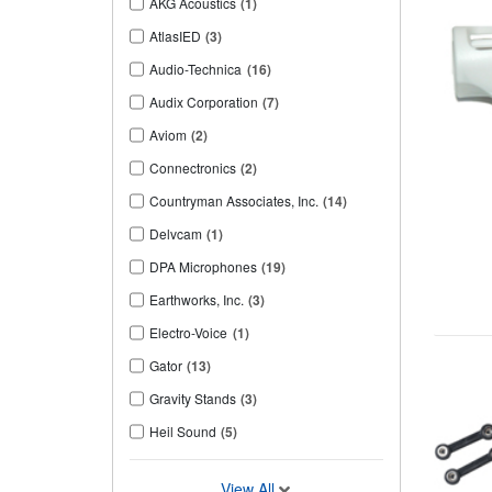
AKG Acoustics
(1)
AtlasIED
(3)
Audio-Technica
(16)
Audix Corporation
(7)
Aviom
(2)
Connectronics
(2)
Countryman Associates, Inc.
(14)
Delvcam
(1)
DPA Microphones
(19)
Earthworks, Inc.
(3)
Electro-Voice
(1)
Gator
(13)
Gravity Stands
(3)
Heil Sound
(5)
View All