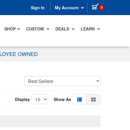
items in cart
0
Sign In
My Account
SHOP
CUSTOM
DEALS
LEARN
PLOYEE OWNED
Display
Show As