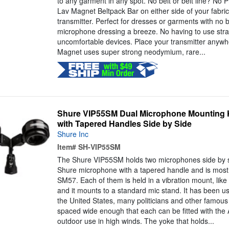
to any garment in any spot. No belt or belt line? No 
Lav Magnet Beltpack Bar on either side of your fabri
transmitter. Perfect for dresses or garments with no b
microphone dressing a breeze. No having to use stra
uncomfortable devices. Place your transmitter anywh
Magnet uses super strong neodymium, rare...
Shure VIP55SM Dual Microphone Mounting Ki
with Tapered Handles Side by Side
Shure Inc
Item#
SH-VIP55SM
The Shure VIP55SM holds two microphones side by si
Shure microphone with a tapered handle and is most 
SM57. Each of them is held in a vibration mount, like 
and it mounts to a standard mic stand. It has been us
the United States, many politicians and other famous
spaced wide enough that each can be fitted with th
outdoor use in high winds. The yoke that holds...