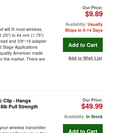
Our Price:
$9.89
Availability:
Usually
 will fit most wireless,
Ships in 5-14 Days
.25") to 44 mm (1.75")
hread and 3/8"-16 adapter
d Stage Applications
quality American made
Add to Wish List
n the market. There are
Our Price:
 Clip - Hangs
$49.99
8lb Pull Strength
Availability:
In Stock
ur wireless transmitter