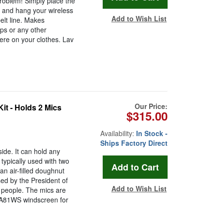
Problem! Simply place the
c and hang your wireless
Add to Wish List
elt line. Makes
ps or any other
ere on your clothes. Lav
Our Price:
t - Holds 2 Mics
$315.00
Availability:
In Stock -
Ships Factory Direct
de. It can hold any
typically used with two
an air-filled doughnut
ed by the President of
Add to Wish List
 people. The mics are
e A81WS windscreen for