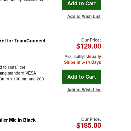
s
Add to Wish List
Our Price:
et for TeamConnect
$129.00
Availability:
Usually
Ships in 5-14 Days
o install the
sing standard VESA
 100mm x 100mm and 200
Add to Wish List
Our Price:
ier Mic in Black
$185.00