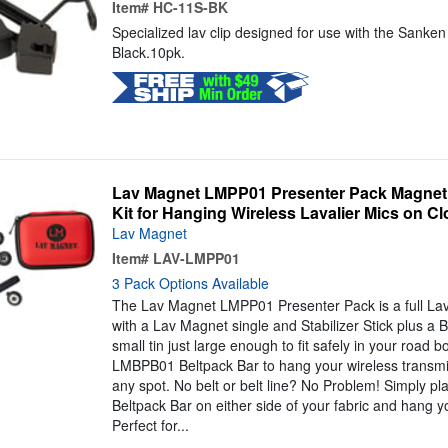
Item#
HC-11S-BK
Specialized lav clip designed for use with the Sanke
Black.10pk.
Lav Magnet LMPP01 Presenter Pack Magneti
Kit for Hanging Wireless Lavalier Mics on Cl
Lav Magnet
Item#
LAV-LMPP01
3 Pack Options Available
The Lav Magnet LMPP01 Presenter Pack is a full Lav
with a Lav Magnet single and Stabilizer Stick plus a B
small tin just large enough to fit safely in your road
LMBPB01 Beltpack Bar to hang your wireless transmit
any spot. No belt or belt line? No Problem! Simply p
Beltpack Bar on either side of your fabric and hang yo
Perfect for...