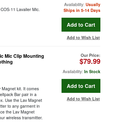
Availability:
Usually
n COS-11 Lavalier Mic.
Ships in 5-14 Days
Add to Wish List
Our Price:
c Mic Clip Mounting
$79.99
othing
Availability:
In Stock
 Magnet kit. It comes
eltpack Bar pair in a
Add to Wish List
 box. Use the Lav Magnet
ter to any garment in
lace the Lav Magnet
ur wireless transmitter.