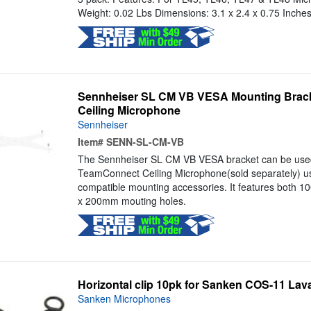
Weight: 0.02 Lbs Dimensions: 3.1 x 2.4 x 0.75 Inche
Sennheiser SL CM VB VESA Mounting Brack
Ceiling Microphone
Sennheiser
Item#
SENN-SL-CM-VB
The Sennheiser SL CM VB VESA bracket can be used t
TeamConnect Ceiling Microphone(sold separately) u
compatible mounting accessories. It features both
x 200mm mouting holes.
Horizontal clip 10pk for Sanken COS-11 Laval
Sanken Microphones