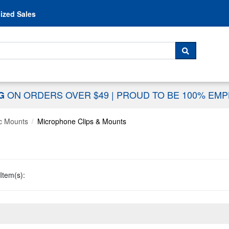
Skip to content
ized Sales
 For...
SEARCH
ON ORDERS OVER $49
|
PROUD TO BE 100% EM
NG
c Mounts
Microphone Clips & Mounts
Item(s):