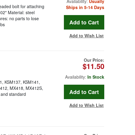
Availability:
Usually
eaded bolt for attaching
Ships in 5-14 Days
02" Material: steel
res: no parts to lose
lbs
Add to Wish List
Our Price:
$11.50
Availability:
In Stock
81, KSM137, KSM141,
412, MX418, MX412S,
and standard
Add to Wish List