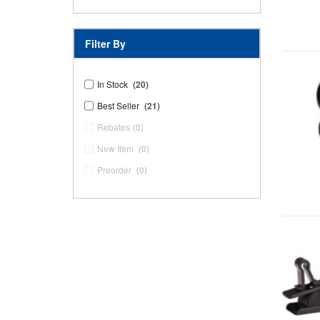
Filter By
In Stock
(20)
Best Seller
(21)
Rebates
(0)
New Item
(0)
Preorder
(0)