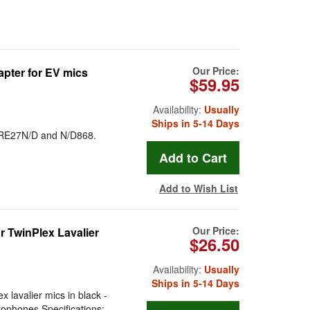
Our Price:
pter for EV mics
$59.95
Availability:
Usually
Ships in 5-14 Days
, RE27N/D and N/D868.
Add to Wish List
Our Price:
 TwinPlex Lavalier
$26.50
Availability:
Usually
Ships in 5-14 Days
 lavalier mics in black -
ophones Specifications: