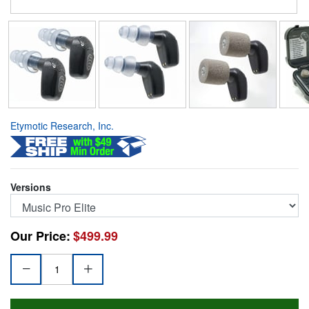
Etymotic Research, Inc.
Versions
Our Price:
$499.99