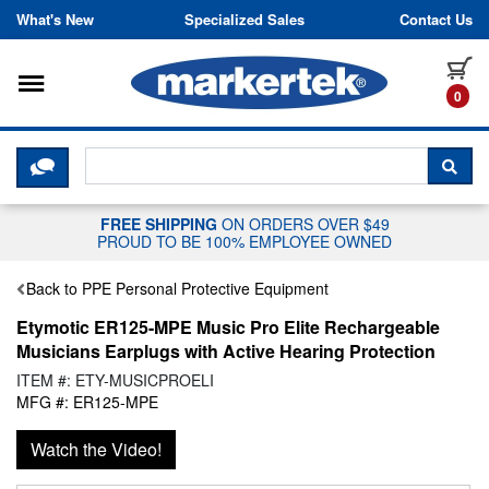
Skip to content
What's New
Specialized Sales
Contact Us
Toggle navigation
it
0
CLICK HERE TO CHAT WITH A LIV
SEA
FREE SHIPPING
ON ORDERS OVER $49
PROUD TO BE 100% EMPLOYEE OWNED
Back to PPE Personal Protective Equipment
Etymotic ER125-MPE Music Pro Elite Rechargeable
Musicians Earplugs with Active Hearing Protection
ITEM #: ETY-MUSICPROELI
MFG #: ER125-MPE
Watch the Video!