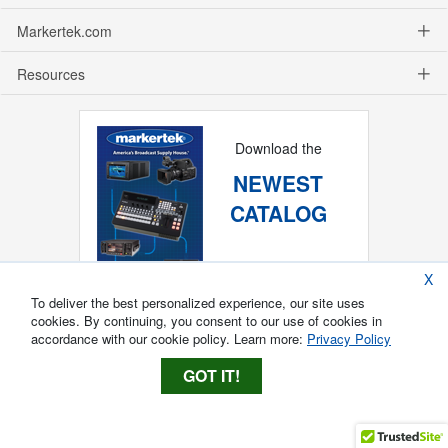
Markertek.com
Resources
Download the
NEWEST
CATALOG
X
To deliver the best personalized experience, our site uses
cookies. By continuing, you consent to our use of cookies in
accordance with our cookie policy. Learn more:
Privacy Policy
GOT IT!
Copyright ®
2026
Markertek, Division of
Tower Products Incorporated