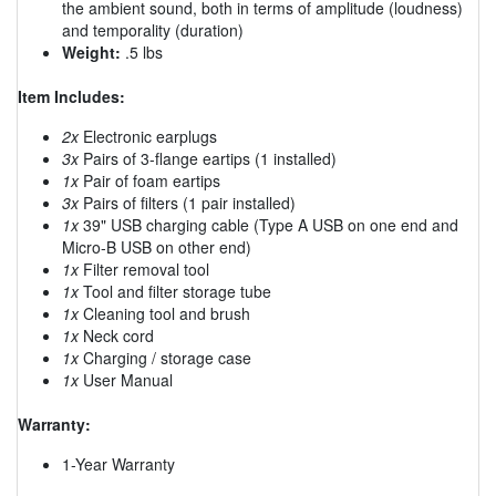
the ambient sound, both in terms of amplitude (loudness)
and temporality (duration)
Weight:
.5 lbs
Item Includes:
2x
Electronic earplugs
3x
Pairs of 3-flange eartips (1 installed)
1x
Pair of foam eartips
3x
Pairs of filters (1 pair installed)
1x
39" USB charging cable (Type A USB on one end and
Micro-B USB on other end)
1x
Filter removal tool
1x
Tool and filter storage tube
1x
Cleaning tool and brush
1x
Neck cord
1x
Charging / storage case
1x
User Manual
Warranty:
1-Year Warranty