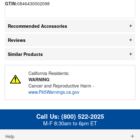
GTIN:
0846430002098
Recommended Accessories
Reviews
Similar Products
California Residents:
WARNING
:
Cancer and Reproductive Harm -
www.P65Warnings.ca.gov
Call Us:
(800) 522-2025
M-F 8:30am to 6pm ET
Help