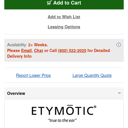
ETY-MUSICPROELI
Add
to Cart
Add to Wish List
Leasing Options
Availability:
2+ Weeks.
Availa
i
Please
Email
,
Chat
or Call
(800) 522-2025
for Detailed
Delivery Info
Report Lower Price
Large Quantity Quote
Overview