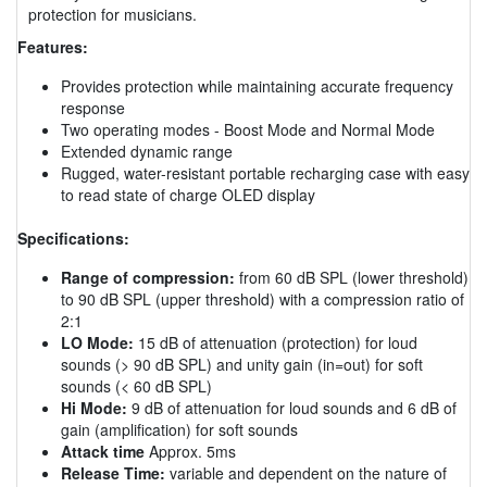
protection for musicians.
Features:
Provides protection while maintaining accurate frequency
response
Two operating modes - Boost Mode and Normal Mode
Extended dynamic range
Rugged, water-resistant portable recharging case with easy
to read state of charge OLED display
Specifications:
Range of compression:
from 60 dB SPL (lower threshold)
to 90 dB SPL (upper threshold) with a compression ratio of
2:1
LO Mode:
15 dB of attenuation (protection) for loud
sounds (> 90 dB SPL) and unity gain (in=out) for soft
sounds (< 60 dB SPL)
Hi Mode:
9 dB of attenuation for loud sounds and 6 dB of
gain (amplification) for soft sounds
Attack time
Approx. 5ms
Release Time:
variable and dependent on the nature of