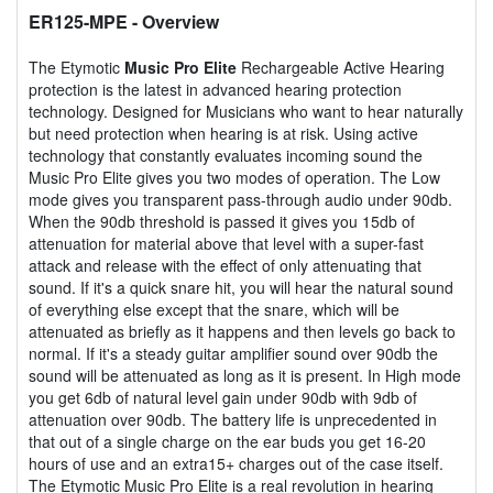
ER125-MPE
- Overview
The Etymotic
Music Pro Elite
Rechargeable Active Hearing
protection is the latest in advanced hearing protection
technology. Designed for Musicians who want to hear naturally
but need protection when hearing is at risk. Using active
technology that constantly evaluates incoming sound the
Music Pro Elite gives you two modes of operation. The Low
mode gives you transparent pass-through audio under 90db.
When the 90db threshold is passed it gives you 15db of
attenuation for material above that level with a super-fast
attack and release with the effect of only attenuating that
sound. If it's a quick snare hit, you will hear the natural sound
of everything else except that the snare, which will be
attenuated as briefly as it happens and then levels go back to
normal. If it's a steady guitar amplifier sound over 90db the
sound will be attenuated as long as it is present. In High mode
you get 6db of natural level gain under 90db with 9db of
attenuation over 90db. The battery life is unprecedented in
that out of a single charge on the ear buds you get 16-20
hours of use and an extra15+ charges out of the case itself.
The Etymotic Music Pro Elite is a real revolution in hearing