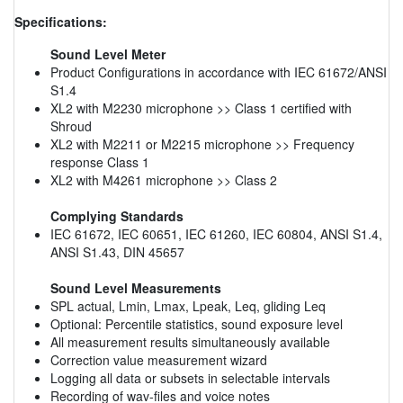
Specifications:
Sound Level Meter
Product Configurations in accordance with IEC 61672/ANSI
S1.4
XL2 with M2230 microphone >> Class 1 certified with
Shroud
XL2 with M2211 or M2215 microphone >> Frequency
response Class 1
XL2 with M4261 microphone >> Class 2
Complying Standards
IEC 61672, IEC 60651, IEC 61260, IEC 60804, ANSI S1.4,
ANSI S1.43, DIN 45657
Sound Level Measurements
SPL actual, Lmin, Lmax, Lpeak, Leq, gliding Leq
Optional: Percentile statistics, sound exposure level
All measurement results simultaneously available
Correction value measurement wizard
Logging all data or subsets in selectable intervals
Recording of wav-files and voice notes