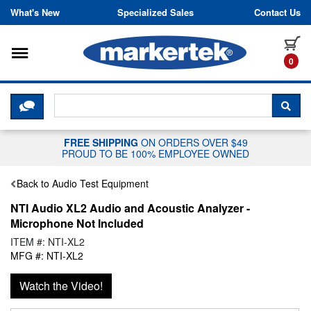
Skip to content
What's New
Specialized Sales
Contact Us
Toggle navigation
it
0
CLICK HERE TO CHAT WITH A LIV
SEA
FREE SHIPPING
ON ORDERS OVER $49
PROUD TO BE 100% EMPLOYEE OWNED
Back to Audio Test Equipment
NTI Audio XL2 Audio and Acoustic Analyzer -
Microphone Not Included
ITEM #: NTI-XL2
MFG #: NTI-XL2
Watch the Video!