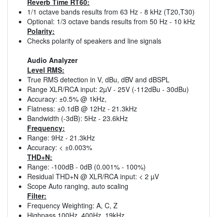
Reverb Time RT60:
1/1 octave bands results from 63 Hz - 8 kHz (T20,T30)
Optional: 1/3 octave bands results from 50 Hz - 10 kHz
Polarity:
Checks polarity of speakers and line signals
Audio Analyzer
Level RMS:
True RMS detection in V, dBu, dBV and dBSPL
Range XLR/RCA input: 2µV - 25V (-112dBu - 30dBu)
Accuracy: ±0.5% @ 1kHz,
Flatness: ±0.1dB @ 12Hz - 21.3kHz
Bandwidth (-3dB): 5Hz - 23.6kHz
Frequency:
Range: 9Hz - 21.3kHz
Accuracy: < ±0.003%
THD+N:
Range: -100dB - 0dB (0.001% - 100%)
Residual THD+N @ XLR/RCA input: < 2 µV
Scope Auto ranging, auto scaling
Filter:
Frequency Weighting: A, C, Z
Highpass 100Hz, 400Hz, 19kHz,