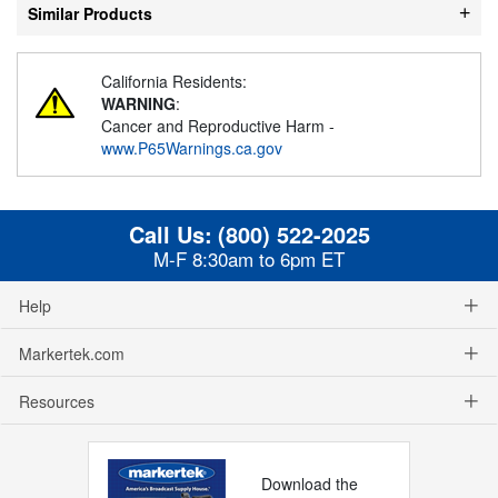
Similar Products
California Residents:
WARNING
:
Cancer and Reproductive Harm -
www.P65Warnings.ca.gov
Call Us:
(800) 522-2025
M-F 8:30am to 6pm ET
Help
Markertek.com
Resources
Download the