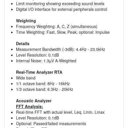
Limit monitoring showing exceeding sound levels
Digital I/O interface for external peripherals control
Weighting
Frequency Weighting: A, C, Z (simultaneous)
Time Weighting: Fast, Slow, Peak, optional: Impulse
Details
Measurement Bandwidth (-3dB): 4.4Hz - 23.0kHz
Level Resolution: 0.1dB
Internal Noise: 1.3µV A-Weighted
Real-Time Analyzer RTA
Wide band
1/1 octave band: 8Hz - 16kHz
1/3 octave band: 6.3Hz - 20kHz
Acoustic Analyzer
FFT Analysis:
Real-time FFT with actual level, Leq, Lmin, Lmax
Level Resolution: 0.1dB
Optional: Passed/failed measurements