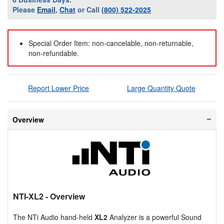
Please
Email
,
Chat
or Call
(800) 522-2025
Special Order Item: non-cancelable, non-returnable,
non-refundable.
Report Lower Price
Large Quantity Quote
Overview
NTI-XL2
- Overview
The NTi Audio hand-held
XL2
Analyzer is a powerful Sound