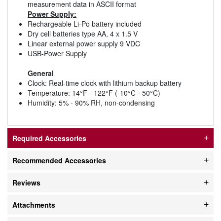
measurement data in ASCII format
Power Supply:
Rechargeable Li-Po battery included
Dry cell batteries type AA, 4 x 1.5 V
Linear external power supply 9 VDC
USB-Power Supply
General
Clock: Real-time clock with lithium backup battery
Temperature: 14°F - 122°F (-10°C - 50°C)
Humidity: 5% - 90% RH, non-condensing
Required Accessories
Recommended Accessories
Reviews
Attachments