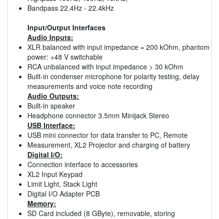
Bandpass 22.4Hz - 22.4kHz
Input/Output Interfaces
Audio Inputs:
XLR balanced with input impedance = 200 kOhm, phantom
power: +48 V switchable
RCA unbalanced with input impedance > 30 kOhm
Built-in condenser microphone for polarity testing, delay
measurements and voice note recording
Audio Outputs:
Built-in speaker
Headphone connector 3.5mm Minijack Stereo
USB Interface:
USB mini connector for data transfer to PC, Remote
Measurement, XL2 Projector and charging of battery
Digital I/O:
Connection interface to accessories
XL2 Input Keypad
Limit Light, Stack Light
Digital I/O Adapter PCB
Memory:
SD Card included (8 GByte), removable, storing