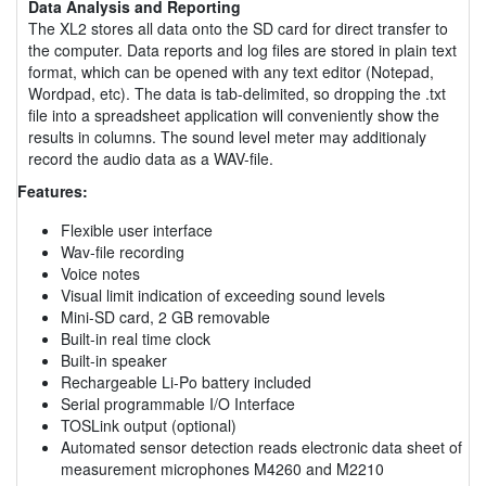
Data Analysis and Reporting
The XL2 stores all data onto the SD card for direct transfer to
the computer. Data reports and log files are stored in plain text
format, which can be opened with any text editor (Notepad,
Wordpad, etc). The data is tab-delimited, so dropping the .txt
file into a spreadsheet application will conveniently show the
results in columns. The sound level meter may additionaly
record the audio data as a WAV-file.
Features:
Flexible user interface
Wav-file recording
Voice notes
Visual limit indication of exceeding sound levels
Mini-SD card, 2 GB removable
Built-in real time clock
Built-in speaker
Rechargeable Li-Po battery included
Serial programmable I/O Interface
TOSLink output (optional)
Automated sensor detection reads electronic data sheet of
measurement microphones M4260 and M2210