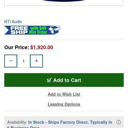
NTi Audio
Our Price:
$1,920.00
Add to Cart
Add to Wish List
Leasing Options
Availability:
In Stock - Ships Factory Direct, Typically in
Availa
i
6 Business Days.