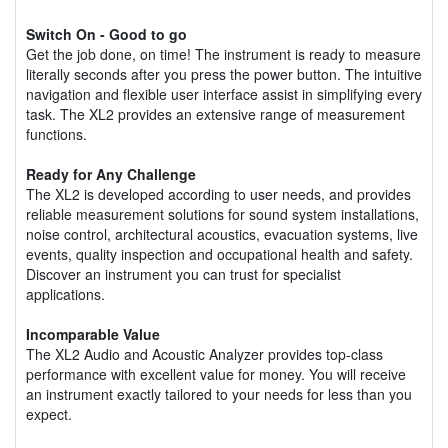
Switch On - Good to go
Get the job done, on time! The instrument is ready to measure
literally seconds after you press the power button. The intuitive
navigation and flexible user interface assist in simplifying every
task. The XL2 provides an extensive range of measurement
functions.
Ready for Any Challenge
The XL2 is developed according to user needs, and provides
reliable measurement solutions for sound system installations,
noise control, architectural acoustics, evacuation systems, live
events, quality inspection and occupational health and safety.
Discover an instrument you can trust for specialist
applications.
Incomparable Value
The XL2 Audio and Acoustic Analyzer provides top-class
performance with excellent value for money. You will receive
an instrument exactly tailored to your needs for less than you
expect.