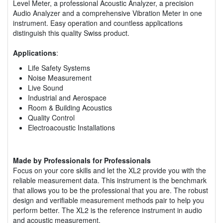
Level Meter, a professional Acoustic Analyzer, a precision
Audio Analyzer and a comprehensive Vibration Meter in one
instrument. Easy operation and countless applications
distinguish this quality Swiss product.
Applications
:
Life Safety Systems
Noise Measurement
Live Sound
Industrial and Aerospace
Room & Building Acoustics
Quality Control
Electroacoustic Installations
Made by Professionals for Professionals
Focus on your core skills and let the XL2 provide you with the
reliable measurement data. This instrument is the benchmark
that allows you to be the professional that you are. The robust
design and verifiable measurement methods pair to help you
perform better. The XL2 is the reference instrument in audio
and acoustic measurement.