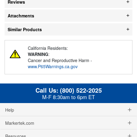
Reviews
Attachments
Similar Products
California Residents:
WARNING
:
Cancer and Reproductive Harm -
www.P65Warnings.ca.gov
Call Us:
(800) 522-2025
M-F 8:30am to 6pm ET
Help
Markertek.com
Resources