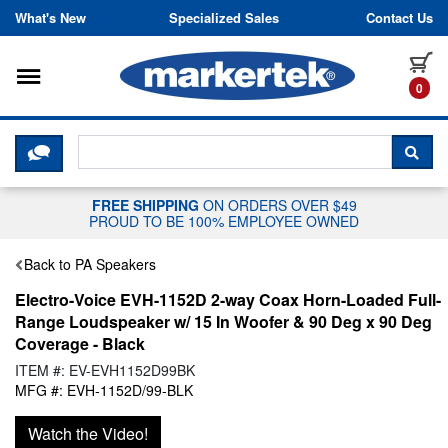
Skip to content
What's New
Specialized Sales
Contact Us
Toggle navigation
it
0
CLICK HERE TO CHAT WITH A LIV
SEA
FREE SHIPPING
ON ORDERS OVER $49
PROUD TO BE 100% EMPLOYEE OWNED
Back to PA Speakers
Electro-Voice EVH-1152D 2-way Coax Horn-Loaded Full-
Range Loudspeaker w/ 15 In Woofer & 90 Deg x 90 Deg
Coverage - Black
ITEM #: EV-EVH1152D99BK
MFG #: EVH-1152D/99-BLK
Watch the Video!