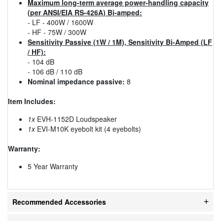
Maximum long-term average power-handling capacity
(per ANSI/EIA RS-426A) Bi-amped:
- LF - 400W / 1600W
- HF - 75W / 300W
Sensitivity Passive (1W / 1M), Sensitivity Bi-Amped (LF
/ HF):
- 104 dB
- 106 dB / 110 dB
Nominal impedance passive:
8
Item Includes:
1x
EVH-1152D Loudspeaker
1x
EVI-M10K eyebolt kit (4 eyebolts)
Warranty:
5 Year Warranty
Recommended Accessories