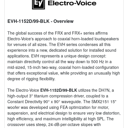
EVH-1152D/99-BLK
- Overview
The global success of the FRX and FRX+ series affirms
Electro-Voice's approach to coaxial horn-loaded loudspeakers
for venues of all sizes. The EVH series condenses all this
experience into a new, dedicated solution for installed sound
applications. EVH represents a unique design concept:
maintain directivity control all the way down to 500 Hz in a
mid-sized, 15-inch two-way, coaxial horn-loaded configuration
that offers exceptional value, while providing an unusually high
degree of rigging flexibility.
The Electro-Voice
EVH-1152D/99-BLK
utilizes the DH7N, a
high-output 3" titanium compression driver, coupled to a
Constant Directivity 90° x 90° waveguide. The SMX2151 15"
woofer was developed using FEA optimization for motor,
suspension, and electrical design to ensure very low distortion,
high efficiency, and maximum intelligibility at high SPL. The
crossover uses steep, 24-dB-per-octave slopes with