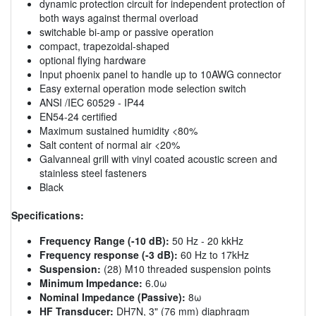
dynamic protection circuit for independent protection of
both ways against thermal overload
switchable bi-amp or passive operation
compact, trapezoidal-shaped
optional flying hardware
Input phoenix panel to handle up to 10AWG connector
Easy external operation mode selection switch
ANSI /IEC 60529 - IP44
EN54-24 certified
Maximum sustained humidity <80%
Salt content of normal air <20%
Galvanneal grill with vinyl coated acoustic screen and
stainless steel fasteners
Black
Specifications:
Frequency Range (-10 dB):
50 Hz - 20 kkHz
Frequency response (-3 dB):
60 Hz to 17kHz
Suspension:
(28) M10 threaded suspension points
Minimum Impedance:
6.0ω
Nominal Impedance (Passive):
8ω
HF Transducer:
DH7N, 3" (76 mm) diaphragm