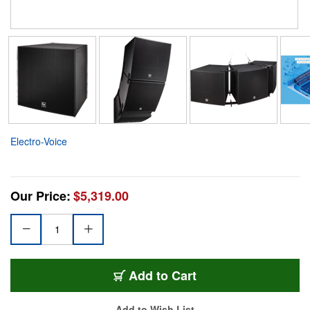
Electro-Voice
Our Price:
$5,319.00
Add to Cart
Add to Wish List