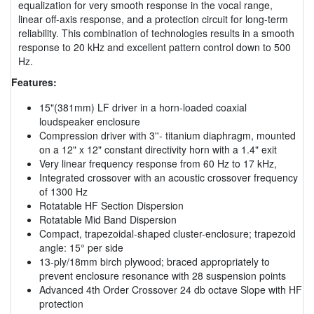
equalization for very smooth response in the vocal range,
linear off-axis response, and a protection circuit for long-term
reliability. This combination of technologies results in a smooth
response to 20 kHz and excellent pattern control down to 500
Hz.
Features:
15"(381mm) LF driver in a horn-loaded coaxial
loudspeaker enclosure
Compression driver with 3''- titanium diaphragm, mounted
on a 12" x 12" constant directivity horn with a 1.4" exit
Very linear frequency response from 60 Hz to 17 kHz,
Integrated crossover with an acoustic crossover frequency
of 1300 Hz
Rotatable HF Section Dispersion
Rotatable Mid Band Dispersion
Compact, trapezoidal-shaped cluster-enclosure; trapezoid
angle: 15° per side
13-ply/18mm birch plywood; braced appropriately to
prevent enclosure resonance with 28 suspension points
Advanced 4th Order Crossover 24 db octave Slope with HF
protection