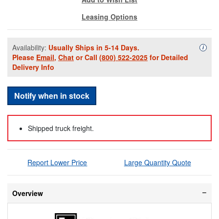
Leasing Options
Availability:
Usually Ships in 5-14 Days.
Availa
i
Please
Email
,
Chat
or Call
(800) 522-2025
for Detailed
Delivery Info
Notify when in stock
Shipped truck freight.
Report Lower Price
Large Quantity Quote
Overview