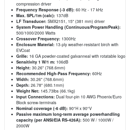
compression driver
Frequency Response (-3 dB):
60 Hz - 17 kHz
Max. SPL/1m (calc):
137dB
LF Transducer:
SMX2151, 15" (381 mm) driver
System Power Handling (Continuous/Program/Peak):
500/1000/2000 Watts
Crossover Frequency:
1300Hz
Enclosure Material:
13-ply weather-resistant birch with
EVCoat
Grille:
16 GA powder-coated galvanneal with rotatable logo
Sensitivity 1 W/1 m:
106dB
Height:
30.26" (768.6mm)
Recommended High-Pass Frequency:
60Hz
Width:
30.26" (768.6mm)
Depth:
26.78" (680.1mm)
Weight Net:
145.73lbs (66.1kg)
Input Connections:
Dual four-pin 10 AWG Phoenix/Euro
Block screw-terminals
Nominal coverage (-6 dB):
90°H x 90°V
Passive maximum long-term average powerhandling
capacity (per ANSI/EIA RS-426A):
500 W / 1000W /
2000W