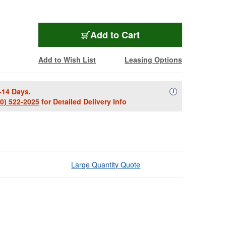
Add to Cart
Add to Wish List
Leasing Options
-14 Days.
Availability Descript
i
00) 522-2025
for Detailed Delivery Info
Large Quantity Quote