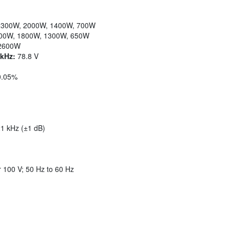
300W, 2000W, 1400W, 700W
00W, 1800W, 1300W, 650W
2600W
kHz:
78.8 V
0.05%
1 kHz (±1 dB)
 100 V; 50 Hz to 60 Hz