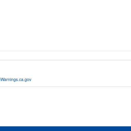
Warnings.ca.gov