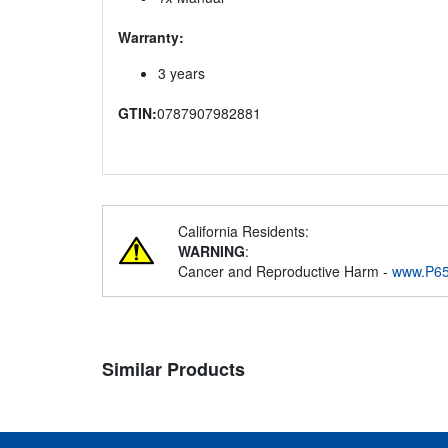
Warranty:
3 years
GTIN:
0787907982881
California Residents:
WARNING
:
Cancer and Reproductive Harm -
www.P65
Similar Products