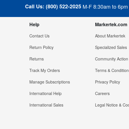
Call Us:
(800) 522-2025
M-F 8:30am to 6pm
Help
Markertek.com
Contact Us
About Markertek
Return Policy
Specialized Sales
Returns
Community Action
Track My Orders
Terms & Condition
Manage Subscriptions
Privacy Policy
International Help
Careers
International Sales
Legal Notice & Cod