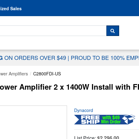
Skip to content
ized Sales
 For...
SEARCH
ON ORDERS OVER $49
|
PROUD TO BE 100% EM
NG
wer Amplifiers
C2800FDI-US
er Amplifier 2 x 1400W Install with F
Dynacord
List Price:
$2,296.00