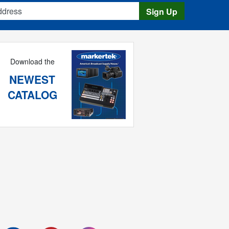
s
Sign Up
Download the
NEWEST
CATALOG