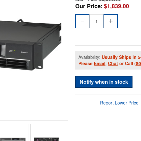
Our Price:
$1,839.00
Availability:
Usually Ships in 5
Please
Email
,
Chat
or Call
(8
Notify when in stock
Report Lower Price