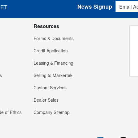
Email Addres
News Signup
 ET
Resources
Forms & Documents
Credit Application
Leasing & Financing
s
Selling to Markertek
Custom Services
Dealer Sales
e of Ethics
Company Sitemap