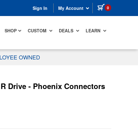
items in cart
0
Sign In
My Account
SHOP
CUSTOM
DEALS
LEARN
PLOYEE OWNED
IR Drive - Phoenix Connectors