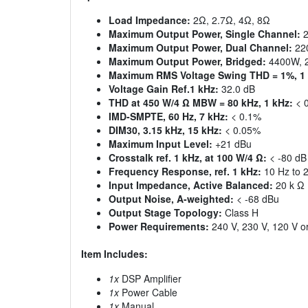
Load Impedance:
2Ω, 2.7Ω, 4Ω, 8Ω
Maximum Output Power, Single Channel:
2
Maximum Output Power, Dual Channel:
22
Maximum Output Power, Bridged:
4400W, 
Maximum RMS Voltage Swing THD = 1%, 1 
Voltage Gain Ref.1 kHz:
32.0 dB
THD at 450 W/4 Ω MBW = 80 kHz, 1 kHz:
< 
IMD-SMPTE, 60 Hz, 7 kHz:
< 0.1%
DIM30, 3.15 kHz, 15 kHz:
< 0.05%
Maximum Input Level:
+21 dBu
Crosstalk ref. 1 kHz, at 100 W/4 Ω:
< -80 dB
Frequency Response, ref. 1 kHz:
10 Hz to 2
Input Impedance, Active Balanced:
20 k Ω
Output Noise, A-weighted:
< -68 dBu
Output Stage Topology:
Class H
Power Requirements:
240 V, 230 V, 120 V or
Item Includes:
1x
DSP Amplifier
1x
Power Cable
1x
Manual