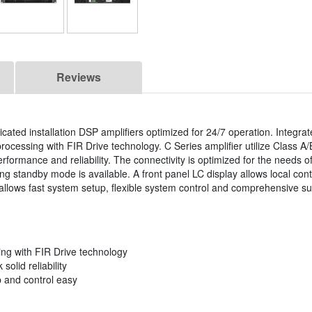
Reviews
cated installation DSP amplifiers optimized for 24/7 operation. Integrate
ocessing with FIR Drive technology. C Series amplifier utilize Class A/
formance and reliability. The connectivity is optimized for the needs of 
ng standby mode is available. A front panel LC display allows local con
e allows fast system setup, flexible system control and comprehensive su
ing with FIR Drive technology
olid reliability
p and control easy