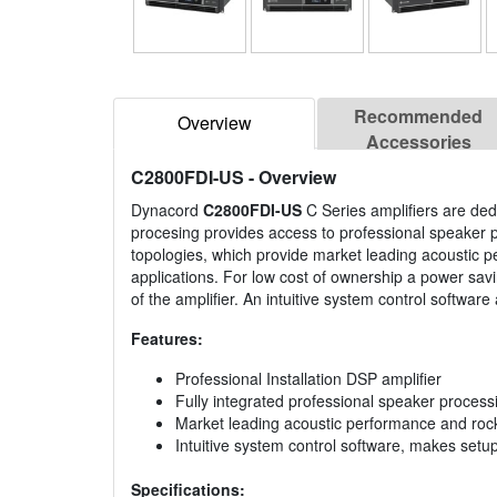
Recommended
Overview
Accessories
C2800FDI-US
- Overview
Dynacord
C2800FDI-US
C Series amplifiers are dedi
procesing provides access to professional speaker pr
topologies, which provide market leading acoustic per
applications. For low cost of ownership a power savi
of the amplifier. An intuitive system control softwar
Features:
Professional Installation DSP amplifier
Fully integrated professional speaker process
Market leading acoustic performance and rock s
Intuitive system control software, makes setu
Specifications: