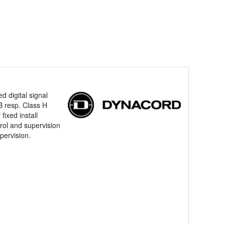
d digital signal
B resp. Class H
fixed install
trol and supervision
pervision.