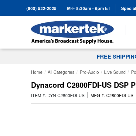
(800) 522-2025
M-F 8:30am - 6pm ET
Special
Search
FREE SHIPPI
Home
All Categories
Pro-Audio
Live Sound
Po
Dynacord C2800FDI-US DSP Pow
ITEM #: DYN-C2800FDI-US
MFG #: C2800FDI-US