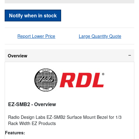
Notify when in stock
Report Lower Price
Large Quantity Quote
Overview
EZ-SMB2
- Overview
Radio Design Labs EZ-SMB2 Surface Mount Bezel for 1/3
Rack Width EZ Products
Features: