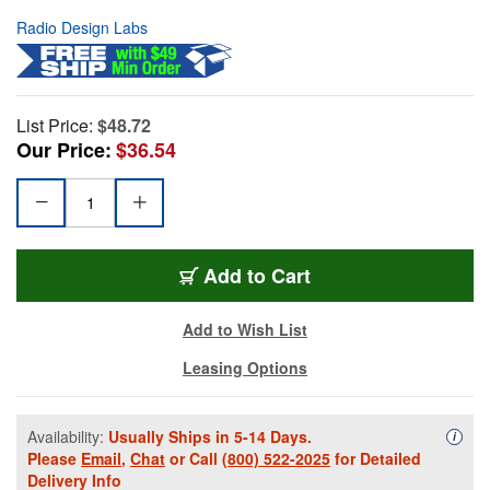
Radio Design Labs
List Price:
$48.72
Our Price:
$36.54
Add to Cart
Add to Wish List
Leasing Options
Availability:
Usually Ships in 5-14 Days.
Availa
i
Please
Email
,
Chat
or Call
(800) 522-2025
for Detailed
Delivery Info