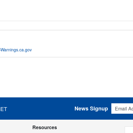
Warnings.ca.gov
Email Addres
News Signup
 ET
Resources