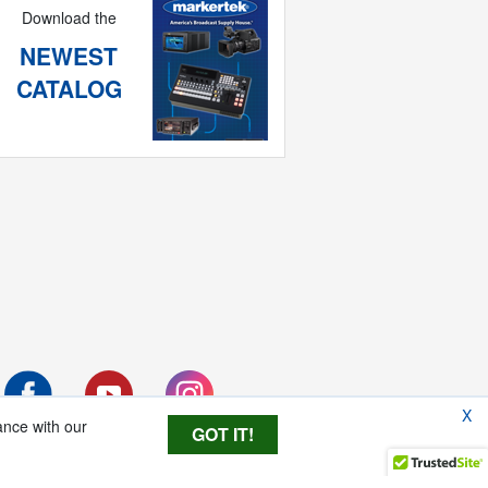
Download the
NEWEST
CATALOG
X
ance with our
GOT IT!