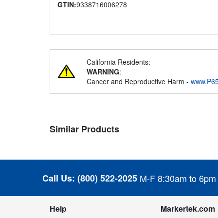
GTIN:
9338716006278
California Residents:
WARNING
:
Cancer and Reproductive Harm -
www.P65
Similar Products
Call Us:
(800) 522-2025
M-F 8:30am to 6pm
Help
Markertek.com