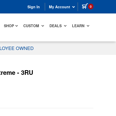
items in cart
0
Sign In
My Account
SHOP
CUSTOM
DEALS
LEARN
PLOYEE OWNED
treme - 3RU