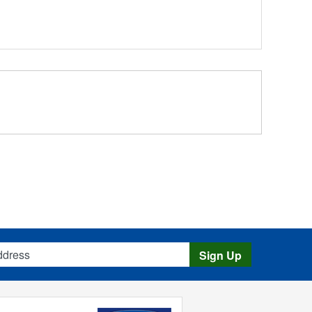
s
Sign Up