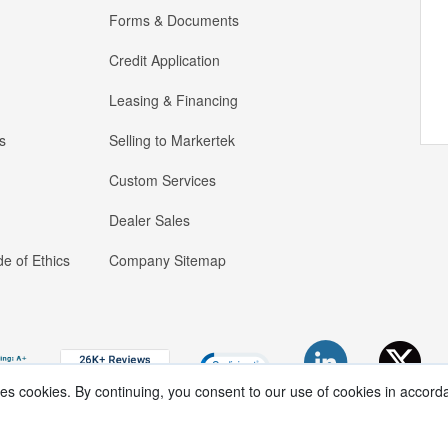
Forms & Documents
Credit Application
Leasing & Financing
s
Selling to Markertek
Custom Services
Dealer Sales
e of Ethics
Company Sitemap
ses cookies. By continuing, you consent to our use of cookies in accord
Copyright ®
2026
Markertek, Division of
Tower Products Incorporated