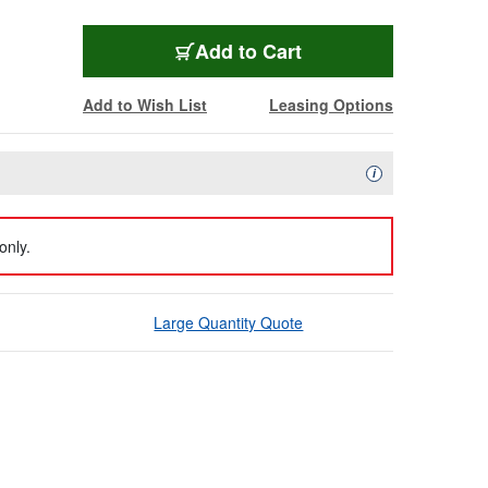
Add to Cart
Add to Wish List
Leasing Options
Availability Descript
i
only.
Large Quantity Quote