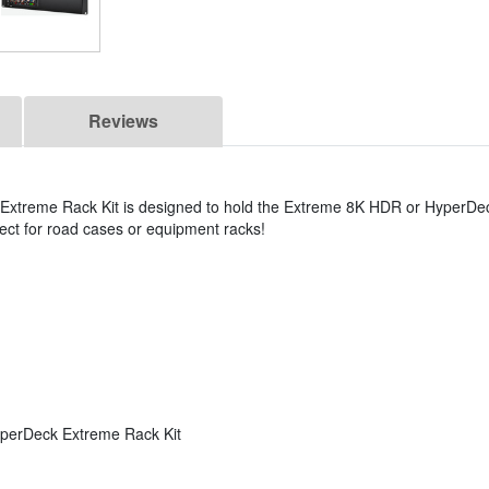
Reviews
xtreme Rack Kit is designed to hold the Extreme 8K HDR or HyperDe
erfect for road cases or equipment racks!
rDeck Extreme Rack Kit