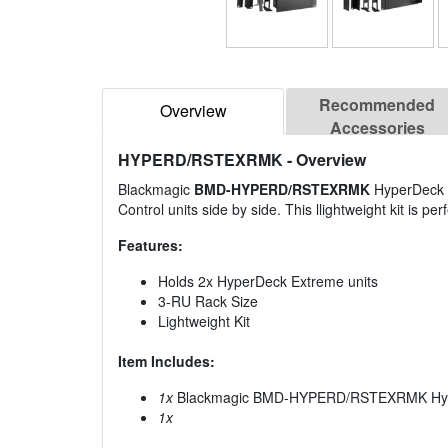
Recommended
Overview
Accessories
HYPERD/RSTEXRMK
- Overview
Blackmagic
BMD-HYPERD/RSTEXRMK
HyperDeck E
Control units side by side. This llightweight kit is p
Features:
Holds 2x HyperDeck Extreme units
3-RU Rack Size
Lightweight Kit
Item Includes:
1x
Blackmagic BMD-HYPERD/RSTEXRMK Hype
1x