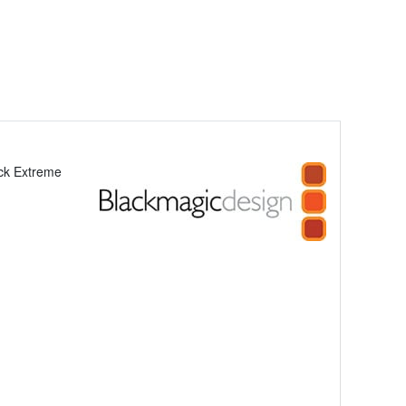
ck Extreme