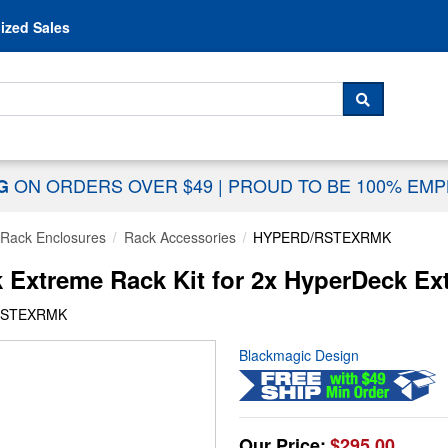
Skip to content
ized Sales
 For...
SEARCH
ON ORDERS OVER $49
|
PROUD TO BE 100% EM
NG
Rack Enclosures
Rack Accessories
HYPERD/RSTEXRMK
Extreme Rack Kit for 2x HyperDeck Ex
RSTEXRMK
Blackmagic Design
Our Price:
$295.00