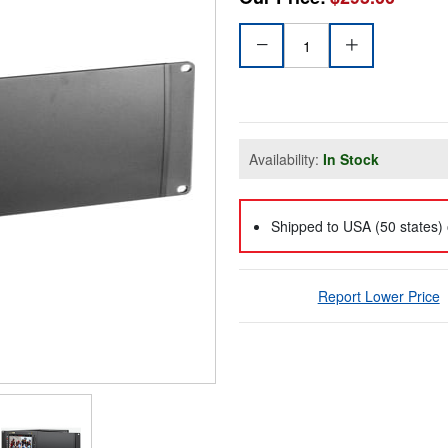
Availability:
In Stock
Shipped to USA (50 states) 
Report Lower Price