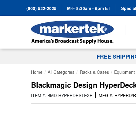
(800) 522-2025
M-F 8:30am - 6pm ET
Special
Search
FREE SHIPPI
Home
All Categories
Racks & Cases
Equipment 
Blackmagic Design HyperDeck 
ITEM #: BMD-HYPERDRSTEXR
MFG #: HYPERD/