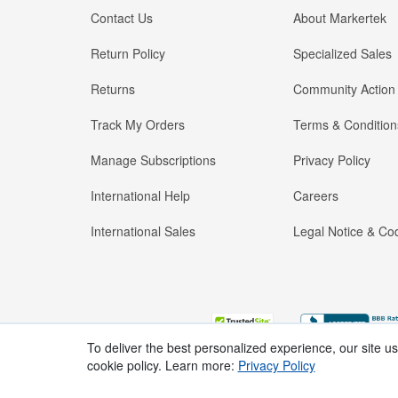
Contact Us
About Markertek
Return Policy
Specialized Sales
Returns
Community Action
Track My Orders
Terms & Condition
Manage Subscriptions
Privacy Policy
International Help
Careers
International Sales
Legal Notice & Cod
To deliver the best personalized experience, our site u
cookie policy. Learn more:
Privacy Policy