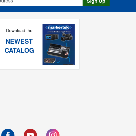
Sign Up
Download the
NEWEST
CATALOG