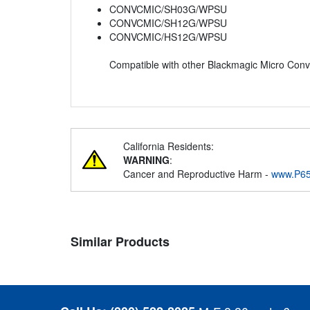
CONVCMIC/SH03G/WPSU
CONVCMIC/SH12G/WPSU
CONVCMIC/HS12G/WPSU
Compatible with other Blackmagic Micro Con
California Residents:
WARNING
:
Cancer and Reproductive Harm -
www.P65
Similar Products