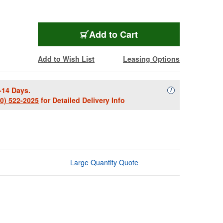
Add to Cart
Add to Wish List
Leasing Options
-14 Days.
Availability Descript
i
00) 522-2025
for Detailed Delivery Info
Large Quantity Quote