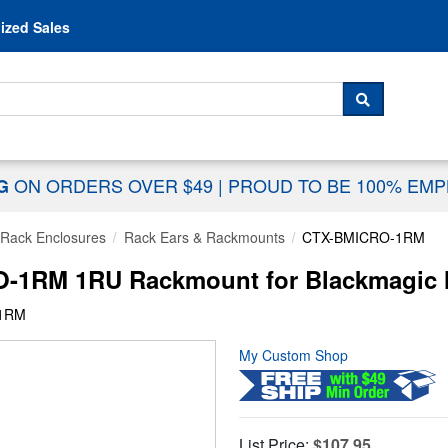
Skip to content
ized Sales
 For...
SEARCH
ON ORDERS OVER $49
|
PROUD TO BE 100% EM
NG
Rack Enclosures
Rack Ears & Rackmounts
CTX-BMICRO-1RM
1RM 1RU Rackmount for Blackmagic M
-1RM
My Custom Shop
List Price:
$107.95