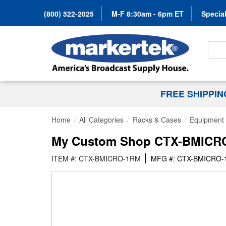
(800) 522-2025
M-F 8:30am - 6pm ET
Special
Search
FREE SHIPPI
Home
All Categories
Racks & Cases
Equipment 
My Custom Shop CTX-BMICRO-
ITEM #: CTX-BMICRO-1RM
MFG #: CTX-BMICRO