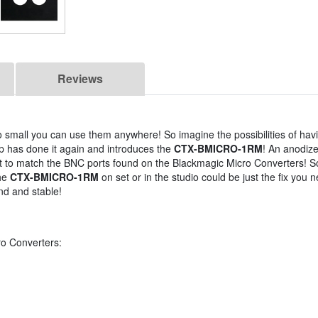
Reviews
 small you can use them anywhere! So imagine the possibilities of hav
p has done it again and introduces the
CTX-BMICRO-1RM
! An anodiz
ect to match the BNC ports found on the Blackmagic Micro Converters! 
the
CTX-BMICRO-1RM
on set or in the studio could be just the fix you 
nd and stable!
ro Converters: