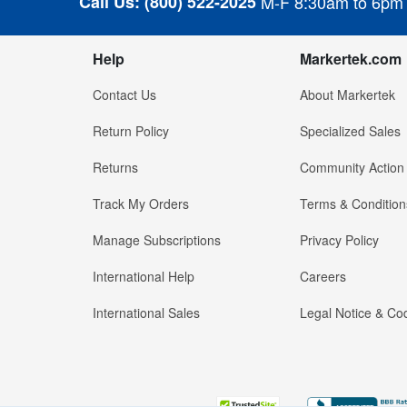
Call Us:
(800) 522-2025
M-F 8:30am to 6pm
Help
Markertek.com
Contact Us
About Markertek
Return Policy
Specialized Sales
Returns
Community Action
Track My Orders
Terms & Condition
Manage Subscriptions
Privacy Policy
International Help
Careers
International Sales
Legal Notice & Cod