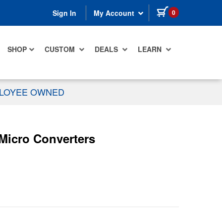
items in cart
0
Sign In
My Account
SHOP
CUSTOM
DEALS
LEARN
PLOYEE OWNED
icro Converters