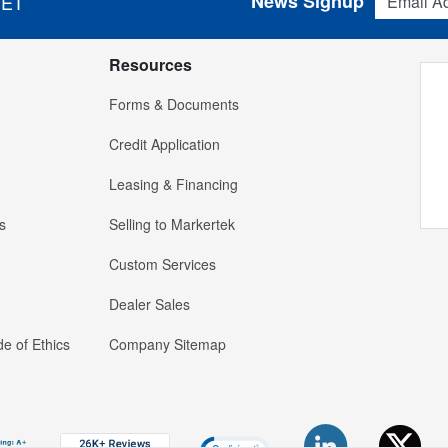
News Signup
 ET
Resources
Forms & Documents
Credit Application
Leasing & Financing
s
Selling to Markertek
Custom Services
Dealer Sales
e of Ethics
Company Sitemap