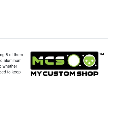
ing 8 of them
ed aluminum
So whether
need to keep