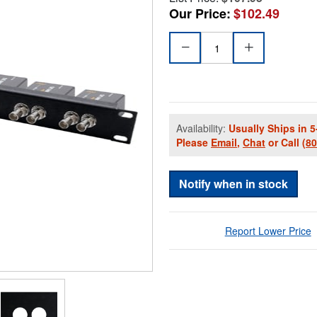
Our Price:
$102.49
Availability:
Usually Ships in 5
Please
Email
,
Chat
or Call
(8
Notify when in stock
Report Lower Price