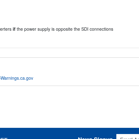
verters
if
the power supply is opposite the SDI connections
Warnings.ca.gov
Email Addres