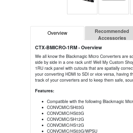
Recommended
Overview
Accessories
CTX-BMICRO-1RM
- Overview
We all know the Blackmagic Micro Converters are so
side by side in a one rack unit! Well My Custom Sho
1RU rack panel with cutouts that are spatially corr
your converting HDMI to SDI or vice versa, having 
track of your converters and to keep them safe, sou
Features:
Compatible with the following Blackmagic Mic
CONVCMIC/SH03G
CONVCMIC/HS03G
CONVCMIC/SH12G
CONVCMIC/HS12G
CONVCMIC/HS03G/WPSU