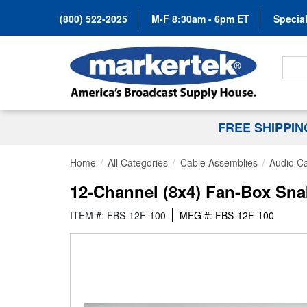
(800) 522-2025
M-F 8:30am - 6pm ET
Special
Search
FREE SHIPPI
Home
All Categories
Cable Assemblies
Audio C
12-Channel (8x4) Fan-Box Sna
ITEM #: FBS-12F-100
MFG #: FBS-12F-100