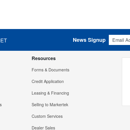
Email Addres
News Signup
 ET
Resources
Forms & Documents
Credit Application
Leasing & Financing
s
Selling to Markertek
Custom Services
Dealer Sales