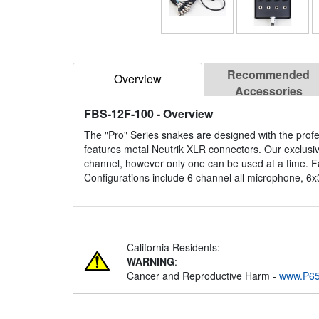
Recommended
Overview
Accessories
FBS-12F-100
- Overview
The "Pro" Series snakes are designed with the prof
features metal Neutrik XLR connectors. Our exclusi
channel, however only one can be used at a time. Fa
Configurations include 6 channel all microphone, 6x
California Residents:
WARNING
:
Cancer and Reproductive Harm -
www.P65