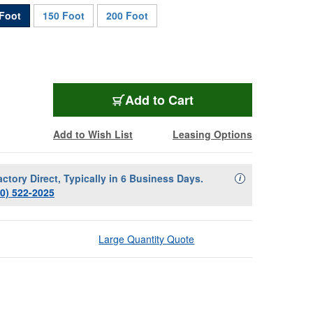
Foot
150 Foot
200 Foot
FBS-12F-100
Add
to Cart
Add to Wish List
Leasing Options
actory Direct, Typically in 6 Business Days.
Availability Descript
i
00) 522-2025
Large Quantity Quote