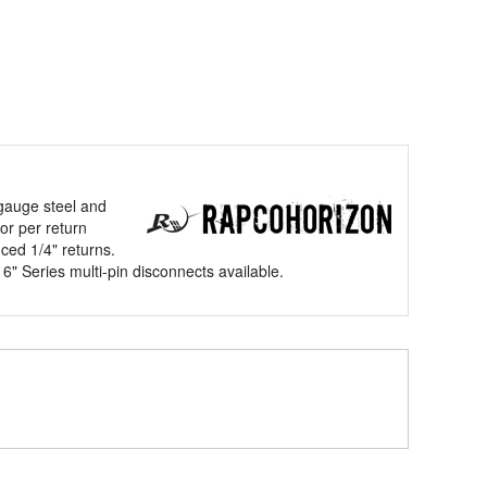
gauge steel and
or per return
ced 1/4" returns.
" Series multi-pin disconnects available.