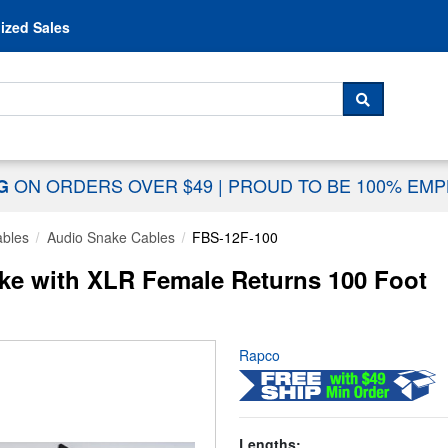
Skip to content
ized Sales
 For...
SEARCH
ON ORDERS OVER $49
|
PROUD TO BE 100% EM
NG
ables
Audio Snake Cables
FBS-12F-100
ke with XLR Female Returns 100 Foot
Rapco
Lengths: