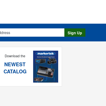
s
Sign Up
Download the
NEWEST
CATALOG