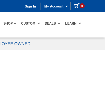
items in cart
0
Sign In
My Account
SHOP
CUSTOM
DEALS
LEARN
PLOYEE OWNED