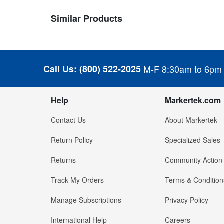
Similar Products
Call Us:
(800) 522-2025
M-F 8:30am to 6pm
Help
Markertek.com
Contact Us
About Markertek
Return Policy
Specialized Sales
Returns
Community Action
Track My Orders
Terms & Condition
Manage Subscriptions
Privacy Policy
International Help
Careers