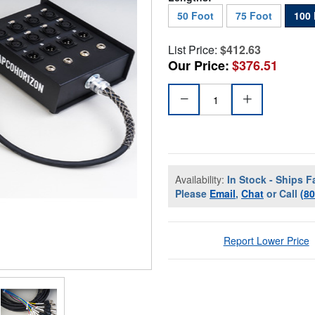
50 Foot
75 Foot
100 
List Price:
$412.63
Our Price:
$376.51
Availability:
In Stock - Ships F
Please
Email
,
Chat
or Call
(8
Report Lower Price