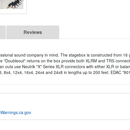
Reviews
essional sound company in mind. The stagebox is constructed from 16 
ve "Doubleout" returns on the box provide both XLRM and TRS connect
n outs use Neutrik "X" Series XLR connectors with either XLR or balan
3, 8x4, 12x4, 16x4, 24x4 and 24x8 in lengths up to 200 feet. EDAC "8016
Warnings.ca.gov