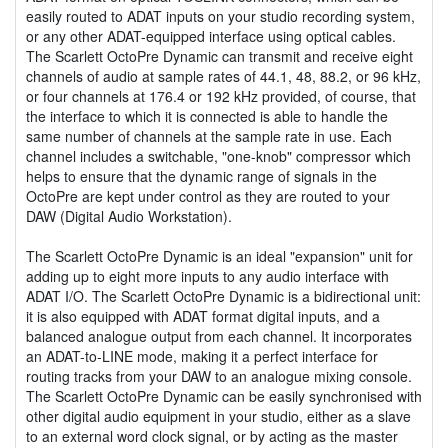
easily routed to ADAT inputs on your studio recording system,
or any other ADAT-equipped interface using optical cables.
The Scarlett OctoPre Dynamic can transmit and receive eight
channels of audio at sample rates of 44.1, 48, 88.2, or 96 kHz,
or four channels at 176.4 or 192 kHz provided, of course, that
the interface to which it is connected is able to handle the
same number of channels at the sample rate in use. Each
channel includes a switchable, "one-knob" compressor which
helps to ensure that the dynamic range of signals in the
OctoPre are kept under control as they are routed to your
DAW (Digital Audio Workstation).
The Scarlett OctoPre Dynamic is an ideal "expansion" unit for
adding up to eight more inputs to any audio interface with
ADAT I/O. The Scarlett OctoPre Dynamic is a bidirectional unit:
it is also equipped with ADAT format digital inputs, and a
balanced analogue output from each channel. It incorporates
an ADAT-to-LINE mode, making it a perfect interface for
routing tracks from your DAW to an analogue mixing console.
The Scarlett OctoPre Dynamic can be easily synchronised with
other digital audio equipment in your studio, either as a slave
to an external word clock signal, or by acting as the master