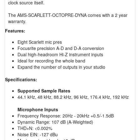
clock source itself.
The AMS-SCARLETT-OCTOPRE-DYNA comes with a 2 year
warranty.
Features:
Eight Scarlett mic pres
Focusrite precision A-D and D-A conversion
Dual high-headroom Hi-Z instrument inputs
Ideal for recording the whole band
Expand the number of outputs in your studio
Specifications:
Supported Sample Rates
44.1 kHz, 48 kHz, 88.2 kHz, 96 kHz, 176.4 kHz, 192 kHz
Microphone Inputs
Frequency Response: 20Hz - 20kHz +0.5/-1.5dB
Dynamic Range: 107 dB (A-Weighted)
THD+N: <0.002%
Noise EIN: -127 dBu