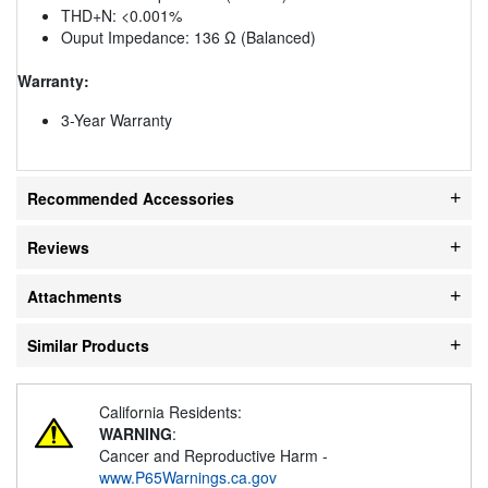
THD+N: <0.001%
Ouput Impedance: 136 Ω (Balanced)
Warranty:
3-Year Warranty
Recommended Accessories
Reviews
Attachments
Similar Products
California Residents:
WARNING
:
Cancer and Reproductive Harm -
www.P65Warnings.ca.gov