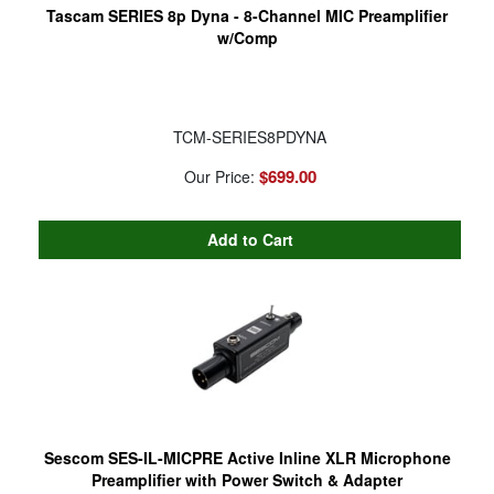
Tascam SERIES 8p Dyna - 8-Channel MIC Preamplifier
w/Comp
TCM-SERIES8PDYNA
$699.00
Our Price:
Sescom SES-IL-MICPRE Active Inline XLR Microphone
Preamplifier with Power Switch & Adapter