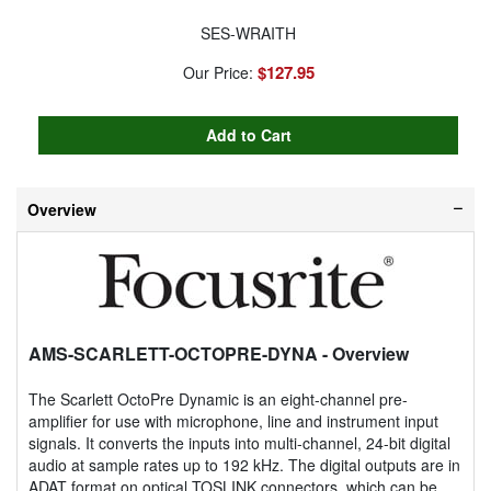
SES-WRAITH
$127.95
Our Price:
Overview
AMS-SCARLETT-OCTOPRE-DYNA
- Overview
The Scarlett OctoPre Dynamic is an eight-channel pre-
amplifier for use with microphone, line and instrument input
signals. It converts the inputs into multi-channel, 24-bit digital
audio at sample rates up to 192 kHz. The digital outputs are in
ADAT format on optical TOSLINK connectors, which can be