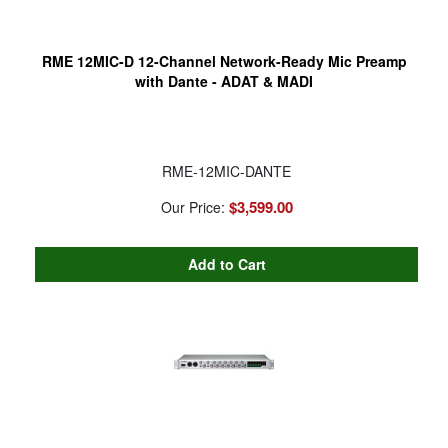
RME 12MIC-D 12-Channel Network-Ready Mic Preamp
with Dante - ADAT & MADI
RME-12MIC-DANTE
$3,599.00
Our Price: