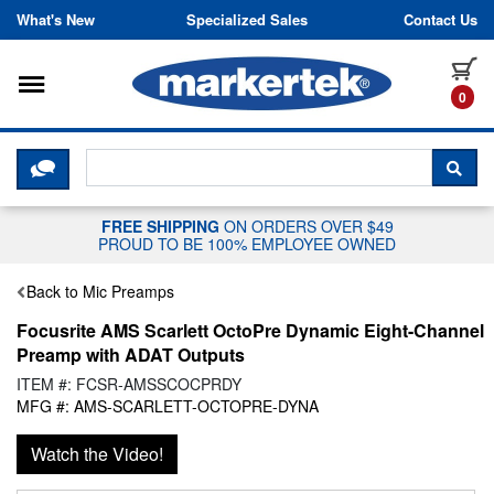
Skip to content
What's New
Specialized Sales
Contact Us
Toggle navigation
it
0
CLICK HERE TO CHAT WITH A LIV
SEA
FREE SHIPPING
ON ORDERS OVER $49
PROUD TO BE 100% EMPLOYEE OWNED
Back to Mic Preamps
Focusrite AMS Scarlett OctoPre Dynamic Eight-Channel
Preamp with ADAT Outputs
ITEM #: FCSR-AMSSCOCPRDY
MFG #: AMS-SCARLETT-OCTOPRE-DYNA
Watch the Video!