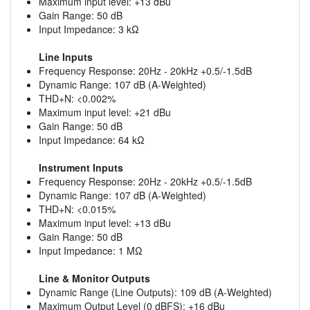
Maximum input level: +13 dBu
Gain Range: 50 dB
Input Impedance: 3 kΩ
Line Inputs
Frequency Response: 20Hz - 20kHz +0.5/-1.5dB
Dynamic Range: 107 dB (A-Weighted)
THD+N: <0.002%
Maximum input level: +21 dBu
Gain Range: 50 dB
Input Impedance: 64 kΩ
Instrument Inputs
Frequency Response: 20Hz - 20kHz +0.5/-1.5dB
Dynamic Range: 107 dB (A-Weighted)
THD+N: <0.015%
Maximum input level: +13 dBu
Gain Range: 50 dB
Input Impedance: 1 MΩ
Line & Monitor Outputs
Dynamic Range (Line Outputs): 109 dB (A-Weighted)
Maximum Output Level (0 dBFS): +16 dBu