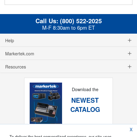
Call Us:
(800) 522-2025
M-F 8:30am to 6pm ET
Help
Markertek.com
Resources
Download the
NEWEST
CATALOG
X
To deliver the best personalized experience, our site uses