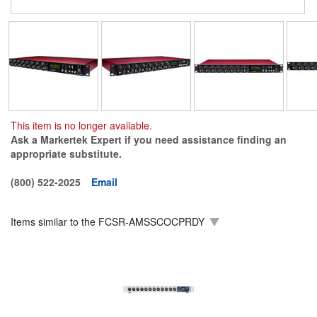
This item is no longer available.
Ask a Markertek Expert if you need assistance finding an
appropriate substitute.
(800) 522-2025
Email
Items similar to the
FCSR-AMSSCOCPRDY