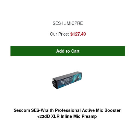
SES-IL-MICPRE
$127.49
Our Price:
Sescom SES-Wraith Professional Active Mic Booster
+22dB XLR Inline Mic Preamp