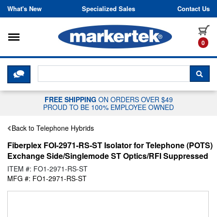
Skip to content
What's New
Specialized Sales
Contact Us
Toggle navigation
it
0
CLICK HERE TO CHAT WITH A LIV
SEA
FREE SHIPPING
ON ORDERS OVER $49
PROUD TO BE 100% EMPLOYEE OWNED
Back to Telephone Hybrids
Fiberplex FOI-2971-RS-ST Isolator for Telephone (POTS)
Exchange Side/Singlemode ST Optics/RFI Suppressed
ITEM #: FO1-2971-RS-ST
MFG #: FO1-2971-RS-ST