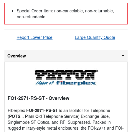
Special Order Item: non-cancelable, non-returnable,
non-refundable.
Report Lower Price
Large Quantity Quote
Overview
FO1-2971-RS-ST
- Overview
Fiberplex
FOI-2971-RS-ST
is an Isolator for Telephone
(
POTS
...
P
lain
O
ld
T
elephone
S
ervice) Exchange Side,
Singlemode ST Optics, and RFI Suppressed. Packed in
rugged military-style metal enclosures, the FOI-2971 and FOI-