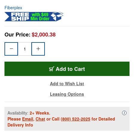
Fiberplex
Our Price:
$2,000.38
Add to Cart
Add to Wish List
Leasing Options
Availability:
2+ Weeks.
Availa
i
Please
Email
,
Chat
or Call
(800) 522-2025
for Detailed
Delivery Info