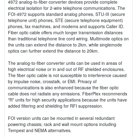
4972 analog-to-fiber converter devices provide complete
electrical isolation for 2-wire telephone communications. The
FOI-4972 supports standard analog phones, STU-III (secure
telephone unit) phones, STE (secure telephone equipment)
phones, fax machines, and modems and supports Caller ID.
Fiber optic cable offers much longer transmission distances
than traditional telephone line cord wiring. Multimode optics on
the units can extend the distance to 2km, while singlemode
optics can further extend the distance to 20km.
The analog-to-fiber converter units can be used in areas of
high electrical noise or in and out of RF shielded enclosures.
The fiber optic cable is not susceptible to interference caused
by impulse noise, crosstalk, or EMI. Privacy of
communications is also enhanced because the fiber optic
cable does not radiate any emissions. FiberPlex recommends
"R" units for high security applications because the units have
added filtering and shielding for RFI suppression.
FOI version units can be mounted in several redundant
powering chassis; rack and wall mount options including
Tempest and NEMA alternatives.