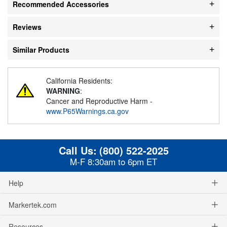
Recommended Accessories
Reviews
Similar Products
California Residents:
WARNING
:
Cancer and Reproductive Harm -
www.P65Warnings.ca.gov
Call Us:
(800) 522-2025
M-F 8:30am to 6pm ET
Help
Markertek.com
Resources