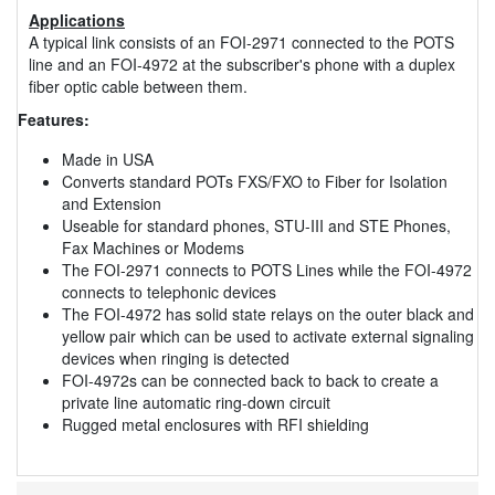
Applications
A typical link consists of an FOI-2971 connected to the POTS
line and an FOI-4972 at the subscriber's phone with a duplex
fiber optic cable between them.
Features:
Made in USA
Converts standard POTs FXS/FXO to Fiber for Isolation
and Extension
Useable for standard phones, STU-III and STE Phones,
Fax Machines or Modems
The FOI-2971 connects to POTS Lines while the FOI-4972
connects to telephonic devices
The FOI-4972 has solid state relays on the outer black and
yellow pair which can be used to activate external signaling
devices when ringing is detected
FOI-4972s can be connected back to back to create a
private line automatic ring-down circuit
Rugged metal enclosures with RFI shielding