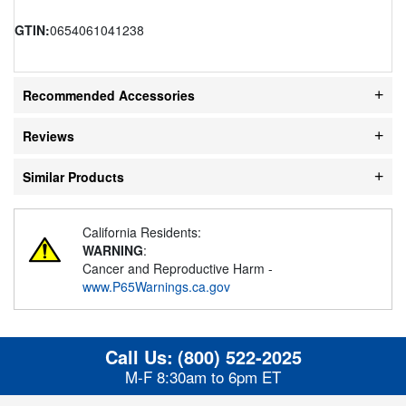
GTIN:
0654061041238
Recommended Accessories
Reviews
Similar Products
California Residents:
WARNING
:
Cancer and Reproductive Harm -
www.P65Warnings.ca.gov
Call Us:
(800) 522-2025
M-F 8:30am to 6pm ET