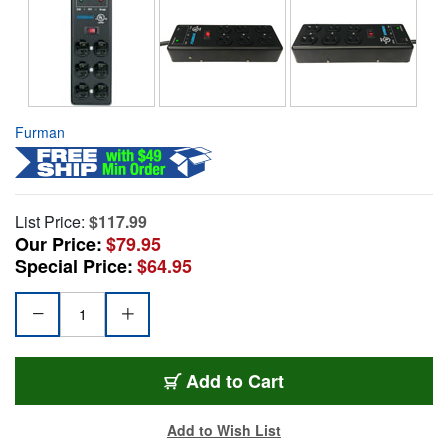
Furman
List Price:
$117.99
Our Price:
$79.95
Special Price:
$64.95
Add to Cart
Add to Wish List