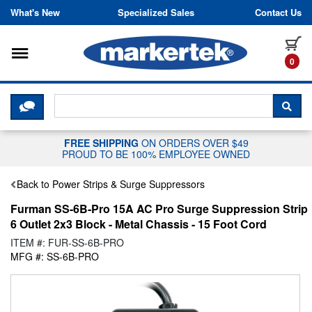
Skip to content
What's New
Specialized Sales
Contact Us
Toggle navigation
it
0
CLICK HERE TO CHAT WITH A LIV
SEA
FREE SHIPPING
ON ORDERS OVER $49
PROUD TO BE 100% EMPLOYEE OWNED
Back to Power Strips & Surge Suppressors
Furman SS-6B-Pro 15A AC Pro Surge Suppression Strip
6 Outlet 2x3 Block - Metal Chassis - 15 Foot Cord
ITEM #: FUR-SS-6B-PRO
MFG #: SS-6B-PRO