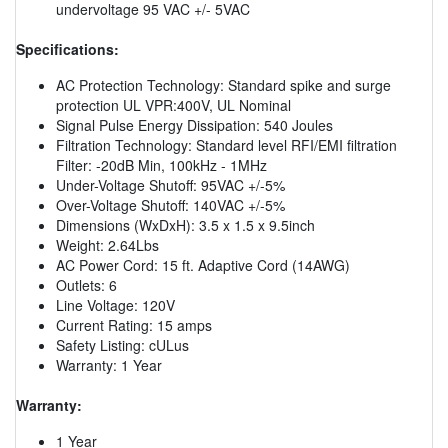
undervoltage 95 VAC +/- 5VAC
Specifications:
AC Protection Technology: Standard spike and surge
protection UL VPR:400V, UL Nominal
Signal Pulse Energy Dissipation: 540 Joules
Filtration Technology: Standard level RFI/EMI filtration
Filter: -20dB Min, 100kHz - 1MHz
Under-Voltage Shutoff: 95VAC +/-5%
Over-Voltage Shutoff: 140VAC +/-5%
Dimensions (WxDxH): 3.5 x 1.5 x 9.5inch
Weight: 2.64Lbs
AC Power Cord: 15 ft. Adaptive Cord (14AWG)
Outlets: 6
Line Voltage: 120V
Current Rating: 15 amps
Safety Listing: cULus
Warranty: 1 Year
Warranty:
1 Year