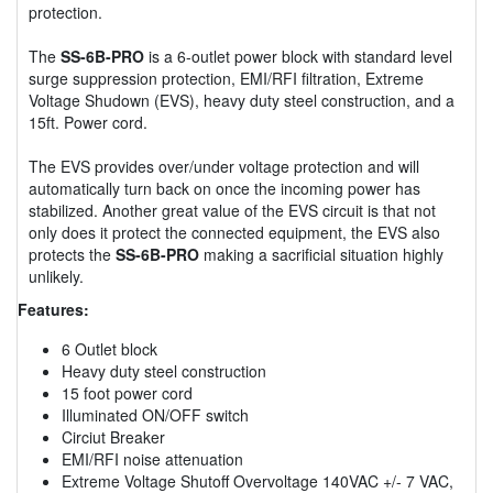
protection.
The
SS-6B-PRO
is a 6-outlet power block with standard level
surge suppression protection, EMI/RFI filtration, Extreme
Voltage Shudown (EVS), heavy duty steel construction, and a
15ft. Power cord.
The EVS provides over/under voltage protection and will
automatically turn back on once the incoming power has
stabilized. Another great value of the EVS circuit is that not
only does it protect the connected equipment, the EVS also
protects the
SS-6B-PRO
making a sacrificial situation highly
unlikely.
Features:
6 Outlet block
Heavy duty steel construction
15 foot power cord
Illuminated ON/OFF switch
Circiut Breaker
EMI/RFI noise attenuation
Extreme Voltage Shutoff Overvoltage 140VAC +/- 7 VAC,