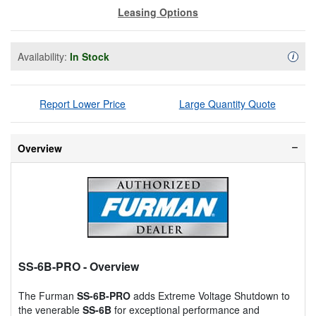
Leasing Options
Availability:
In Stock
Availa
i
Report Lower Price
Large Quantity Quote
Overview
SS-6B-PRO
- Overview
The Furman
SS-6B-PRO
adds Extreme Voltage Shutdown to
the venerable
SS-6B
for exceptional performance and