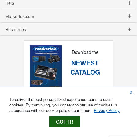
Help
Markertek.com
Resources
Download the
NEWEST
CATALOG
X
To deliver the best personalized experience, our site uses
cookies. By continuing, you consent to our use of cookies in
accordance with our cookie policy. Learn more:
Privacy Policy
GOT IT!
Copyright ®
2026
Markertek, Division of
Tower Products Incorporated