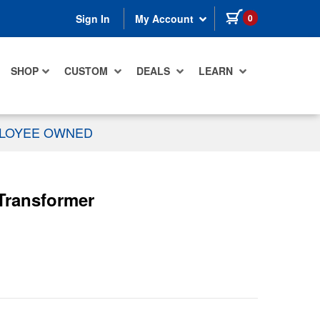
items in cart
0
Sign In
My Account
SHOP
CUSTOM
DEALS
LEARN
PLOYEE OWNED
 Transformer