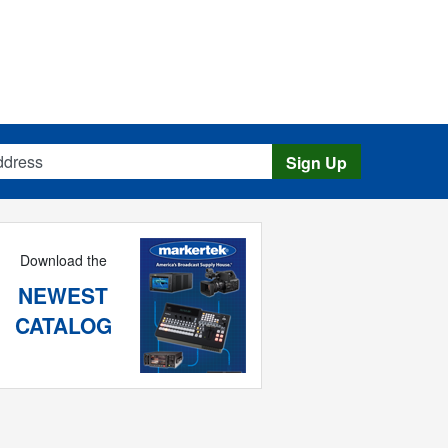
s
Sign Up
Download the
NEWEST
CATALOG