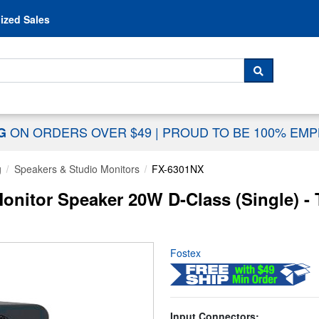
Skip to content
ized Sales
 For...
SEARCH
ON ORDERS OVER $49
|
PROUD TO BE 100% EM
NG
g
Speakers & Studio Monitors
FX-6301NX
onitor Speaker 20W D-Class (Single) -
Fostex
Input Connectors: