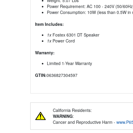
Weight: 5.07 Lbs
Power Requirement: AC 100 - 240V (50/60Hz
Power Consumption: 10W (less than 0.5W in
Item Includes:
1x
Fostex 6301 DT Speaker
1x
Power Cord
Warranty:
Limited 1-Year Warranty
GTIN:
0636827304597
California Residents:
WARNING
:
Cancer and Reproductive Harm -
www.P65