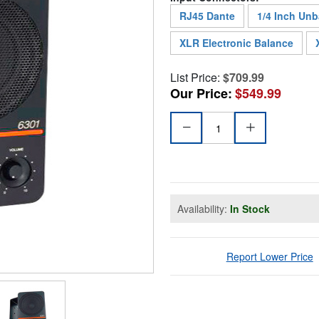
RJ45 Dante
1/4 Inch Un
XLR Electronic Balance
List Price:
$709.99
Our Price:
$549.99
Availability:
In Stock
Report Lower Price