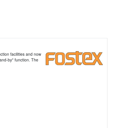
tion facilities and now
tand-by" function. The