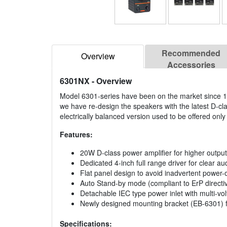
Recommended
Overview
Accessories
6301NX
- Overview
Model 6301-series have been on the market since 19
we have re-design the speakers with the latest D-cla
electrically balanced version used to be offered onl
Features:
20W D-class power amplifier for higher output
Dedicated 4-inch full range driver for clear a
Flat panel design to avoid inadvertent power-o
Auto Stand-by mode (compliant to ErP directi
Detachable IEC type power inlet with multi-vo
Newly designed mounting bracket (EB-6301) fo
Specifications: