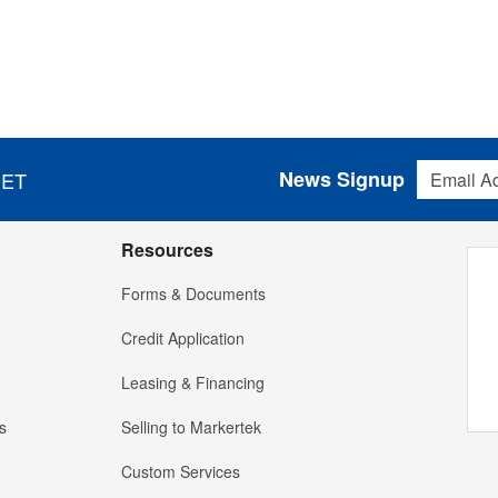
Email Addres
News Signup
 ET
Resources
Forms & Documents
Credit Application
Leasing & Financing
s
Selling to Markertek
Custom Services