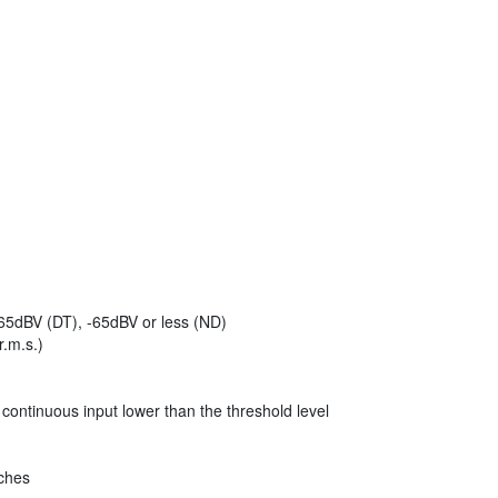
65dBV (DT), -65dBV or less (ND)
r.m.s.)
 continuous input lower than the threshold level
nches