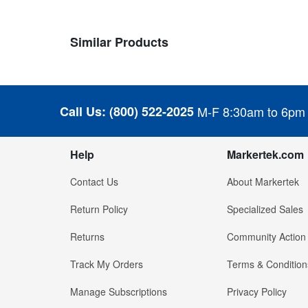
Similar Products
Call Us:
(800) 522-2025
M-F 8:30am to 6pm
Help
Markertek.com
Contact Us
About Markertek
Return Policy
Specialized Sales
Returns
Community Action
Track My Orders
Terms & Condition
Manage Subscriptions
Privacy Policy