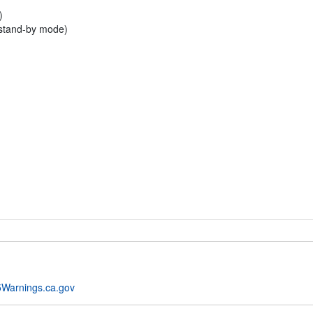
)
 stand-by mode)
Warnings.ca.gov