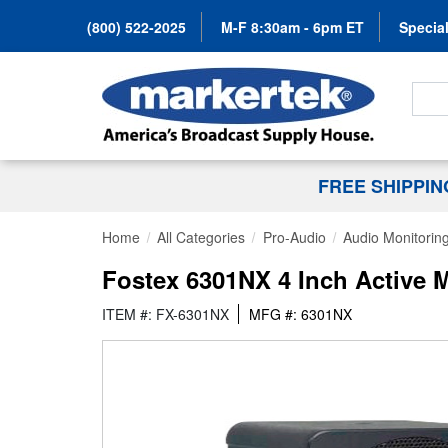
(800) 522-2025
M-F 8:30am - 6pm ET
Special
Search
FREE SHIPPI
Home
All Categories
Pro-Audio
Audio Monitorin
Fostex 6301NX 4 Inch Active M
ITEM #: FX-6301NX
MFG #: 6301NX