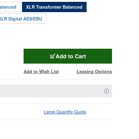
balanced
XLR Transformer Balanced
XLR Digital AES/EBU
FX-6301NX
Add
to Cart
Add to Wish List
Leasing Options
Availability Descript
i
Large Quantity Quote