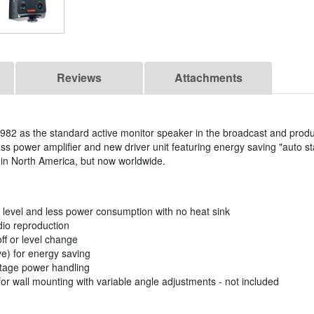
Reviews
Attachments
82 as the standard active monitor speaker in the broadcast and produc
ss power amplifier and new driver unit featuring energy saving "auto s
y in North America, but now worldwide.
 level and less power consumption with no heat sink
udio reproduction
ff or level change
ve) for energy saving
ltage power handling
r wall mounting with variable angle adjustments - not included