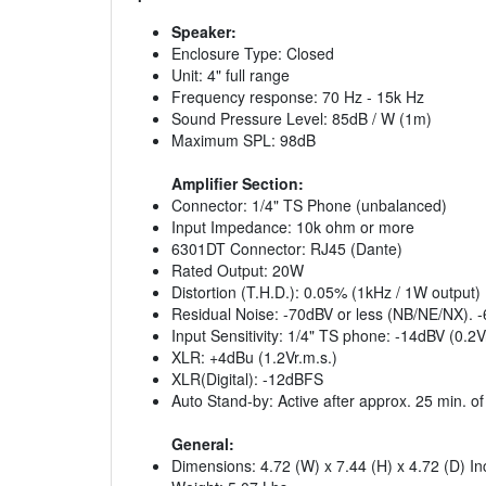
Speaker:
Enclosure Type: Closed
Unit: 4" full range
Frequency response: 70 Hz - 15k Hz
Sound Pressure Level: 85dB / W (1m)
Maximum SPL: 98dB
Amplifier Section:
Connector: 1/4" TS Phone (unbalanced)
Input Impedance: 10k ohm or more
6301DT Connector: RJ45 (Dante)
Rated Output: 20W
Distortion (T.H.D.): 0.05% (1kHz / 1W output)
Residual Noise: -70dBV or less (NB/NE/NX). -
Input Sensitivity: 1/4" TS phone: -14dBV (0.2V
XLR: +4dBu (1.2Vr.m.s.)
XLR(Digital): -12dBFS
Auto Stand-by: Active after approx. 25 min. of
General:
Dimensions: 4.72 (W) x 7.44 (H) x 4.72 (D) I