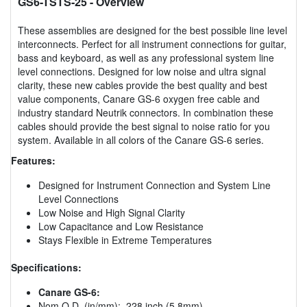
GS6-TSTS-25
- Overview
These assemblies are designed for the best possible line level
interconnects. Perfect for all instrument connections for guitar,
bass and keyboard, as well as any professional system line
level connections. Designed for low noise and ultra signal
clarity, these new cables provide the best quality and best
value components, Canare GS-6 oxygen free cable and
industry standard Neutrik connectors. In combination these
cables should provide the best signal to noise ratio for you
system. Available in all colors of the Canare GS-6 series.
Features:
Designed for Instrument Connection and System Line
Level Connections
Low Noise and High Signal Clarity
Low Capacitance and Low Resistance
Stays Flexible in Extreme Temperatures
Specifications:
Canare GS-6:
Nom O.D. (in/mm): .228 inch (5.8mm)