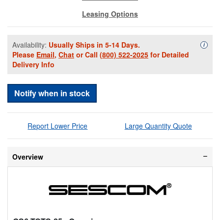
Leasing Options
Availability:
Usually Ships in 5-14 Days.
Availa
i
Please
Email
,
Chat
or Call
(800) 522-2025
for Detailed
Delivery Info
Notify when in stock
Report Lower Price
Large Quantity Quote
Overview