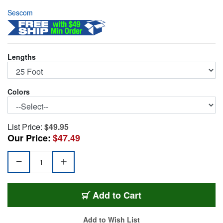
Sescom
Lengths
Colors
List Price:
$49.95
Our Price:
$47.49
GS6-TSTS-25
Add
to Cart
Add to Wish List