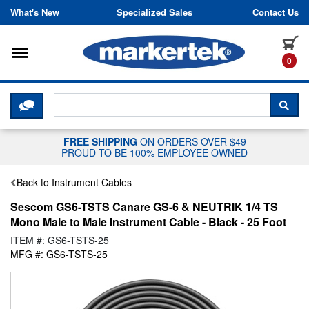
Skip to content
What's New
Specialized Sales
Contact Us
Toggle navigation
it
0
CLICK HERE TO CHAT WITH A LIV
SEA
FREE SHIPPING
ON ORDERS OVER $49
PROUD TO BE 100% EMPLOYEE OWNED
Back to Instrument Cables
Sescom GS6-TSTS Canare GS-6 & NEUTRIK 1/4 TS
Mono Male to Male Instrument Cable - Black - 25 Foot
ITEM #: GS6-TSTS-25
MFG #: GS6-TSTS-25