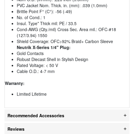
PVC Jacket Nom. Thick. in. (mm): .039 (1.0mm)
Brittle Point F° (C°): -56 (-49)
No. of Cond.: 1
Insul. Type* Thick mil: PE / 33.5
Cond-AWG (Qty./mil) Cross Sec. Area mil.: OFC-#18
(127/3.94) 1550
Shield Coverage: OFC>92% Braid+ Carbon Sleeve
Neutrik X-Series 1/4" Plug:
Gold Contacts
Robust Diecast Shell in Stylish Design
Rated Voltage: < 50 V
Cable O.D.: 4-7 mm
Warranty:
Limited Lifetime
Recommended Accessories
Reviews