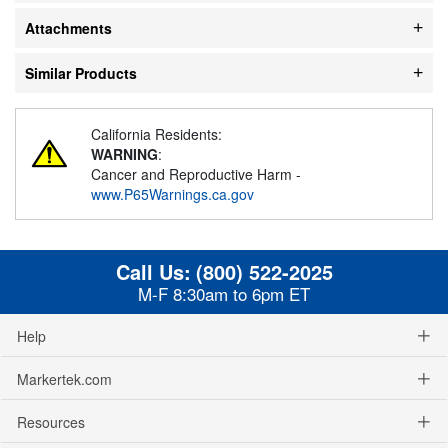
Attachments
Similar Products
California Residents:
WARNING
:
Cancer and Reproductive Harm -
www.P65Warnings.ca.gov
Call Us:
(800) 522-2025
M-F 8:30am to 6pm ET
Help
Markertek.com
Resources