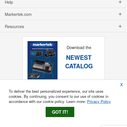
Help
Markertek.com
Resources
Download the
NEWEST
CATALOG
X
To deliver the best personalized experience, our site uses
cookies. By continuing, you consent to our use of cookies in
accordance with our cookie policy. Learn more:
Privacy Policy
GOT IT!
Copyright ®
2026
Markertek, Division of
Tower Products Incorporated