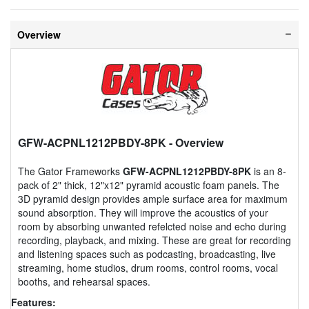
Overview
GFW-ACPNL1212PBDY-8PK
- Overview
The Gator Frameworks
GFW-ACPNL1212PBDY-8PK
is an 8-
pack of 2" thick, 12"x12" pyramid acoustic foam panels. The
3D pyramid design provides ample surface area for maximum
sound absorption. They will improve the acoustics of your
room by absorbing unwanted refelcted noise and echo during
recording, playback, and mixing. These are great for recording
and listening spaces such as podcasting, broadcasting, live
streaming, home studios, drum rooms, control rooms, vocal
booths, and rehearsal spaces.
Features: