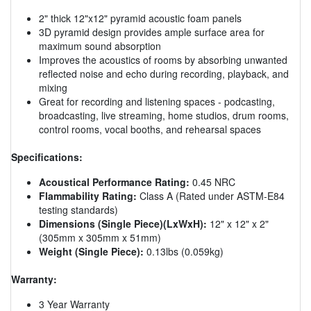
2" thick 12"x12" pyramid acoustic foam panels
3D pyramid design provides ample surface area for
maximum sound absorption
Improves the acoustics of rooms by absorbing unwanted
reflected noise and echo during recording, playback, and
mixing
Great for recording and listening spaces - podcasting,
broadcasting, live streaming, home studios, drum rooms,
control rooms, vocal booths, and rehearsal spaces
Specifications:
Acoustical Performance Rating:
0.45 NRC
Flammability Rating:
Class A (Rated under ASTM-E84
testing standards)
Dimensions (Single Piece)(LxWxH):
12" x 12" x 2"
(305mm x 305mm x 51mm)
Weight (Single Piece):
0.13lbs (0.059kg)
Warranty:
3 Year Warranty