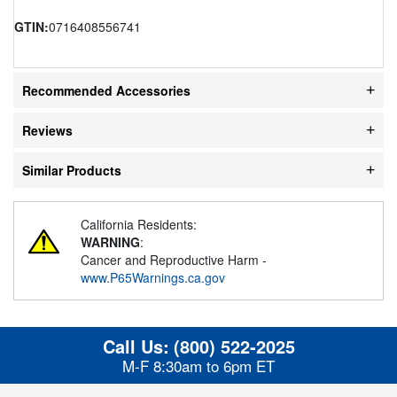
GTIN:
0716408556741
Recommended Accessories
Reviews
Similar Products
California Residents:
WARNING
:
Cancer and Reproductive Harm -
www.P65Warnings.ca.gov
Call Us:
(800) 522-2025
M-F 8:30am to 6pm ET