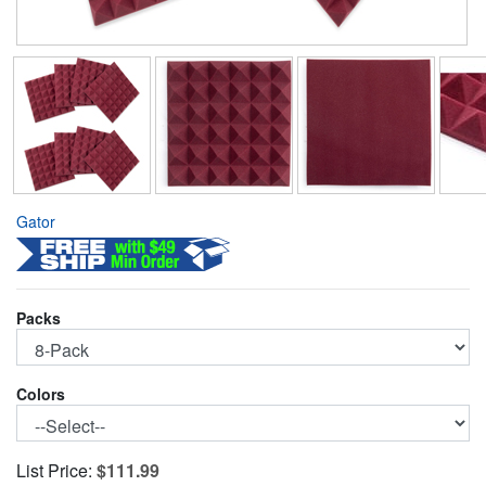
Gator
Packs
Colors
List Price:
$111.99