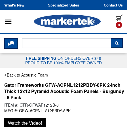
Skip to content
What's New
Specialized Sales
Contact Us
Toggle navigation
it
0
CLICK HERE TO CHAT WITH A LIV
SEA
FREE SHIPPING
ON ORDERS OVER $49
PROUD TO BE 100% EMPLOYEE OWNED
Back to Acoustic Foam
Gator Frameworks GFW-ACPNL1212PBDY-8PK 2-Inch
Thick 12x12 Pyramid Acoustic Foam Panels - Burgundy
- 8 Pack
ITEM #: GTR-GFWAP1212B-8
MFG #: GFW-ACPNL1212PBDY-8PK
Watch the Video!