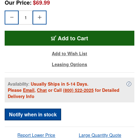
Our Price:
$69.99
GTR-GFWAP1212B-8
Add
to Cart
Add to Wish List
Leasing Options
Availability:
Usually Ships in 5-14 Days.
Availa
i
Please
Email
,
Chat
or Call
(800) 522-2025
for Detailed
Delivery Info
Notify when in stock
Report Lower Price
Large Quantity Quote