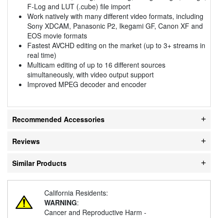
F-Log and LUT (.cube) file import
Work natively with many different video formats, including
Sony XDCAM, Panasonic P2, Ikegami GF, Canon XF and
EOS movie formats
Fastest AVCHD editing on the market (up to 3+ streams in
real time)
Multicam editing of up to 16 different sources
simultaneously, with video output support
Improved MPEG decoder and encoder
Recommended Accessories
Reviews
Similar Products
California Residents:
WARNING
:
Cancer and Reproductive Harm -