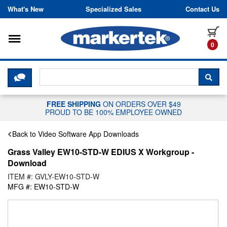
Skip to content
What's New
Specialized Sales
Contact Us
Toggle navigation
it
0
CLICK HERE TO CHAT WITH A LIV
SEA
FREE SHIPPING
ON ORDERS OVER $49
PROUD TO BE 100% EMPLOYEE OWNED
Back to Video Software App Downloads
Grass Valley EW10-STD-W EDIUS X Workgroup -
Download
ITEM #: GVLY-EW10-STD-W
MFG #: EW10-STD-W