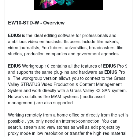
EW10-STD-W
- Overview
EDIUS
is the ideal editing software for professionals and
ambitious video enthusiasts. Its users include filmmakers,
video journalists, YouTubers, universities, broadcasters, film
studios, production companies and government agencies.
EDIUS
Workgroup 10 contains all the features of
EDIUS
Pro 9
and supports the same plug-ins and hardware as
EDIUS
Pro
9. The workgroup version allows you to connect to the Grass
Valley STRATUS Video Production & Content Management
System and work directly with a Grass Valley K2 SAN-system.
Network solutions like MAM-systems (media asset
management) are also supported.
Working remotely from a home office or directly from the set is
possible , you only need an internet-connection. You can
search, stream and view stories as well as edit projects by
proxy mode in low resolution or transfer the high-res-material