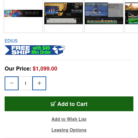
EDIUS
Our Price:
$1,099.00
Add to Cart
Add to Wish List
Leasing Options