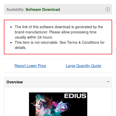
Availability:
Software Download
Availa
i
The link of this software download is generated by the
brand manufacturer. Please allow processing time
usually within 24 hours.
This item is not returnable. See Terms & Conditions for
details.
Report Lower Price
Large Quantity Quote
Overview