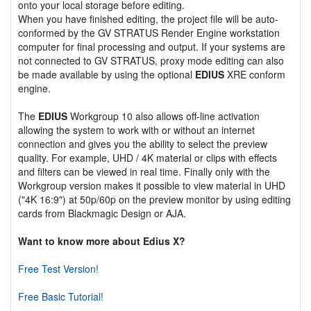
onto your local storage before editing.
When you have finished editing, the project file will be auto-
conformed by the GV STRATUS Render Engine workstation
computer for final processing and output. If your systems are
not connected to GV STRATUS, proxy mode editing can also
be made available by using the optional
EDIUS
XRE conform
engine.
The
EDIUS
Workgroup 10 also allows off-line activation
allowing the system to work with or without an internet
connection and gives you the ability to select the preview
quality. For example, UHD / 4K material or clips with effects
and filters can be viewed in real time. Finally only with the
Workgroup version makes it possible to view material in UHD
("4K 16:9") at 50p/60p on the preview monitor by using editing
cards from Blackmagic Design or AJA.
Want to know more about Edius X?
Free Test Version!
Free Basic Tutorial!