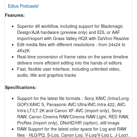
Edius Podcasts!
Features:
Superior 4K workflow, including support for Blackmagic
Design/AJA hardware (preview only) and EDL or AAF
import/export with Grass Valley HQX with DaVinci Resolve
Edit media files with different resolutions - from 24x24 to
4Kx2K
Real-time conversion of frame rates on the same timeline
delivers more efficient editing into the hands of editors
Fast, flexible user interface, including unlimited video,
audio, title and graphics tracks
Specifications:
Support for the latest file formats - Sony XAVC (Intra/Long
GOP)/XAVC S, Panasonic AVC-Ultra/AVC-Intra 422, AVC-
Intra LT/LT 2K and Canon XF-AVC (import only), Sony
RAW, Canon Cinema RAW/Cinema RAW Light, RED RAW,
ProRes (Import only), DNxHD/HR (option), still image
RAW Support for the latest color space for Log and RAW
files - HLG/PQ, S-Log, Canon Log, V-Log/V-Log L, J-Log1,