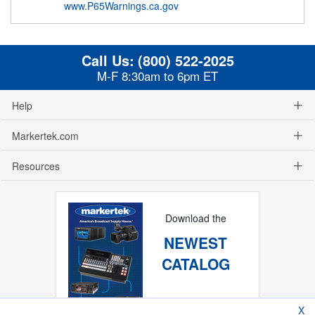
www.P65Warnings.ca.gov
Call Us:
(800) 522-2025
M-F 8:30am to 6pm ET
Help
Markertek.com
Resources
Download the
NEWEST
CATALOG
X