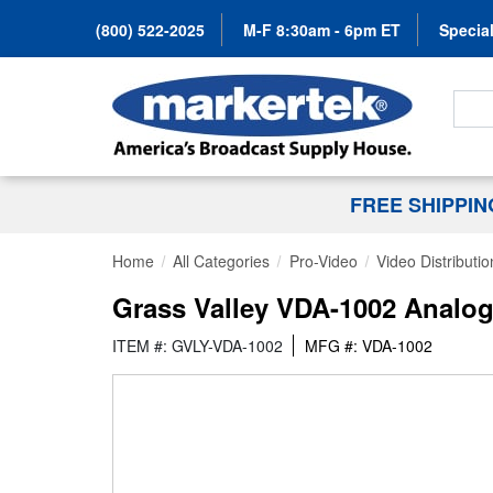
(800) 522-2025
M-F 8:30am - 6pm ET
Special
Search
FREE SHIPPI
Home
All Categories
Pro-Video
Video Distributio
Grass Valley VDA-1002 Analo
ITEM #: GVLY-VDA-1002
MFG #: VDA-1002