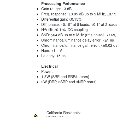
Processing Performance
Gain range: ±3 dB
Freq. response: ±0.05 dB up to 5 MHz, ±0.15
Differential gain: <0.15%
Diff. phase: <0.15° at 8 loads, <0.1° at 2 load
H/V tilt: <0.1 %, DC coupling
SNR: >64 dB up to 5 MHz (rms noise/0.714V,
Chrominance/luminance delay error: <±1 ns
Chrominance/luminance gain error: <±0.02 d
Hum: <1 mV
Latency: 15 ns
Electrical
Power:
1.5W (SRP and SRP/L rears)
2W (DRP, 3SRP and 3NRP rears)
California Residents: