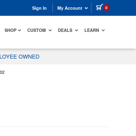
items in cart
0
Sign In
My Account
SHOP
CUSTOM
DEALS
LEARN
PLOYEE OWNED
02