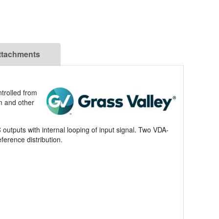
ttachments
ntrolled from
um and other
tputs with internal looping of input signal. Two VDA-
ference distribution.