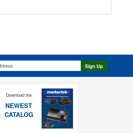
s
Sign Up
Download the
NEWEST
CATALOG