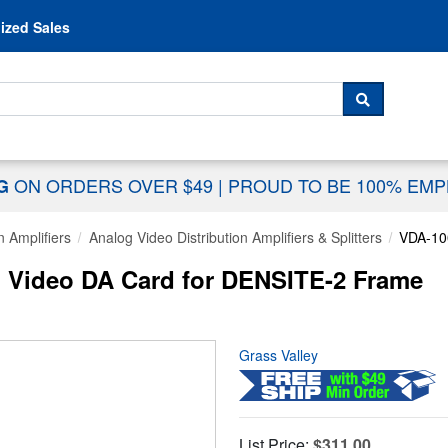
Skip to content
ized Sales
 For...
SEARCH
ON ORDERS OVER $49
|
PROUD TO BE 100% EM
NG
n Amplifiers
Analog Video Distribution Amplifiers & Splitters
VDA-10
g Video DA Card for DENSITE-2 Frame
Grass Valley
List Price:
$311.00