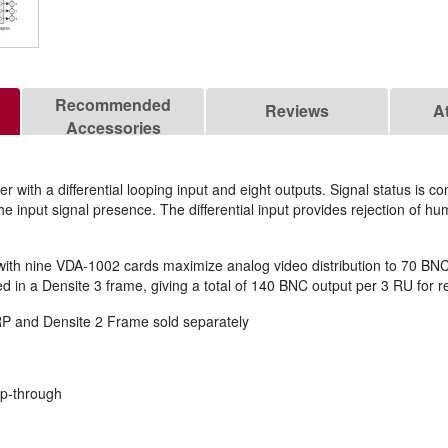
Recommended
Reviews
A
Accessories
 with a differential looping input and eight outputs. Signal status is co
the input signal presence. The differential input provides rejection of h
 nine VDA-1002 cards maximize analog video distribution to 70 BNC ou
in a Densite 3 frame, giving a total of 140 BNC output per 3 RU for re
 and Densite 2 Frame sold separately
oop-through