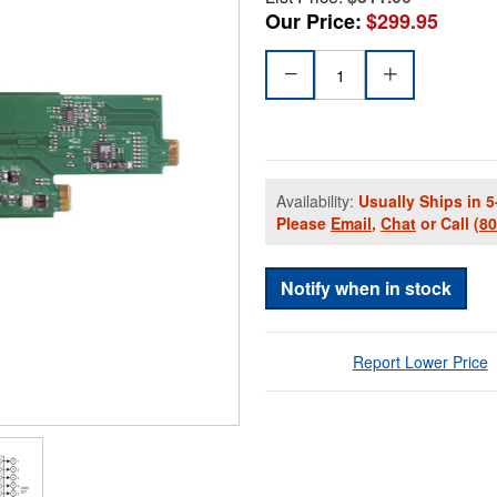
Our Price:
$299.95
Availability:
Usually Ships in 5
Please
Email
,
Chat
or Call
(8
Notify when in stock
Report Lower Price