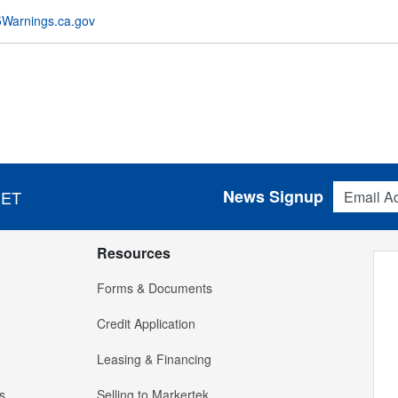
Warnings.ca.gov
Email Addres
News Signup
 ET
Resources
Forms & Documents
Credit Application
Leasing & Financing
s
Selling to Markertek