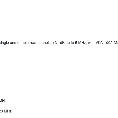
 single and double rears panels, >31 dB up to 5 MHz, with VDA-1002-3
 MHz
 20 MHz