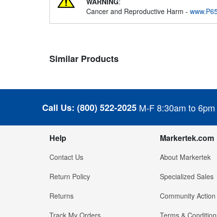
WARNING
:
Cancer and Reproductive Harm -
www.P65
Similar Products
Call Us:
(800) 522-2025
M-F 8:30am to 6pm
Help
Markertek.com
Contact Us
About Markertek
Return Policy
Specialized Sales
Returns
Community Action
Track My Orders
Terms & Condition