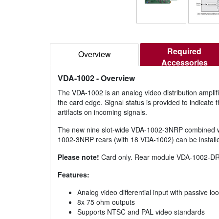
Required
Overview
Accessories
VDA-1002
- Overview
The VDA-1002 is an analog video distribution amplifier
the card edge. Signal status is provided to indicate 
artifacts on incoming signals.
The new nine slot-wide VDA-1002-3NRP combined with
1002-3NRP rears (with 18 VDA-1002) can be installed 
Please note!
Card only. Rear module VDA-1002-DRP
Features:
Analog video differential input with passive l
8x 75 ohm outputs
Supports NTSC and PAL video standards