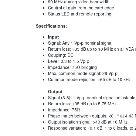
90 MHz analog video bandwidth
Control of gain from the card edge
Status LED and remote reporting
Specifications:
Input
Signal: Any 1 Vp-p nominal signal
Return loss: >35 dB up to 10 MHz on all VDA
Coupling: DC
Level: 0.3 to 1.5 Vp-p
Impedance: 75Ω bridging
Max. common mode signal: 28 Vp-p
Common mode rejection: >65 dB to 10 kHz
Output
Signal (3-8): 1 Vp-p nominal signal adjustable
Return loss: >35 dB up to 5.75 MHz
Impedance: 75Ω
Phase match between outputs: <0.1° at 4.43
Output isolation signal: >40 dB at 10 MHz
Response variation: <0.1 dB, 1 to 8 loads, to