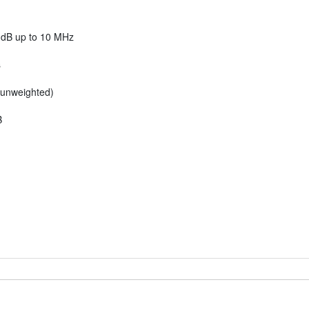
 dB up to 10 MHz
s
 unweighted)
B