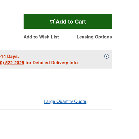
Add to Cart
Add to Wish List
Leasing Options
-14 Days.
Availability Descript
i
00) 522-2025
for Detailed Delivery Info
Large Quantity Quote