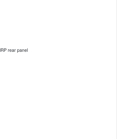
NRP rear panel