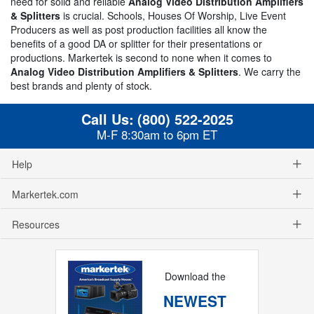
need for solid and reliable
Analog Video Distribution Amplifiers
& Splitters
is crucial. Schools, Houses Of Worship, Live Event
Producers as well as post production facilities all know the
benefits of a good DA or splitter for their presentations or
productions. Markertek is second to none when it comes to
Analog Video Distribution Amplifiers & Splitters
. We carry the
best brands and plenty of stock.
Call Us:
(800) 522-2025
M-F 8:30am to 6pm ET
Help
Markertek.com
Resources
Download the
NEWEST