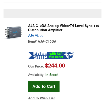
AJA C10DA Analog Video/Tri-Level Sync 1x6
Distribution Amplifier
AJA Video
Item#
AJA-C10DA
$244.00
Our Price:
Availability:
In Stock
Add to Wish List