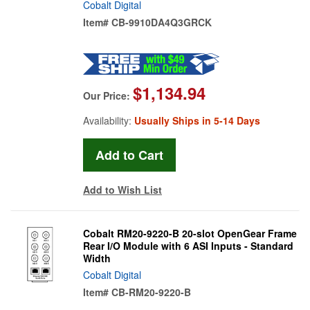
Cobalt Digital
Item#
CB-9910DA4Q3GRCK
$1,134.94
Our Price:
Availability:
Usually Ships in 5-14 Days
Add to Wish List
Cobalt RM20-9220-B 20-slot OpenGear Frame
Rear I/O Module with 6 ASI Inputs - Standard
Width
Cobalt Digital
Item#
CB-RM20-9220-B