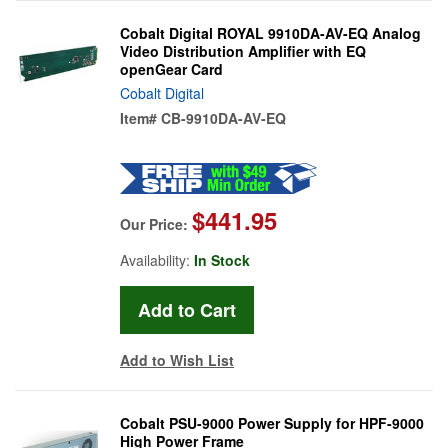
Cobalt Digital ROYAL 9910DA-AV-EQ Analog
Video Distribution Amplifier with EQ
openGear Card
Cobalt Digital
Item#
CB-9910DA-AV-EQ
$441.95
Our Price:
Availability:
In Stock
Add to Wish List
Cobalt PSU-9000 Power Supply for HPF-9000
High Power Frame