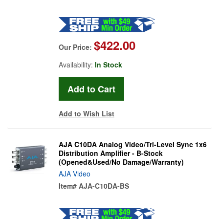
$422.00
Our Price:
Availability:
In Stock
Add to Wish List
AJA C10DA Analog Video/Tri-Level Sync 1x6
Distribution Amplifier - B-Stock
(Opened&Used/No Damage/Warranty)
AJA Video
Item#
AJA-C10DA-BS