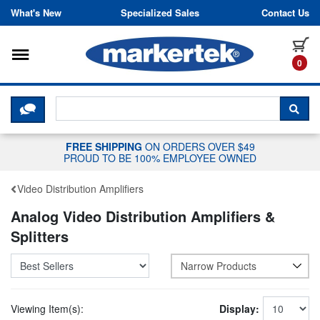
Skip to content
What's New
Specialized Sales
Contact Us
Toggle navigation
it
0
CLICK HERE TO CHAT WITH A LIV
SEA
FREE SHIPPING
ON ORDERS OVER $49
PROUD TO BE 100% EMPLOYEE OWNED
Video Distribution Amplifiers
Analog Video Distribution Amplifiers &
Splitters
Narrow Products
Viewing Item(s):
Display: