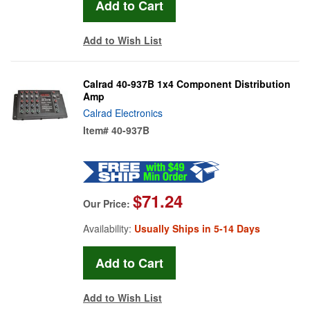
Add to Wish List
Calrad 40-937B 1x4 Component Distribution
Amp
Calrad Electronics
Item#
40-937B
$71.24
Our Price:
Availability:
Usually Ships in 5-14 Days
Add to Wish List