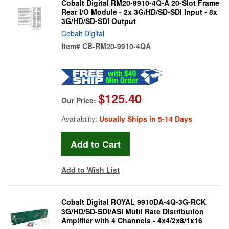
Cobalt Digital RM20-9910-4Q-A 20-Slot Frame
Rear I/O Module - 2x 3G/HD/SD-SDI Input - 8x
3G/HD/SD-SDI Output
Cobalt Digital
Item#
CB-RM20-9910-4QA
$125.40
Our Price:
Availability:
Usually Ships in 5-14 Days
Add to Wish List
Cobalt Digital ROYAL 9910DA-4Q-3G-RCK
3G/HD/SD-SDI/ASI Multi Rate Distribution
Amplifier with 4 Channels - 4x4/2x8/1x16