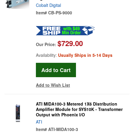
Cobalt Digital
Item#
CB-PS-9000
$729.00
Our Price:
Availability:
Usually Ships in 5-14 Days
Add to Wish List
ATI MIDA100-3 Metered 1X6 Distribution
Amplifier Module for SYS10K - Transformer
Output with Phoenix I/O
ATI
Item#
ATI-MIDA100-3