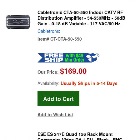
Cabletronix CTA-50-550 Indoor CATV RF
Distribution Amplifier - 54-550MHz - 50dB
Gain - 0-18 dB Variable - 117 VAC/60 Hz
Cabletronix
Item#
CT-CTA-50-550
$169.00
Our Price:
Availability:
Usually Ships in 5-14 Days
Add to Wish List
ESE ES 247E Quad 1x6 Rack Mount
Composite Video DA 1 RU - Black - BNC