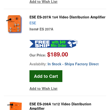
Add to Wish List
ESE ES-207A 1x4 Video Distribution Amplifier
ESE
Item#
ES 207A
$189.00
Our Price:
Availability:
In Stock - Ships Factory Direct
Add to Wish List
ESE ES-208A 1x12 Video Distribution
Amplifier