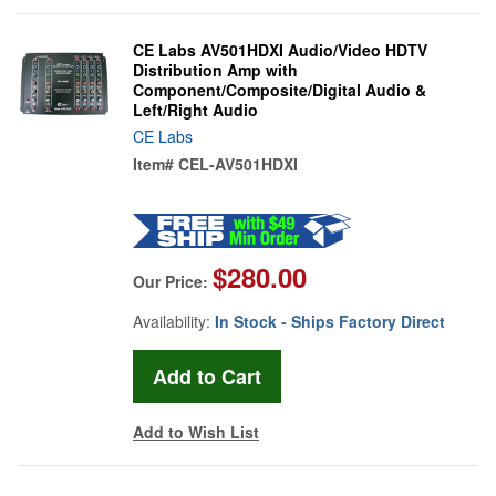
CE Labs AV501HDXI Audio/Video HDTV
Distribution Amp with
Component/Composite/Digital Audio &
Left/Right Audio
CE Labs
Item#
CEL-AV501HDXI
$280.00
Our Price:
Availability:
In Stock - Ships Factory Direct
Add to Wish List