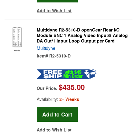
Add to Wish List
Multidyne R2-5310-D openGear Rear I/O
Module BNC 1 Analog Video Input/8 Analog
DA Out/1 Input Loop Output per Card
Multidyne
Item#
R2-5310-D
$435.00
Our Price:
Availability:
2+ Weeks
Add to Wish List