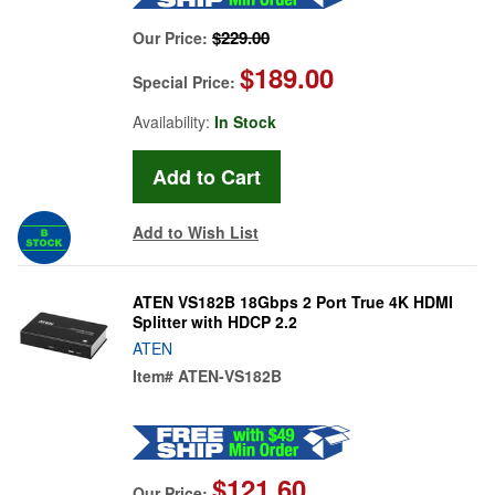
$229.00
Our Price:
$189.00
Special Price:
Availability:
In Stock
Add to Wish List
ATEN VS182B 18Gbps 2 Port True 4K HDMI
Splitter with HDCP 2.2
ATEN
Item#
ATEN-VS182B
$121.60
Our Price: