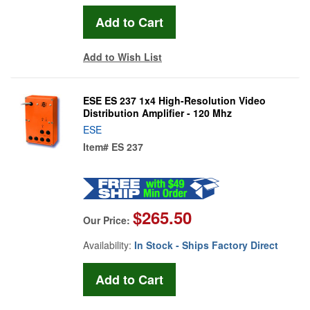
Add to Wish List
ESE ES 237 1x4 High-Resolution Video
Distribution Amplifier - 120 Mhz
ESE
Item#
ES 237
$265.50
Our Price:
Availability:
In Stock - Ships Factory Direct