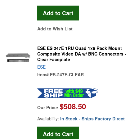
Add to Wish List
ESE ES 247E 1RU Quad 1x6 Rack Mount
Composite Video DA w/ BNC Connectors -
Clear Faceplate
ESE
Item#
ES-247E-CLEAR
$508.50
Our Price:
Availability:
In Stock - Ships Factory Direct