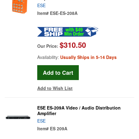
ESE
Item#
ESE-ES-208A
$310.50
Our Price:
Availability:
Usually Ships in 5-14 Days
Add to Wish List
ESE ES-209A Video / Audio Distribution
Amplifier
ESE
Item#
ES 209A