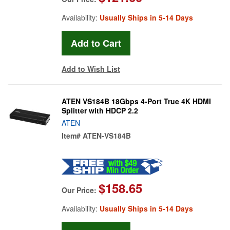
Availability:
Usually Ships in 5-14 Days
Add to Wish List
ATEN VS184B 18Gbps 4-Port True 4K HDMI
Splitter with HDCP 2.2
ATEN
Item#
ATEN-VS184B
$158.65
Our Price:
Availability:
Usually Ships in 5-14 Days