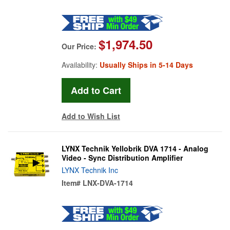
$1,974.50
Our Price:
Availability:
Usually Ships in 5-14 Days
Add to Wish List
LYNX Technik Yellobrik DVA 1714 - Analog
Video - Sync Distribution Amplifier
LYNX Technik Inc
Item#
LNX-DVA-1714