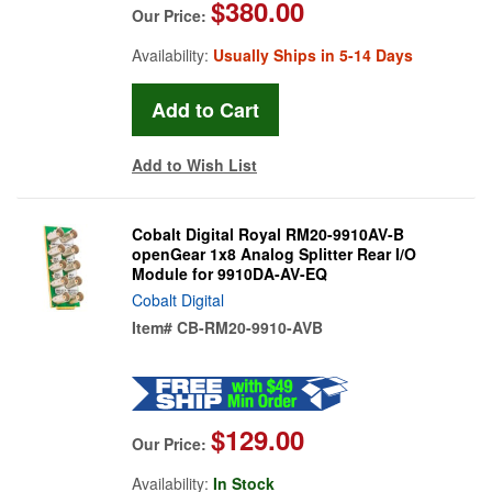
$380.00
Our Price:
Availability:
Usually Ships in 5-14 Days
Add to Wish List
Cobalt Digital Royal RM20-9910AV-B
openGear 1x8 Analog Splitter Rear I/O
Module for 9910DA-AV-EQ
Cobalt Digital
Item#
CB-RM20-9910-AVB
$129.00
Our Price:
Availability:
In Stock