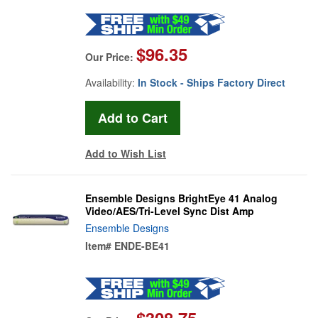
$96.35
Our Price:
Availability:
In Stock - Ships Factory Direct
Add to Wish List
Ensemble Designs BrightEye 41 Analog
Video/AES/Tri-Level Sync Dist Amp
Ensemble Designs
Item#
ENDE-BE41
$308.75