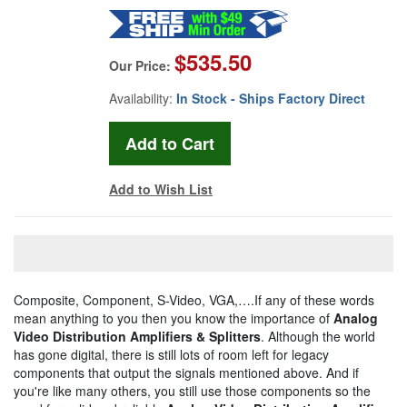
$535.50
Our Price:
Availability:
In Stock - Ships Factory Direct
Add to Wish List
Composite, Component, S-Video, VGA,….If any of these words
mean anything to you then you know the importance of
Analog
Video Distribution Amplifiers & Splitters
. Although the world
has gone digital, there is still lots of room left for legacy
components that output the signals mentioned above. And if
you're like many others, you still use those components so the