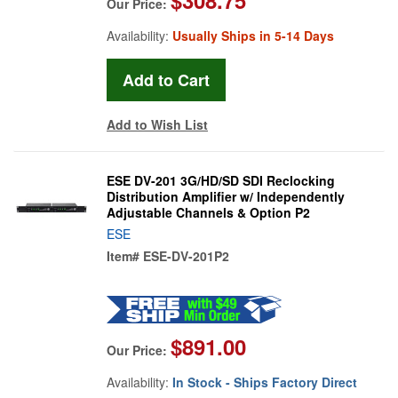
Our Price:
Availability:
Usually Ships in 5-14 Days
Add to Wish List
ESE DV-201 3G/HD/SD SDI Reclocking
Distribution Amplifier w/ Independently
Adjustable Channels & Option P2
ESE
Item#
ESE-DV-201P2
$891.00
Our Price:
Availability:
In Stock - Ships Factory Direct