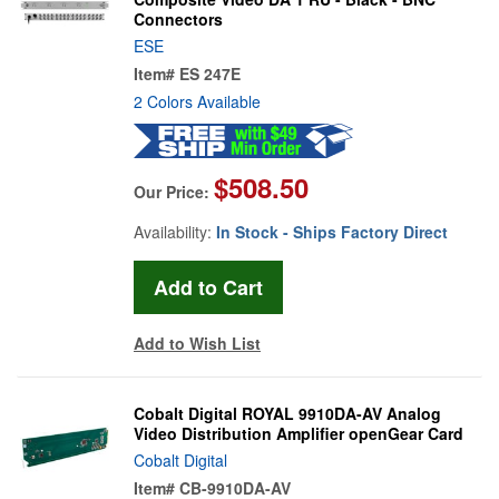
Connectors
ESE
Item#
ES 247E
2 Colors Available
$508.50
Our Price:
Availability:
In Stock - Ships Factory Direct
Add to Wish List
Cobalt Digital ROYAL 9910DA-AV Analog
Video Distribution Amplifier openGear Card
Cobalt Digital
Item#
CB-9910DA-AV