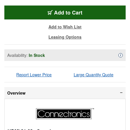
HDMI-21-03
Add
to Cart
Add to Wish List
Leasing Options
Availability:
In Stock
Availa
i
Report Lower Price
Large Quantity Quote
Overview