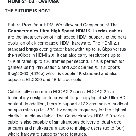
HDMI-21-03
- Overview
THE FUTURE IS NOW!
Future-Proof Your HDMI Workflow and Components! The
Connectronics Ultra High Speed HDMI 2.1 series cables
are the latest version of high speed HDMI supporting the next
evolution of 8K compatible HDMI hardware. The HDMI 2.1
standard brings even greater bandwidth up to 48Gbps versus
the 18Gbps in HDMI 2.0. It can also carry resolutions up to
10K at rates up to 120 frames per second. This is perfect for
gamers using PlayStation 5 and Xbox Series X. It supports
8K@50/60 (4320p) which is double 4K standard and also
supports BT.2020 and 16-bits per color.
Cables fully conform to HDCP 2.2 specs. HDCP 2.2 is a
technology designed to prevent illegal copying of 4K Ultra HD
content. In addition, there is support of 32 channels of audio at
sample rates up to 1536kHz sample frequency for the highest
clarity in audio available. The Connectronics HDMI 2.0 series
cable is also capable of simultaneous delivery of dual video
streams and multi-stream audio to multiple users (up to four)
where hardware supports these features.