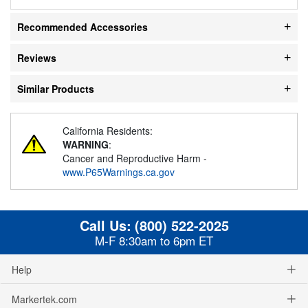
Recommended Accessories
Reviews
Similar Products
California Residents:
WARNING
:
Cancer and Reproductive Harm -
www.P65Warnings.ca.gov
Call Us:
(800) 522-2025
M-F 8:30am to 6pm ET
Help
Markertek.com