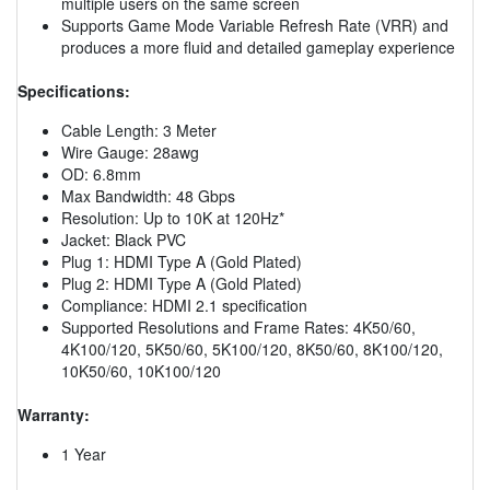
multiple users on the same screen
Supports Game Mode Variable Refresh Rate (VRR) and
produces a more fluid and detailed gameplay experience
Specifications:
Cable Length: 3 Meter
Wire Gauge: 28awg
OD: 6.8mm
Max Bandwidth: 48 Gbps
Resolution: Up to 10K at 120Hz*
Jacket: Black PVC
Plug 1: HDMI Type A (Gold Plated)
Plug 2: HDMI Type A (Gold Plated)
Compliance: HDMI 2.1 specification
Supported Resolutions and Frame Rates: 4K50/60,
4K100/120, 5K50/60, 5K100/120, 8K50/60, 8K100/120,
10K50/60, 10K100/120
Warranty:
1 Year