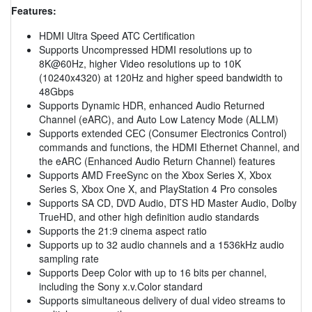
Features:
HDMI Ultra Speed ATC Certification
Supports Uncompressed HDMI resolutions up to
8K@60Hz, higher Video resolutions up to 10K
(10240x4320) at 120Hz and higher speed bandwidth to
48Gbps
Supports Dynamic HDR, enhanced Audio Returned
Channel (eARC), and Auto Low Latency Mode (ALLM)
Supports extended CEC (Consumer Electronics Control)
commands and functions, the HDMI Ethernet Channel, and
the eARC (Enhanced Audio Return Channel) features
Supports AMD FreeSync on the Xbox Series X, Xbox
Series S, Xbox One X, and PlayStation 4 Pro consoles
Supports SA CD, DVD Audio, DTS HD Master Audio, Dolby
TrueHD, and other high definition audio standards
Supports the 21:9 cinema aspect ratio
Supports up to 32 audio channels and a 1536kHz audio
sampling rate
Supports Deep Color with up to 16 bits per channel,
including the Sony x.v.Color standard
Supports simultaneous delivery of dual video streams to