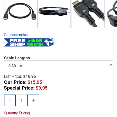
Connectronics
Cable Lengths
List Price:
$16.95
Our Price:
$15.95
Special Price:
$9.95
Quantity Pricing