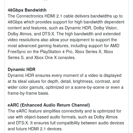
48Gbps Bandwidth
The Connectronics HDMI 2.1 cable delivers bandwidths up to
48Gbps which provides support for high bandwidth dependent
content and features, such as Dynamic HDR, Dolby Vision,
Dolby Atmos, and DTS:X. The high bandwidth and extended
video resolutions also allow your equipment to support the
most advanced gaming features, including support for AMD
FreeSync on the PlayStation 4 Pro, Xbox Series X, Xbox
Series S, and Xbox One X consoles.
Dynamic HDR
Dynamic HDR ensures every moment of a video is displayed
at its ideal values for depth, detail, brightness, contrast, and
wider color gamuts, optimized on a scene-by-scene or even a
frame-by-frame basis.
eARC (Enhanced Audio Return Channel)
The eARC feature simplifies connectivity and is optimized for
use with object-based audio formats, such as Dolby Atmos
and DTS:X. It ensures full compatibility between audio devices
and future HDMI 2.1 devices.