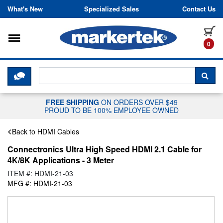
Skip to content
What's New
Specialized Sales
Contact Us
Toggle navigation
it
0
CLICK HERE TO CHAT WITH A LIV
SEA
FREE SHIPPING
ON ORDERS OVER $49
PROUD TO BE 100% EMPLOYEE OWNED
Back to HDMI Cables
Connectronics Ultra High Speed HDMI 2.1 Cable for
4K/8K Applications - 3 Meter
ITEM #: HDMI-21-03
MFG #: HDMI-21-03