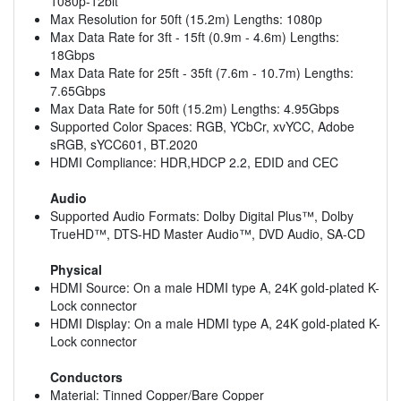
1080p-12bit
Max Resolution for 50ft (15.2m) Lengths: 1080p
Max Data Rate for 3ft - 15ft (0.9m - 4.6m) Lengths:
18Gbps
Max Data Rate for 25ft - 35ft (7.6m - 10.7m) Lengths:
7.65Gbps
Max Data Rate for 50ft (15.2m) Lengths: 4.95Gbps
Supported Color Spaces: RGB, YCbCr, xvYCC, Adobe
sRGB, sYCC601, BT.2020
HDMI Compliance: HDR,HDCP 2.2, EDID and CEC
Audio
Supported Audio Formats: Dolby Digital Plus™, Dolby
TrueHD™, DTS-HD Master Audio™, DVD Audio, SA-CD
Physical
HDMI Source: On a male HDMI type A, 24K gold-plated K-
Lock connector
HDMI Display: On a male HDMI type A, 24K gold-plated K-
Lock connector
Conductors
Material: Tinned Copper/Bare Copper