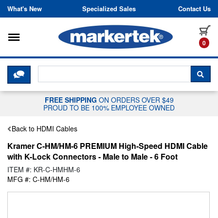
Skip to content
What's New
Specialized Sales
Contact Us
Toggle navigation
it
0
CLICK HERE TO CHAT WITH A LIV
SEA
FREE SHIPPING
ON ORDERS OVER $49
PROUD TO BE 100% EMPLOYEE OWNED
Back to HDMI Cables
Kramer C-HM/HM-6 PREMIUM High-Speed HDMI Cable
with K-Lock Connectors - Male to Male - 6 Foot
ITEM #: KR-C-HMHM-6
MFG #: C-HM/HM-6