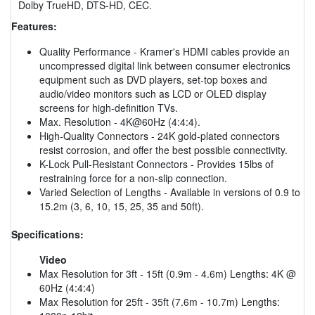
Dolby TrueHD, DTS-HD, CEC.
Features:
Quality Performance - Kramer's HDMI cables provide an
uncompressed digital link between consumer electronics
equipment such as DVD players, set-top boxes and
audio/video monitors such as LCD or OLED display
screens for high-definition TVs.
Max. Resolution - 4K@60Hz (4:4:4).
High-Quality Connectors - 24K gold-plated connectors
resist corrosion, and offer the best possible connectivity.
K-Lock Pull-Resistant Connectors - Provides 15lbs of
restraining force for a non-slip connection.
Varied Selection of Lengths - Available in versions of 0.9 to
15.2m (3, 6, 10, 15, 25, 35 and 50ft).
Specifications:
Video
Max Resolution for 3ft - 15ft (0.9m - 4.6m) Lengths: 4K @
60Hz (4:4:4)
Max Resolution for 25ft - 35ft (7.6m - 10.7m) Lengths: