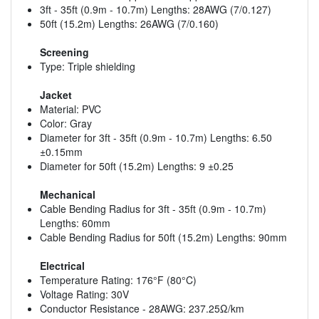
3ft - 35ft (0.9m - 10.7m) Lengths: 28AWG (7/0.127)
50ft (15.2m) Lengths: 26AWG (7/0.160)
Screening
Type: Triple shielding
Jacket
Material: PVC
Color: Gray
Diameter for 3ft - 35ft (0.9m - 10.7m) Lengths: 6.50
±0.15mm
Diameter for 50ft (15.2m) Lengths: 9 ±0.25
Mechanical
Cable Bending Radius for 3ft - 35ft (0.9m - 10.7m)
Lengths: 60mm
Cable Bending Radius for 50ft (15.2m) Lengths: 90mm
Electrical
Temperature Rating: 176°F (80°C)
Voltage Rating: 30V
Conductor Resistance - 28AWG: 237.25Ω/km