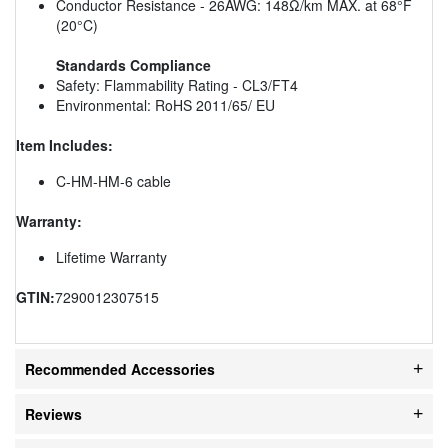
Conductor Resistance - 26AWG: 148Ω/km MAX. at 68°F
(20°C)
Standards Compliance
Safety: Flammability Rating - CL3/FT4
Environmental: RoHS 2011/65/ EU
Item Includes:
C-HM-HM-6 cable
Warranty:
Lifetime Warranty
GTIN:
7290012307515
Recommended Accessories
Reviews