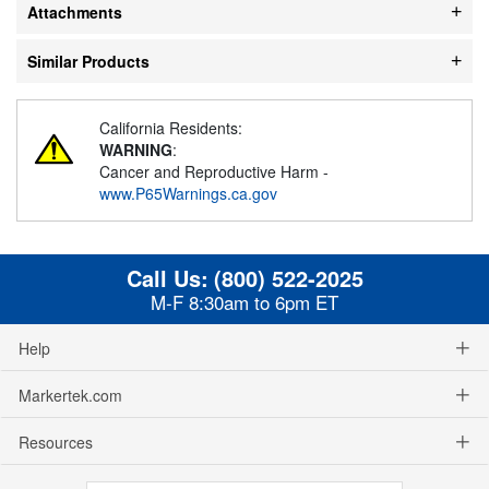
Attachments
Similar Products
California Residents:
WARNING
:
Cancer and Reproductive Harm -
www.P65Warnings.ca.gov
Call Us:
(800) 522-2025
M-F 8:30am to 6pm ET
Help
Markertek.com
Resources