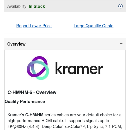
Availability:
In Stock
Availa
i
Report Lower Price
Large Quantity Quote
Overview
C-HM/HM-6
- Overview
Quality Performance
Kramer's
C-HM/HM
series cables are your default choice for a
high-performance HDMI cable. It supports signals up to
4K@60Hz (4:4:4), Deep Color, x.v.Color™, Lip Sync, 7.1 PCM,