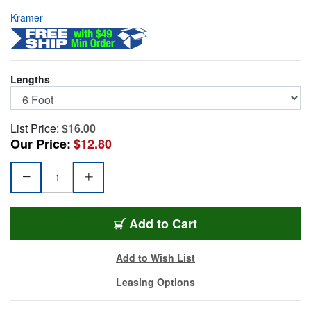
Kramer
Lengths
List Price:
$16.00
Our Price:
$12.80
KR-C-HMHM-6
Add
to Cart
Add to Wish List
Leasing Options